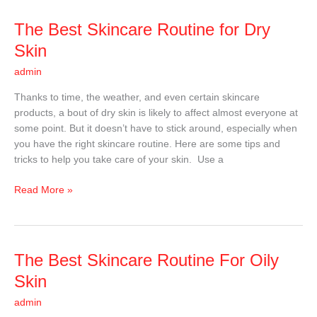
The
The Best Skincare Routine for Dry
Best
Skin
Skincare
admin
Routine
for
Thanks to time, the weather, and even certain skincare
Dry
products, a bout of dry skin is likely to affect almost everyone at
Skin
some point. But it doesn’t have to stick around, especially when
you have the right skincare routine. Here are some tips and
tricks to help you take care of your skin. Use a
Read More »
The
The Best Skincare Routine For Oily
Best
Skin
Skincare
admin
Routine