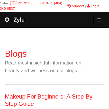
Skip
Sales:
🇮🇳+91 91108 58584
,
🌐 +1 (484)
Support
|
Login
to
340-0537
content
Blogs
Read most insightful information on
beauty and wellness on our blogs.
Makeup
Makeup For Beginners; A Step-By-
For
Step Guide
Beginners;