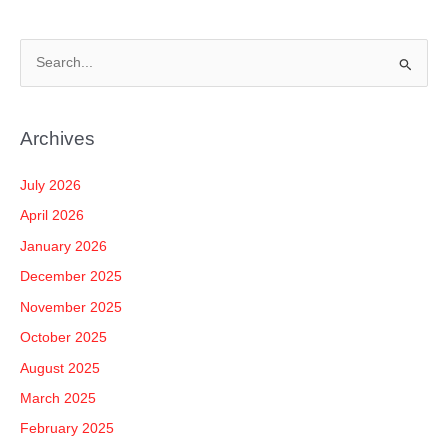
S
e
a
Archives
r
c
July 2026
h
April 2026
f
January 2026
o
December 2025
r
November 2025
:
October 2025
August 2025
March 2025
February 2025