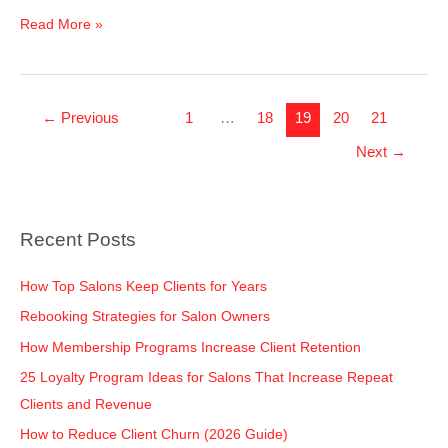
Read More »
←
Previous
1
…
18
19
20
21
Next
→
Recent Posts
How Top Salons Keep Clients for Years
Rebooking Strategies for Salon Owners
How Membership Programs Increase Client Retention
25 Loyalty Program Ideas for Salons That Increase Repeat
Clients and Revenue
How to Reduce Client Churn (2026 Guide)