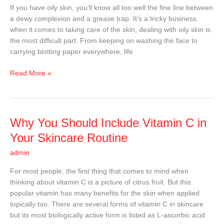
For
If you have oily skin, you’ll know all too well the fine line between
Oily
a dewy complexion and a grease trap. It’s a tricky business.
Skin
when it comes to taking care of the skin, dealing with oily skin is
the most difficult part. From keeping on washing the face to
carrying blotting paper everywhere, life
Read More »
Why
Why You Should Include Vitamin C in
You
Your Skincare Routine
Should
admin
Include
Vitamin
For most people, the first thing that comes to mind when
C
thinking about vitamin C is a picture of citrus fruit. But this
in
popular vitamin has many benefits for the skin when applied
Your
topically too. There are several forms of vitamin C in skincare
Skincare
but its most biologically active form is listed as L-ascorbic acid
Routine