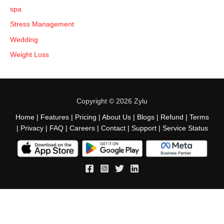
spa
Stress Management
Wedding
Weight Loss
Copyright © 2026 Zylu
Home
|
Features
|
Pricing
|
About Us
|
Blogs
|
Refund
|
Terms
|
Privacy
|
FAQ
|
Careers
|
Contact
|
Support
|
Service Status