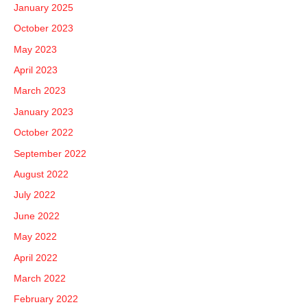
January 2025
October 2023
May 2023
April 2023
March 2023
January 2023
October 2022
September 2022
August 2022
July 2022
June 2022
May 2022
April 2022
March 2022
February 2022