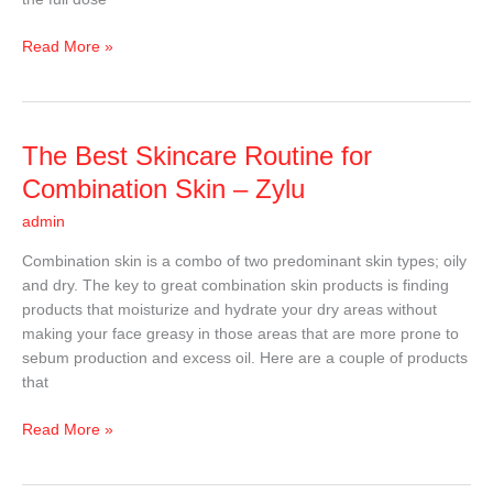
Read More »
The
The Best Skincare Routine for
Best
Combination Skin – Zylu
Skincare
admin
Routine
for
Combination skin is a combo of two predominant skin types; oily
Combination
and dry. The key to great combination skin products is finding
Skin
products that moisturize and hydrate your dry areas without
–
making your face greasy in those areas that are more prone to
Zylu
sebum production and excess oil. Here are a couple of products
that
Read More »