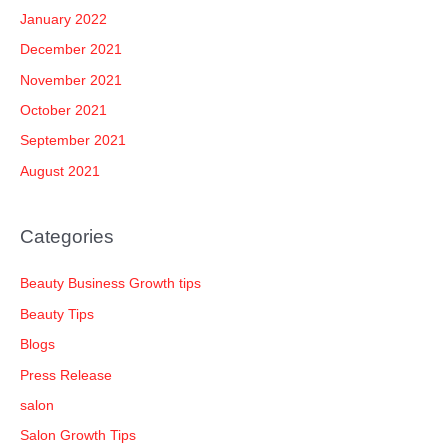
January 2022
December 2021
November 2021
October 2021
September 2021
August 2021
Categories
Beauty Business Growth tips
Beauty Tips
Blogs
Press Release
salon
Salon Growth Tips