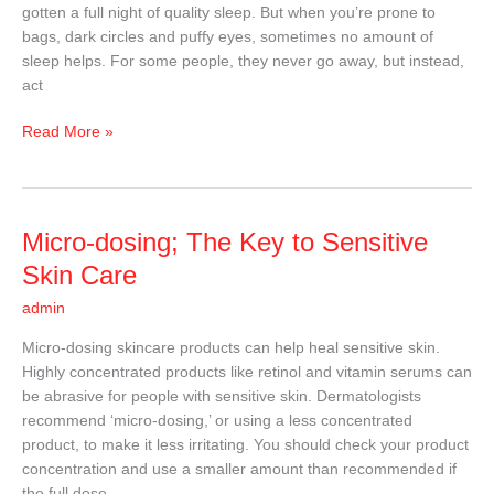
gotten a full night of quality sleep. But when you’re prone to
Under
bags, dark circles and puffy eyes, sometimes no amount of
Your
sleep helps. For some people, they never go away, but instead,
Eyes
act
Read More »
Micro-
Micro-dosing; The Key to Sensitive
dosing;
Skin Care
The
admin
Key
to
Micro-dosing skincare products can help heal sensitive skin.
Sensitive
Highly concentrated products like retinol and vitamin serums can
Skin
be abrasive for people with sensitive skin. Dermatologists
Care
recommend ‘micro-dosing,’ or using a less concentrated
product, to make it less irritating. You should check your product
concentration and use a smaller amount than recommended if
the full dose