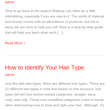
admin
A
Step-
Time to go back to the basics! Makeup can often be a little
By-
intimidating, especially if you are new to it. The world of makeup
Step
and beauty comes with an abundance of products, but not to
Guide
worry we are here to help you out! Here is a step-by-step guide,
that will help you learn what each […]
Read More »
How
How to Identify Your Hair Type
to
admin
Identify
Your
Just like with skin types, there are different hair types. There are
Hair
12 different hair types in total that based on this structure, hair
Type
types fall into four texture-based categories: straight, wavy,
curly, and coily. These over-simplified categories come in handy
when determining how to treat and style your hair. Although, it’s