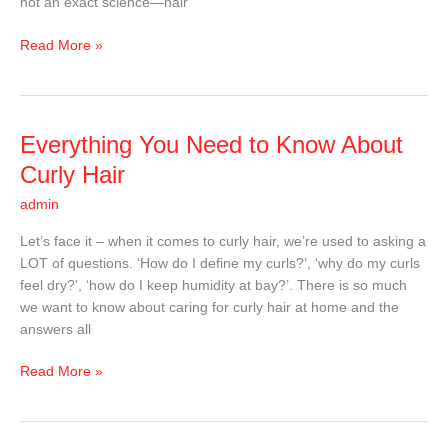
not an exact science—hair
Read More »
Everything
Everything You Need to Know About
You
Curly Hair
Need
admin
to
Know
Let’s face it – when it comes to curly hair, we’re used to asking a
About
LOT of questions. ‘How do I define my curls?’, ‘why do my curls
Curly
feel dry?’, ‘how do I keep humidity at bay?’. There is so much
Hair
we want to know about caring for curly hair at home and the
answers all
Read More »