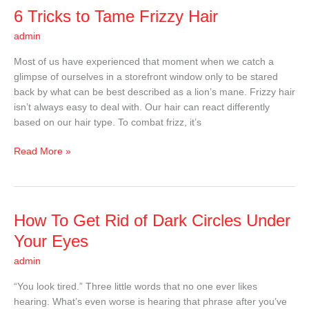
6
6 Tricks to Tame Frizzy Hair
Tricks
admin
to
Tame
Most of us have experienced that moment when we catch a
Frizzy
glimpse of ourselves in a storefront window only to be stared
Hair
back by what can be best described as a lion’s mane. Frizzy hair
isn’t always easy to deal with. Our hair can react differently
based on our hair type. To combat frizz, it’s
Read More »
How
How To Get Rid of Dark Circles Under
To
Your Eyes
Get
admin
Rid
of
“You look tired.” Three little words that no one ever likes
Dark
hearing. What’s even worse is hearing that phrase after you’ve
Circles