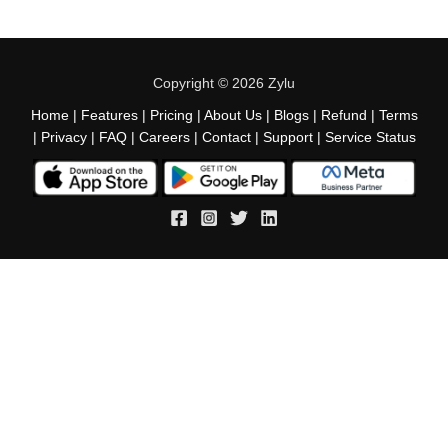
Copyright © 2026 Zylu
Home
|
Features
|
Pricing
|
About Us
|
Blogs
|
Refund
|
Terms
|
Privacy
|
FAQ
|
Careers
|
Contact
|
Support
|
Service Status