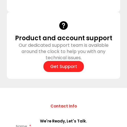
Product and account support
Our dedicated support team is available
around the clock to help you with any
technical issues.
Get Support
Contact Info
We're Ready, Let's Talk.
Name