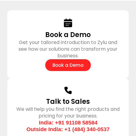
Book a Demo
Get your tailored introduction to Zylu and
see how our solutions can transform your
business.
Book a Demo​
Talk to Sales
We will help you find the right products and
pricing for your business.
India: +91 91108 58584
Outside India: +1 (484) 340-0537