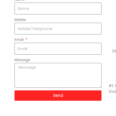
Mobile
Email
24
Message
#1, 
Dod
Send