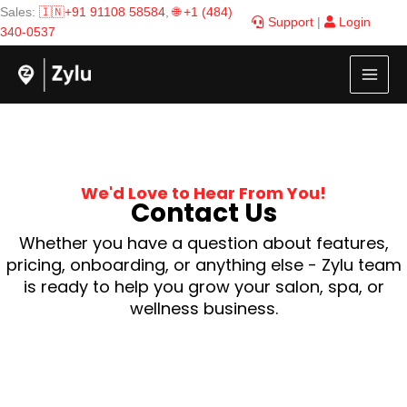
Skip
Sales:
🇮🇳+91 91108 58584
,
🌐 +1 (484)
Support
|
Login
to
340-0537
content
We'd Love to Hear From You!
Contact Us
Whether you have a question about features,
pricing, onboarding, or anything else - Zylu team
is ready to help you grow your salon, spa, or
wellness business.