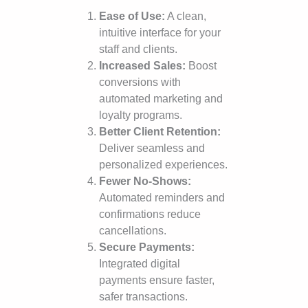
Ease of Use:
A clean,
intuitive interface for your
staff and clients.
Increased Sales:
Boost
conversions with
automated marketing and
loyalty programs.
Better Client Retention:
Deliver seamless and
personalized experiences.
Fewer No-Shows:
Automated reminders and
confirmations reduce
cancellations.
Secure Payments:
Integrated digital
payments ensure faster,
safer transactions.