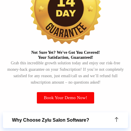
Not Sure Yet? We've Got You Covered!​
Your Satisfaction, Guaranteed!​
Grab this incredible growth solution today and enjoy our risk-free
money-back guarantee on your Subscription! If you’re not completely
satisfied for any reason, just email/call us and we’ll refund full
subscription amount – no questions asked!
Book Your Demo Now!
Why Choose Zylu Salon Software?