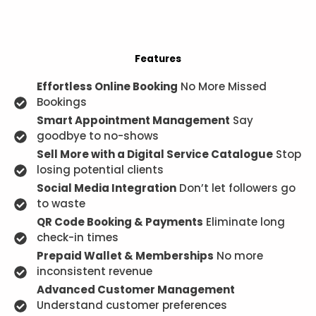
Features
Effortless Online Booking
No More Missed
Bookings
Smart Appointment Management
Say
goodbye to no-shows
Sell More with a Digital Service Catalogue
Stop
losing potential clients
Social Media Integration
Don’t let followers go
to waste
QR Code Booking & Payments
Eliminate long
check-in times
Prepaid Wallet & Memberships
No more
inconsistent revenue
Advanced Customer Management
Understand customer preferences