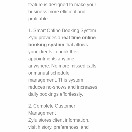
feature is designed to make your
business more efficient and
profitable.
1. Smart Online Booking System
Zylu provides a
real-time online
booking system
that allows
your clients to book their
appointments anytime,
anywhere. No more missed calls
or manual schedule
management. This system
reduces no-shows and increases
daily bookings effortlessly.
2. Complete Customer
Management
Zylu stores client information,
visit history, preferences, and