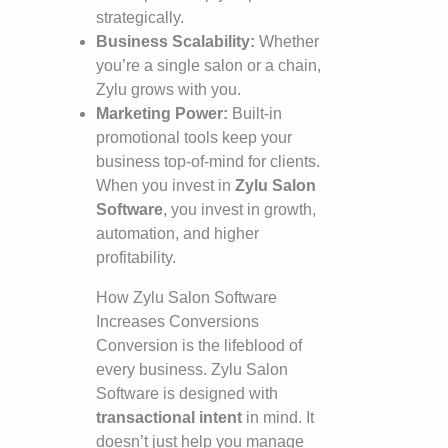
strategically.
Business Scalability:
Whether
you’re a single salon or a chain,
Zylu grows with you.
Marketing Power:
Built-in
promotional tools keep your
business top-of-mind for clients.
When you invest in
Zylu Salon
Software
, you invest in growth,
automation, and higher
profitability.
How Zylu Salon Software
Increases Conversions
Conversion is the lifeblood of
every business. Zylu Salon
Software is designed with
transactional intent
in mind. It
doesn’t just help you manage