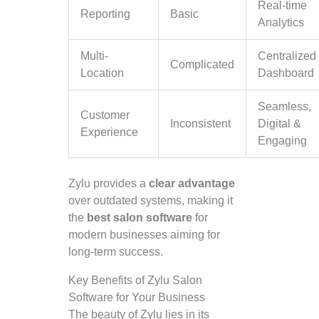
Real-time
Reporting
Basic
Analytics
Multi-
Centralized
Complicated
Location
Dashboard
Seamless,
Customer
Inconsistent
Digital &
Experience
Engaging
Zylu provides a
clear advantage
over outdated systems, making it
the
best salon software
for
modern businesses aiming for
long-term success.
Key Benefits of Zylu Salon
Software for Your Business
The beauty of Zylu lies in its