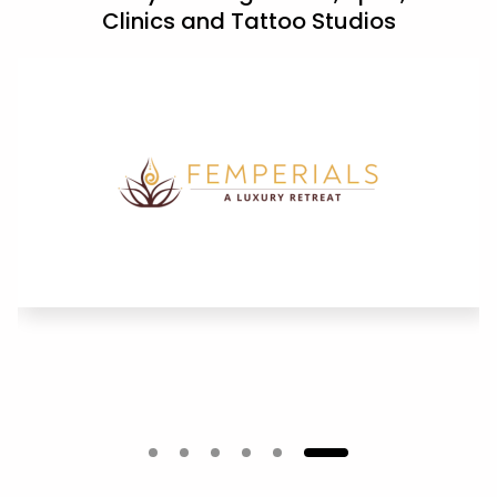
Clinics and Tattoo Studios