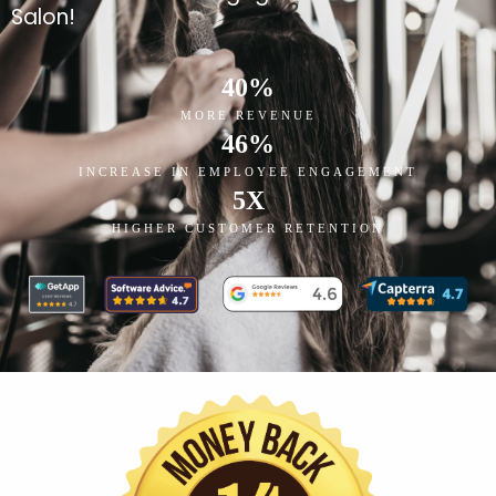
Salon!
40
%
MORE REVENUE
46
%
INCREASE IN EMPLOYEE ENGAGEMENT
5
X
HIGHER CUSTOMER RETENTION