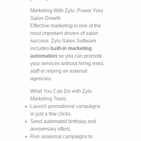
Marketing With Zylu: Power Your
Salon Growth
Effective marketing is one of the
most important drivers of salon
success. Zylu Salon Software
includes
built-in marketing
automation
so you can promote
your services without hiring extra
staff or relying on external
agencies.
What You Can Do with Zylu
Marketing Tools:
Launch promotional campaigns
in just a few clicks.
Send automated birthday and
anniversary offers.
Run seasonal campaigns to