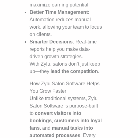
maximize earning potential.
Better Time Management:
Automation reduces manual
work, allowing your team to focus
on clients.
Smarter Decisions:
Real-time
reports help you make data-
driven growth strategies.
With Zylu, salons don’t just keep
up—they
lead the competition
.
How Zylu Salon Software Helps
You Grow Faster
Unlike traditional systems, Zylu
Salon Software is purpose-built
to
convert visitors into
bookings
,
customers into loyal
fans
, and
manual tasks into
automated processes
. Every