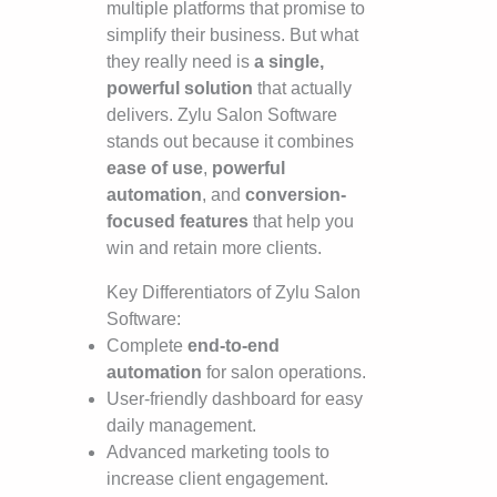
multiple platforms that promise to
simplify their business. But what
they really need is
a single,
powerful solution
that actually
delivers. Zylu Salon Software
stands out because it combines
ease of use
,
powerful
automation
, and
conversion-
focused features
that help you
win and retain more clients.
Key Differentiators of Zylu Salon
Software:
Complete
end-to-end
automation
for salon operations.
User-friendly dashboard for easy
daily management.
Advanced marketing tools to
increase client engagement.