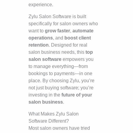
experience.
Zylu Salon Software is built
specifically for salon owners who
want to
grow faster
,
automate
operations
, and
boost client
retention
. Designed for real
salon business needs, this
top
salon software
empowers you
to manage everything—from
bookings to payments—in one
place. By choosing Zylu, you’re
not just buying software; you’re
investing in the
future of your
salon business
.
What Makes Zylu Salon
Software Different?
Most salon owners have tried