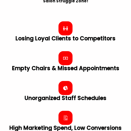
Salon Struggle Zone!
Losing Loyal Clients to Competitors
Empty Chairs & Missed Appointments
Unorganized Staff Schedules
High Marketing Spend, Low Conversions