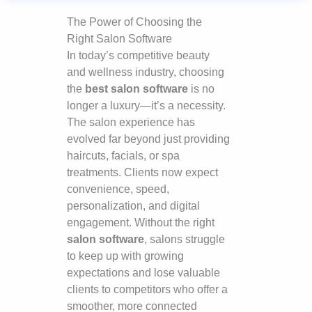
The Power of Choosing the
Right Salon Software
In today’s competitive beauty
and wellness industry, choosing
the
best salon software
is no
longer a luxury—it’s a necessity.
The salon experience has
evolved far beyond just providing
haircuts, facials, or spa
treatments. Clients now expect
convenience, speed,
personalization, and digital
engagement. Without the right
salon software
, salons struggle
to keep up with growing
expectations and lose valuable
clients to competitors who offer a
smoother, more connected