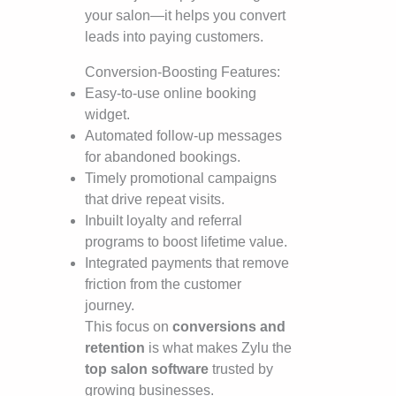
your salon—it helps you convert
leads into paying customers.
Conversion-Boosting Features:
Easy-to-use online booking
widget.
Automated follow-up messages
for abandoned bookings.
Timely promotional campaigns
that drive repeat visits.
Inbuilt loyalty and referral
programs to boost lifetime value.
Integrated payments that remove
friction from the customer
journey.
This focus on
conversions and
retention
is what makes Zylu the
top salon software
trusted by
growing businesses.