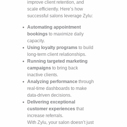
improve client retention, and
scale efficiently. Here’s how
successful salons leverage Zylu:
Automating appointment
bookings
to maximize daily
capacity.
Using loyalty programs
to build
long-term client relationships.
Running targeted marketing
campaigns
to bring back
inactive clients.
Analyzing performance
through
real-time dashboards to make
data-driven decisions.
Delivering exceptional
customer experiences
that
increase referrals.
With Zylu, your salon doesn’t just