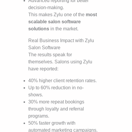
Advanced reporting for better
decision-making.
This makes Zylu one of the
most
scalable salon software
solutions
in the market.
Real Business Impact with Zylu
Salon Software
The results speak for
themselves. Salons using Zylu
have reported:
40% higher client retention rates.
Up to 60% reduction in no-
shows.
30% more repeat bookings
through loyalty and referral
programs.
50% faster growth with
automated marketing campaigns.