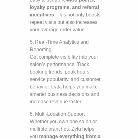
loyalty programs, and referral
incentives
. This not only boosts
repeat visits but also increases
your average order value.
5. Real-Time Analytics and
Reporting
Get complete visibility into your
salon’s performance. Track
booking trends, peak hours,
service popularity, and customer
behavior. Data helps you make
smarter business decisions and
increase revenue faster.
6. Multi-Location Support
Whether you own one salon or
multiple branches, Zylu helps
you
manage everything from a