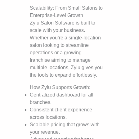
Scalability: From Small Salons to
Enterprise-Level Growth
Zylu Salon Software is built to
scale with your business.
Whether you’re a single-location
salon looking to streamline
operations or a growing
franchise aiming to manage
multiple locations, Zylu gives you
the tools to expand effortlessly.
How Zylu Supports Growth:
Centralized dashboard for all
branches.
Consistent client experience
across locations.
Scalable pricing that grows with
your revenue.