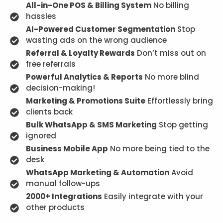
All-in-One POS & Billing System
No billing
hassles
AI-Powered Customer Segmentation
Stop
wasting ads on the wrong audience
Referral & Loyalty Rewards
Don’t miss out on
free referrals
Powerful Analytics & Reports
No more blind
decision-making!
Marketing & Promotions Suite
Effortlessly bring
clients back
Bulk WhatsApp & SMS Marketing
Stop getting
ignored
Business Mobile App
No more being tied to the
desk
WhatsApp Marketing & Automation
Avoid
manual follow-ups
2000+ Integrations
Easily integrate with your
other products