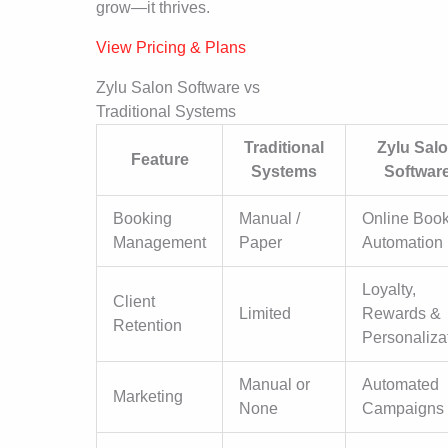
grow—it thrives.
View Pricing & Plans
Zylu Salon Software vs
Traditional Systems
Traditional
Zylu Sal
Feature
Systems
Softwar
Booking
Manual /
Online Boo
Management
Paper
Automation
Loyalty,
Client
Limited
Rewards &
Retention
Personaliza
Manual or
Automated
Marketing
None
Campaigns