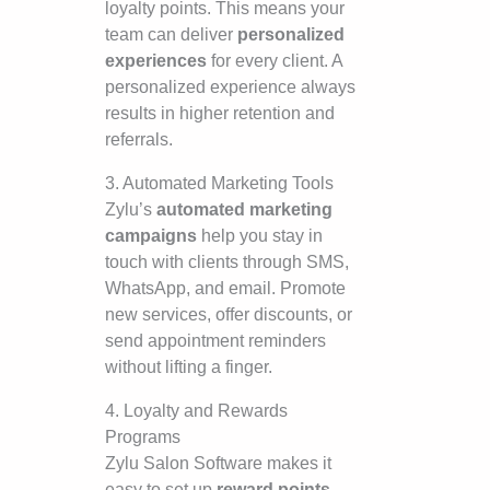
loyalty points. This means your
team can deliver
personalized
experiences
for every client. A
personalized experience always
results in higher retention and
referrals.
3. Automated Marketing Tools
Zylu’s
automated marketing
campaigns
help you stay in
touch with clients through SMS,
WhatsApp, and email. Promote
new services, offer discounts, or
send appointment reminders
without lifting a finger.
4. Loyalty and Rewards
Programs
Zylu Salon Software makes it
easy to set up
reward points,