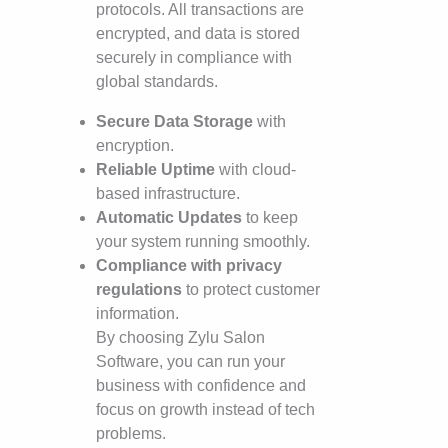
protocols. All transactions are
encrypted, and data is stored
securely in compliance with
global standards.
Secure Data Storage
with
encryption.
Reliable Uptime
with cloud-
based infrastructure.
Automatic Updates
to keep
your system running smoothly.
Compliance with privacy
regulations
to protect customer
information.
By choosing Zylu Salon
Software, you can run your
business with confidence and
focus on growth instead of tech
problems.