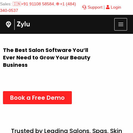
Skip
Sales:
🇮🇳+91 91108 58584
,
🌐 +1 (484)
Support
|
Login
to
340-0537
content
The Best Salon Software You’ll
Ever Need to Grow Your Beauty
Business
Give Clients the VIP Experience – Smarter
Bookings, Rewards & Retention with
Zylu’s
best Salon Software.
Book a Free Demo
Trusted by Leading Salons, Spas, Skin