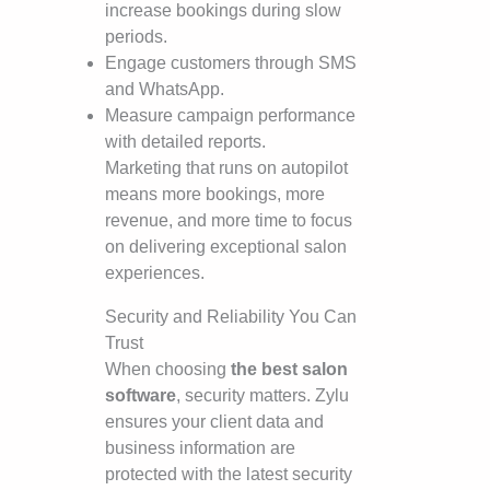
increase bookings during slow
periods.
Engage customers through SMS
and WhatsApp.
Measure campaign performance
with detailed reports.
Marketing that runs on autopilot
means more bookings, more
revenue, and more time to focus
on delivering exceptional salon
experiences.
Security and Reliability You Can
Trust
When choosing
the best salon
software
, security matters. Zylu
ensures your client data and
business information are
protected with the latest security