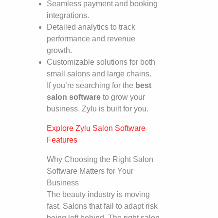
Seamless payment and booking
integrations.
Detailed analytics to track
performance and revenue
growth.
Customizable solutions for both
small salons and large chains.
If you’re searching for the
best
salon software
to grow your
business, Zylu is built for you.
Explore Zylu Salon Software
Features
Why Choosing the Right Salon
Software Matters for Your
Business
The beauty industry is moving
fast. Salons that fail to adapt risk
being left behind. The right salon