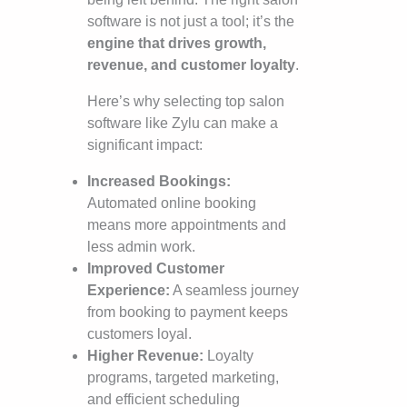
software is not just a tool; it’s the
engine that drives growth,
revenue, and customer loyalty
.
Here’s why selecting top salon
software like Zylu can make a
significant impact:
Increased Bookings:
Automated online booking
means more appointments and
less admin work.
Improved Customer
Experience:
A seamless journey
from booking to payment keeps
customers loyal.
Higher Revenue:
Loyalty
programs, targeted marketing,
and efficient scheduling