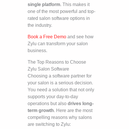
single platform
. This makes it
one of the most powerful and top-
rated salon software options in
the industry.
Book a Free Demo
and see how
Zylu can transform your salon
business.
The Top Reasons to Choose
Zylu Salon Software
Choosing a software partner for
your salon is a serious decision.
You need a solution that not only
supports your day-to-day
operations but also
drives long-
term growth
. Here are the most
compelling reasons why salons
are switching to Zylu: