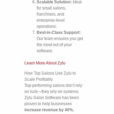
Scalable Solution:
Ideal
for small salons,
franchises, and
enterprise-level
operations.
Best-in-Class Support:
Our team ensures you get
the most out of your
software.
Learn More About Zylu
How Top Salons Use Zylu to
Scale Profitably
Top-performing salons don’t rely
on luck—they rely on systems.
Zylu Salon Software has been
proven to help businesses
increase revenue by 40%
,