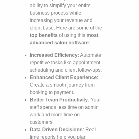
ability to simplify your entire
business process while
increasing your revenue and
client base. Here are some of the
top benefits
of using this
most
advanced salon software
:
Increased Efficiency:
Automate
repetitive tasks like appointment
scheduling and client follow-ups.
Enhanced Client Experience:
Create a smooth journey from
booking to payment.
Better Team Productivity:
Your
staff spends less time on admin
work and more time on
customers.
Data-Driven Decisions:
Real-
time reports help you plan