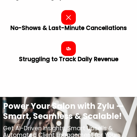
No-Shows & Last-Minute Cancellations
Struggling to Track Daily Revenue
Power Your Salon with Zylu —
Smart, Seamless & Scalable!
Get AI-Driven Insights, Smart Upsells &
Automated Client Engagement for Your