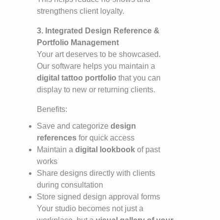
strengthens client loyalty.
3. Integrated Design Reference &
Portfolio Management
Your art deserves to be showcased.
Our software helps you maintain a
digital tattoo portfolio
that you can
display to new or returning clients.
Benefits:
Save and categorize
design
references
for quick access
Maintain a
digital lookbook
of past
works
Share designs directly with clients
during consultation
Store signed design approval forms
Your studio becomes not just a