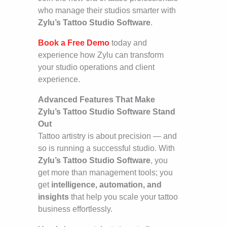
who manage their studios smarter with
Zylu’s Tattoo Studio Software
.
Book a Free Demo
today and
experience how Zylu can transform
your studio operations and client
experience.
Advanced Features That Make
Zylu’s Tattoo Studio Software Stand
Out
Tattoo artistry is about precision — and
so is running a successful studio. With
Zylu’s Tattoo Studio Software
, you
get more than management tools; you
get
intelligence, automation, and
insights
that help you scale your tattoo
business effortlessly.