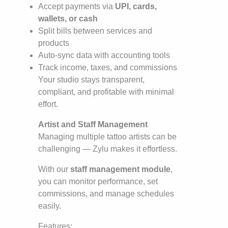
Accept payments via
UPI, cards,
wallets, or cash
Split bills between services and
products
Auto-sync data with accounting tools
Track income, taxes, and commissions
Your studio stays transparent,
compliant, and profitable with minimal
effort.
Artist and Staff Management
Managing multiple tattoo artists can be
challenging — Zylu makes it effortless.
With our
staff management module
,
you can monitor performance, set
commissions, and manage schedules
easily.
Features: