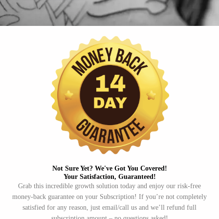
Not Sure Yet? We've Got You Covered!​
Your Satisfaction, Guaranteed!​
Grab this incredible growth solution today and enjoy our risk-free
money-back guarantee on your Subscription! If you’re not completely
satisfied for any reason, just email/call us and we’ll refund full
subscription amount – no questions asked!