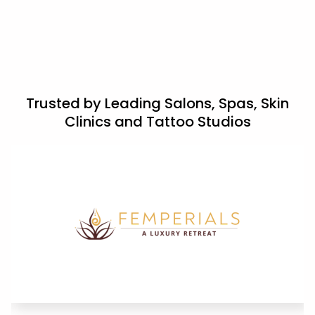
Trusted by Leading Salons, Spas, Skin
Clinics and Tattoo Studios