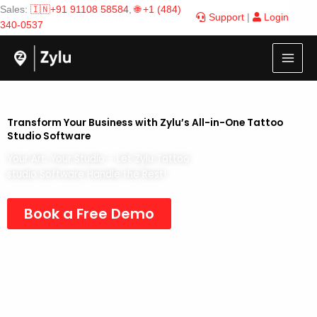
Skip
Sales:
🇮🇳+91 91108 58584
,
🌐 +1 (484)
Support
|
Login
to
340-0537
content
Transform Your Business with Zylu’s All-in-One Tattoo
Studio Software
Your Art, Your Studio – Let Zylu Tattoo
studio Software Handle the Rest!
Book a Free Demo