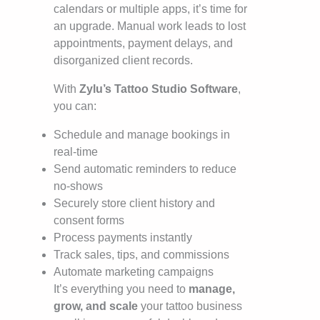
calendars or multiple apps, it’s time for
an upgrade. Manual work leads to lost
appointments, payment delays, and
disorganized client records.
With
Zylu’s Tattoo Studio Software
,
you can:
Schedule and manage bookings in
real-time
Send automatic reminders to reduce
no-shows
Securely store client history and
consent forms
Process payments instantly
Track sales, tips, and commissions
Automate marketing campaigns
It’s everything you need to
manage,
grow, and scale
your tattoo business