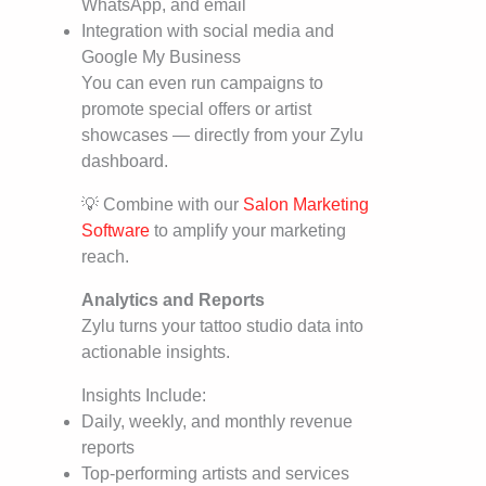
WhatsApp, and email
Integration with social media and
Google My Business
You can even run campaigns to
promote special offers or artist
showcases — directly from your Zylu
dashboard.
💡 Combine with our
Salon Marketing
Software
to amplify your marketing
reach.
Analytics and Reports
Zylu turns your tattoo studio data into
actionable insights.
Insights Include:
Daily, weekly, and monthly revenue
reports
Top-performing artists and services