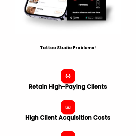
Tattoo Studio Problems!
Retain High-Paying Clients
High Client Acquisition Costs