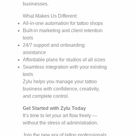
businesses.
What Makes Us Different:
All-in-one automation for tattoo shops
Built-in marketing and client retention
tools
24/7 support and onboarding
assistance
Affordable plans for studios of all sizes
Seamless integration with your existing
tools
Zylu helps you manage your tattoo
business with confidence, creativity,
and complete control.
Get Started with Zylu Today
It’s time to let your art flow freely —
without the stress of administration.
Join the new era of tattoo professionals