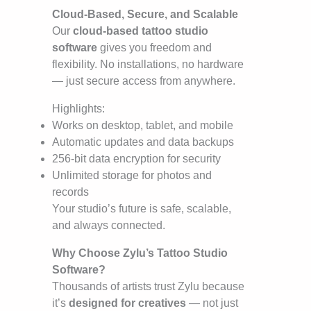
Cloud-Based, Secure, and Scalable
Our
cloud-based tattoo studio
software
gives you freedom and
flexibility. No installations, no hardware
— just secure access from anywhere.
Highlights:
Works on desktop, tablet, and mobile
Automatic updates and data backups
256-bit data encryption for security
Unlimited storage for photos and
records
Your studio’s future is safe, scalable,
and always connected.
Why Choose Zylu’s Tattoo Studio
Software?
Thousands of artists trust Zylu because
it’s
designed for creatives
— not just