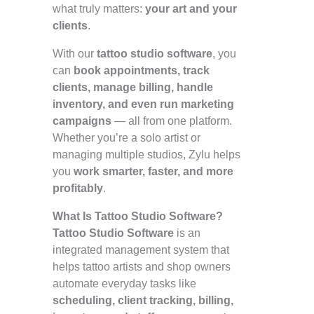
what truly matters:
your art and your
clients
.
With our
tattoo studio software
, you
can
book appointments, track
clients, manage billing, handle
inventory, and even run marketing
campaigns
— all from one platform.
Whether you’re a solo artist or
managing multiple studios, Zylu helps
you
work smarter, faster, and more
profitably
.
What Is Tattoo Studio Software?
Tattoo Studio Software
is an
integrated management system that
helps tattoo artists and shop owners
automate everyday tasks like
scheduling, client tracking, billing,