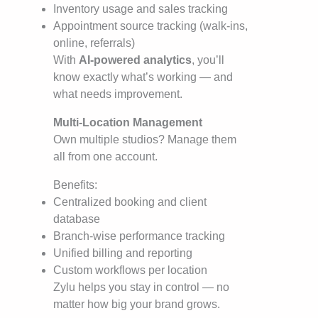
Inventory usage and sales tracking
Appointment source tracking (walk-ins,
online, referrals)
With
AI-powered analytics
, you’ll
know exactly what’s working — and
what needs improvement.
Multi-Location Management
Own multiple studios? Manage them
all from one account.
Benefits:
Centralized booking and client
database
Branch-wise performance tracking
Unified billing and reporting
Custom workflows per location
Zylu helps you stay in control — no
matter how big your brand grows.