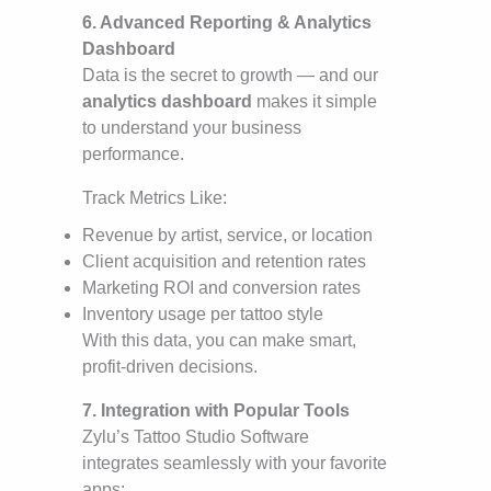
6. Advanced Reporting & Analytics
Dashboard
Data is the secret to growth — and our
analytics dashboard
makes it simple
to understand your business
performance.
Track Metrics Like:
Revenue by artist, service, or location
Client acquisition and retention rates
Marketing ROI and conversion rates
Inventory usage per tattoo style
With this data, you can make smart,
profit-driven decisions.
7. Integration with Popular Tools
Zylu’s Tattoo Studio Software
integrates seamlessly with your favorite
apps: