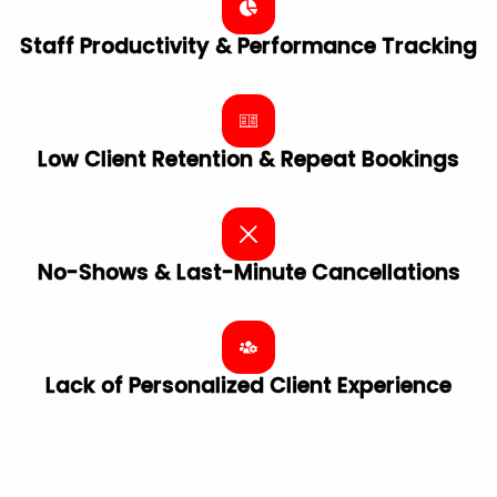
Staff Productivity & Performance Tracking
Low Client Retention & Repeat Bookings
No-Shows & Last-Minute Cancellations
Lack of Personalized Client ​Experience