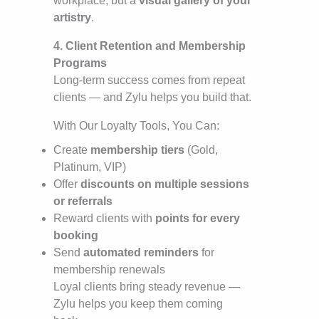
workplace, but a
visual gallery of your
artistry
.
4. Client Retention and Membership
Programs
Long-term success comes from repeat
clients — and Zylu helps you build that.
With Our Loyalty Tools, You Can:
Create
membership tiers
(Gold,
Platinum, VIP)
Offer
discounts on multiple sessions
or referrals
Reward clients with
points for every
booking
Send
automated reminders
for
membership renewals
Loyal clients bring steady revenue —
Zylu helps you keep them coming