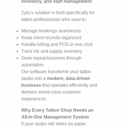
inventory, and staff management
.
Zylu’s solution is built specifically for
tattoo professionals who want to:
Manage bookings seamlessly
Keep client records organized
Handle billing and POS in one click
Track ink and supply inventory
Grow repeat business through
automation
Our software transforms your tattoo
studio into a
modern, data-driven
business
that operates efficiently and
delivers world-class customer
experiences.
Why Every Tattoo Shop Needs an
All-in-One Management System
If your studio still relies on paper