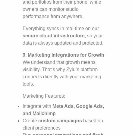
and portfolios from their phone, while
owners can monitor studio
performance from anywhere.
Everything syncs in real-time on our
secure cloud infrastructure
, so your
data is always updated and protected.
9. Marketing Integrations for Growth
We understand that growth means
visibility. That’s why Zylu’s platform
connects directly with your marketing
tools.
Marketing Features:
Integrate with
Meta Ads, Google Ads,
and Mailchimp
Create
custom campaigns
based on
client preferences