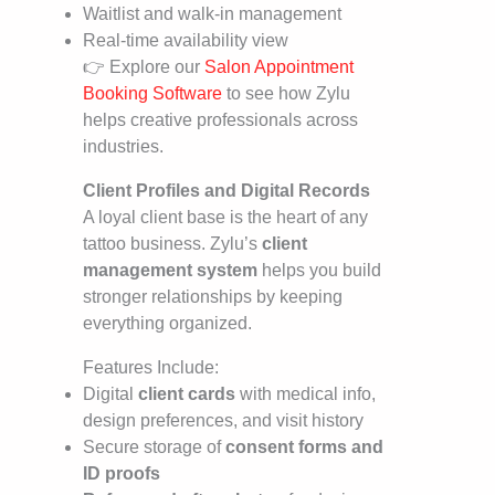
Waitlist and walk-in management
Real-time availability view
👉 Explore our
Salon Appointment
Booking Software
to see how Zylu
helps creative professionals across
industries.
Client Profiles and Digital Records
A loyal client base is the heart of any
tattoo business. Zylu’s
client
management system
helps you build
stronger relationships by keeping
everything organized.
Features Include:
Digital
client cards
with medical info,
design preferences, and visit history
Secure storage of
consent forms and
ID proofs