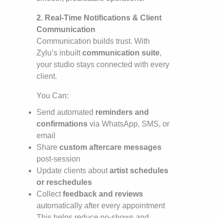
2. Real-Time Notifications & Client
Communication
Communication builds trust. With
Zylu’s inbuilt
communication suite
,
your studio stays connected with every
client.
You Can:
Send automated
reminders and
confirmations
via WhatsApp, SMS, or
email
Share
custom aftercare messages
post-session
Update clients about
artist schedules
or reschedules
Collect
feedback and reviews
automatically after every appointment
This helps reduce no-shows and