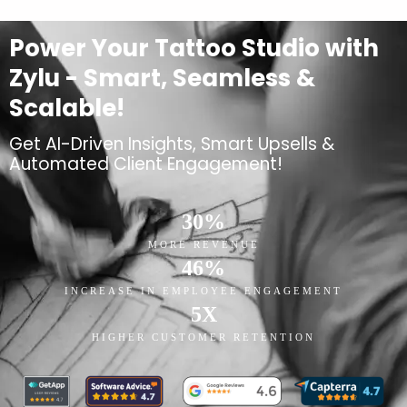
Power Your Tattoo Studio with
Zylu - Smart, Seamless &
Scalable!
Get AI-Driven Insights, Smart Upsells &
Automated Client Engagement!
30
%
MORE REVENUE
46
%
INCREASE IN EMPLOYEE ENGAGEMENT
5
X
HIGHER CUSTOMER RETENTION