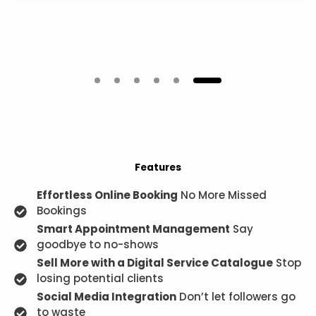
Features
Effortless Online Booking
No More Missed
Bookings
Smart Appointment Management
Say
goodbye to no-shows
Sell More with a Digital Service Catalogue
Stop
losing potential clients
Social Media Integration
Don’t let followers go
to waste