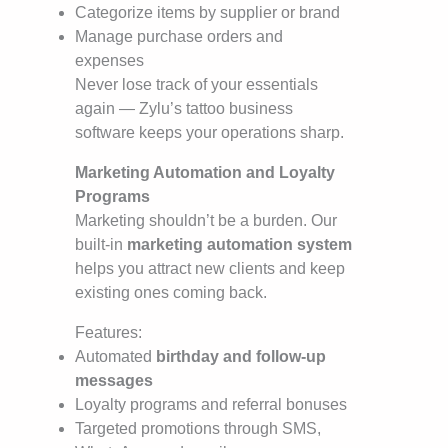
Categorize items by supplier or brand
Manage purchase orders and
expenses
Never lose track of your essentials
again — Zylu’s tattoo business
software keeps your operations sharp.
Marketing Automation and Loyalty
Programs
Marketing shouldn’t be a burden. Our
built-in
marketing automation system
helps you attract new clients and keep
existing ones coming back.
Features:
Automated
birthday and follow-up
messages
Loyalty programs and referral bonuses
Targeted promotions through SMS,