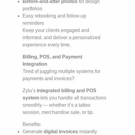
Before-and-after photos
for design
portfolios
Easy rebooking and follow-up
reminders
Keep your clients engaged and
informed, and deliver a personalized
experience every time.
Billing, POS, and Payment
Integration
Tired of juggling multiple systems for
payments and invoices?
Zylu’s
integrated billing and POS
system
lets you handle all transactions
smoothly — whether it’s a tattoo
session, merchandise sale, or tip.
Benefits:
Generate
digital invoices
instantly