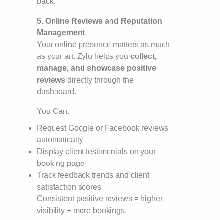
back.
5. Online Reviews and Reputation
Management
Your online presence matters as much
as your art. Zylu helps you
collect,
manage, and showcase positive
reviews
directly through the
dashboard.
You Can:
Request Google or Facebook reviews
automatically
Display client testimonials on your
booking page
Track feedback trends and client
satisfaction scores
Consistent positive reviews = higher
visibility + more bookings.