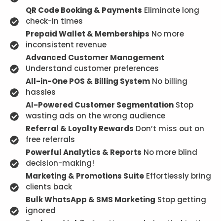
QR Code Booking & Payments
Eliminate long
check-in times
Prepaid Wallet & Memberships
No more
inconsistent revenue
Advanced Customer Management
Understand customer preferences
All-in-One POS & Billing System
No billing
hassles
AI-Powered Customer Segmentation
Stop
wasting ads on the wrong audience
Referral & Loyalty Rewards
Don’t miss out on
free referrals
Powerful Analytics & Reports
No more blind
decision-making!
Marketing & Promotions Suite
Effortlessly bring
clients back
Bulk WhatsApp & SMS Marketing
Stop getting
ignored