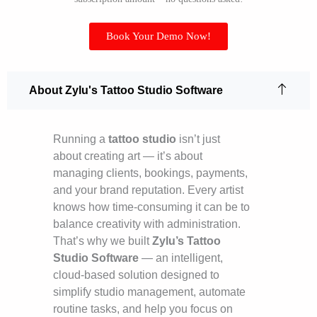
Book Your Demo Now!
About Zylu's Tattoo Studio Software
Running a
tattoo studio
isn’t just
about creating art — it’s about
managing clients, bookings, payments,
and your brand reputation. Every artist
knows how time-consuming it can be to
balance creativity with administration.
That’s why we built
Zylu’s Tattoo
Studio Software
— an intelligent,
cloud-based solution designed to
simplify studio management, automate
routine tasks, and help you focus on