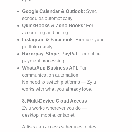
Google Calendar & Outlook:
Sync
schedules automatically
QuickBooks & Zoho Books:
For
accounting and billing
Instagram & Facebook:
Promote your
portfolio easily
Razorpay, Stripe, PayPal:
For online
payment processing
WhatsApp Business API:
For
communication automation
No need to switch platforms — Zylu
works with what you already love.
8. Multi-Device Cloud Access
Zylu works wherever you do —
desktop, mobile, or tablet.
Artists can access schedules, notes,