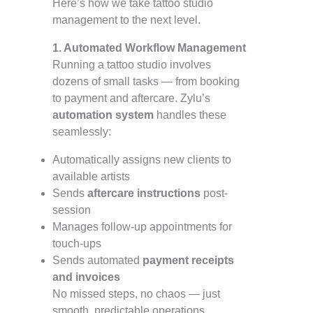
Here’s how we take tattoo studio
management to the next level.
1. Automated Workflow Management
Running a tattoo studio involves
dozens of small tasks — from booking
to payment and aftercare. Zylu’s
automation system
handles these
seamlessly:
Automatically assigns new clients to
available artists
Sends
aftercare instructions
post-
session
Manages follow-up appointments for
touch-ups
Sends automated
payment receipts
and invoices
No missed steps, no chaos — just
smooth, predictable operations.