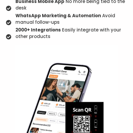
Business Mobile App
No more being tied to the
desk
WhatsApp Marketing & Automation
Avoid
manual follow-ups
2000+ Integrations
Easily integrate with your
other products