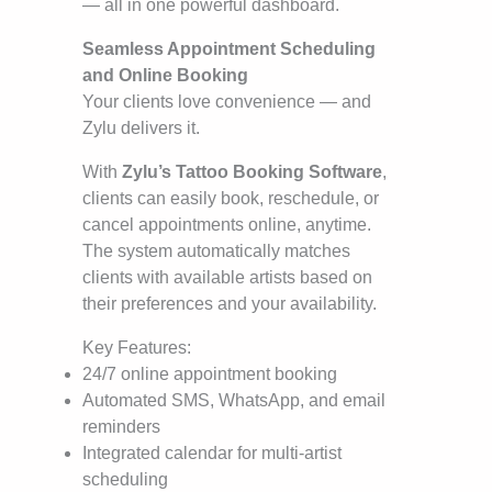
— all in one powerful dashboard.
Seamless Appointment Scheduling
and Online Booking
Your clients love convenience — and
Zylu delivers it.
With
Zylu’s Tattoo Booking Software
,
clients can easily book, reschedule, or
cancel appointments online, anytime.
The system automatically matches
clients with available artists based on
their preferences and your availability.
Key Features:
24/7 online appointment booking
Automated SMS, WhatsApp, and email
reminders
Integrated calendar for multi-artist
scheduling