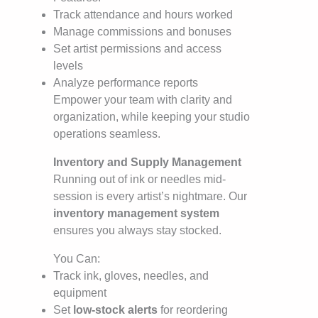
Track attendance and hours worked
Manage commissions and bonuses
Set artist permissions and access
levels
Analyze performance reports
Empower your team with clarity and
organization, while keeping your studio
operations seamless.
Inventory and Supply Management
Running out of ink or needles mid-
session is every artist’s nightmare. Our
inventory management system
ensures you always stay stocked.
You Can:
Track ink, gloves, needles, and
equipment
Set
low-stock alerts
for reordering