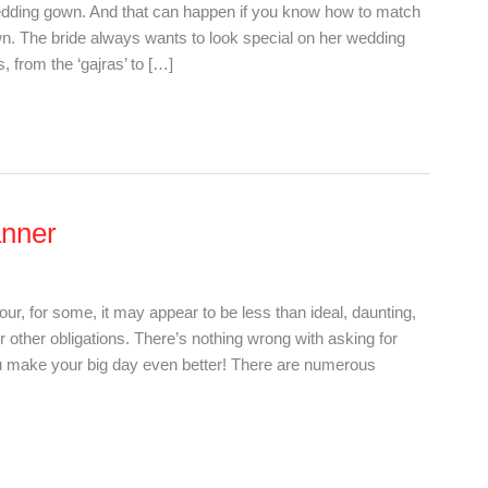
wedding gown. And that can happen if you know how to match
n. The bride always wants to look special on her wedding
, from the ‘gajras’ to […]
anner
r, for some, it may appear to be less than ideal, daunting,
 other obligations. There’s nothing wrong with asking for
ou make your big day even better! There are numerous