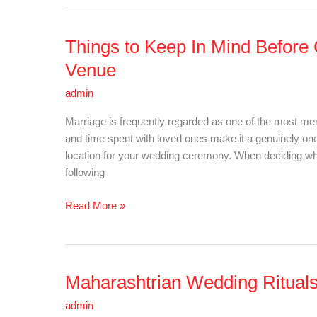
Things to Keep In Mind Before
Things
to
Venue
Keep
admin
In
Mind
Marriage is frequently regarded as one of the most memo
Before
and time spent with loved ones make it a genuinely one-o
Choosing
location for your wedding ceremony. When deciding whic
Your
following
Perfect
Wedding
Read More »
Venue
Maharashtrian Wedding Rituals:
Maharashtrian
Wedding
admin
Rituals: