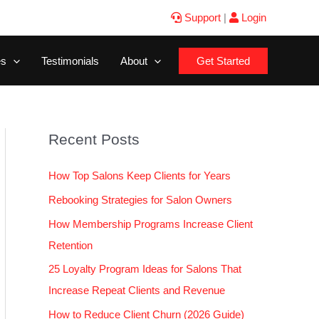
Support
|
Login
es
Testimonials
About
Get Started
Recent Posts
How Top Salons Keep Clients for Years
Rebooking Strategies for Salon Owners
How Membership Programs Increase Client
Retention
25 Loyalty Program Ideas for Salons That
Increase Repeat Clients and Revenue
How to Reduce Client Churn (2026 Guide)