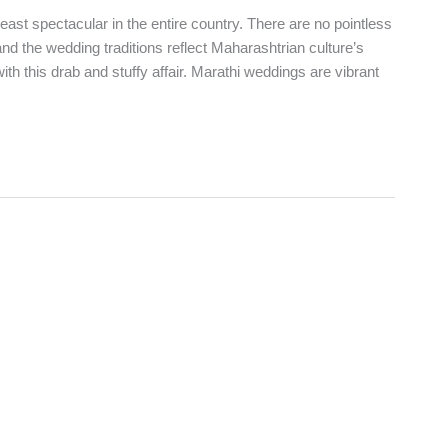
st spectacular in the entire country. There are no pointless
nd the wedding traditions reflect Maharashtrian culture’s
with this drab and stuffy affair. Marathi weddings are vibrant