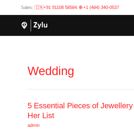
Skip
Sales:
🇮🇳+91 91108 58584
,
🌐 +1 (484) 340-0537
to
content
Wedding
5 Essential Pieces of Jeweller
5
Essential
Her List
Pieces
admin
of
Jewellery