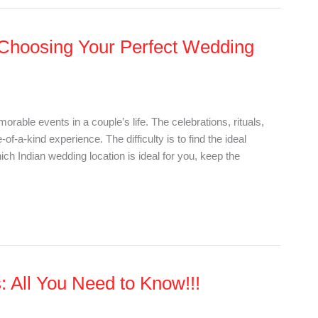
 Choosing Your Perfect Wedding
rable events in a couple’s life. The celebrations, rituals,
f-a-kind experience. The difficulty is to find the ideal
h Indian wedding location is ideal for you, keep the
 All You Need to Know!!!