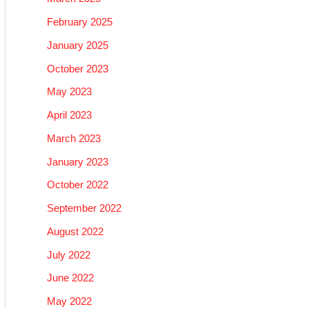
February 2025
January 2025
October 2023
May 2023
April 2023
March 2023
January 2023
October 2022
September 2022
August 2022
July 2022
June 2022
May 2022