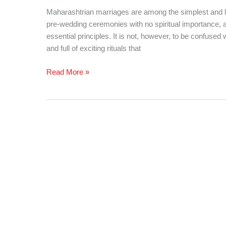
All
Maharashtrian marriages are among the simplest and lea
You
pre-wedding ceremonies with no spiritual importance, a
Need
essential principles. It is not, however, to be confused 
to
and full of exciting rituals that
Know!!!
Read More »