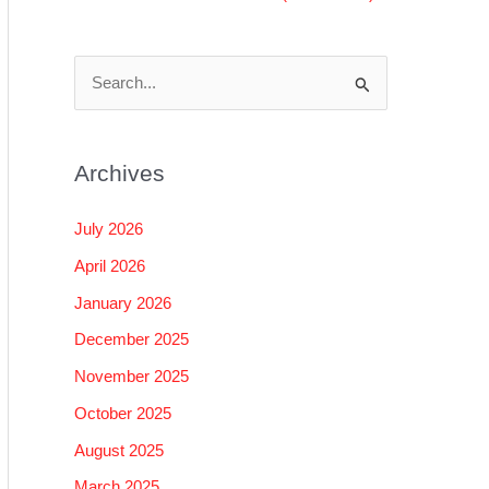
S
e
a
Archives
r
c
July 2026
h
April 2026
f
January 2026
o
December 2025
r
November 2025
:
October 2025
August 2025
March 2025