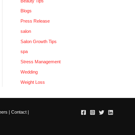
Beauty Tips
Blogs
Press Release
salon
Salon Growth Tips
spa
Stress Management
Wedding
Weight Loss
eers
|
Contact
|