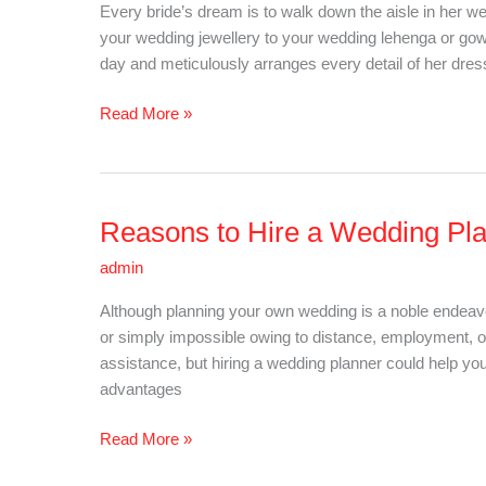
Every bride’s dream is to walk down the aisle in her 
Every
your wedding jewellery to your wedding lehenga or gow
Indian
day and meticulously arranges every detail of her dress
Bride
Should
Read More »
Have
In
Her
List
Reasons to Hire a Wedding Pl
Reasons
to
admin
Hire
a
Although planning your own wedding is a noble endeavou
Wedding
or simply impossible owing to distance, employment, or
Planner
assistance, but hiring a wedding planner could help y
advantages
Read More »