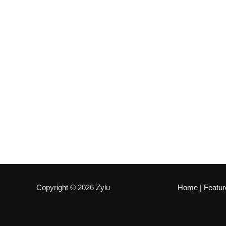
Copyright © 2026 Zylu
Home
|
Featur