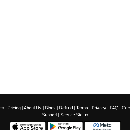
es
|
Pricing
|
About Us
|
Blogs
|
Refund
|
Terms
|
Privacy
|
FAQ
|
Car
Support
|
Service Status