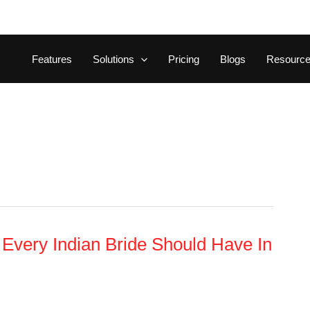
Features
Solutions
Pricing
Blogs
Resourc
y Every Indian Bride Should Have In