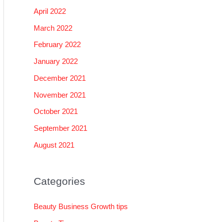
April 2022
March 2022
February 2022
January 2022
December 2021
November 2021
October 2021
September 2021
August 2021
Categories
Beauty Business Growth tips