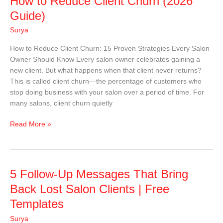
How to Reduce Client Churn (2026
to
Guide)
Reduce
Surya
Client
Churn
How to Reduce Client Churn: 15 Proven Strategies Every Salon
(2026
Owner Should Know Every salon owner celebrates gaining a
Guide)
new client. But what happens when that client never returns?
This is called client churn—the percentage of customers who
stop doing business with your salon over a period of time. For
many salons, client churn quietly
Read More »
5
5 Follow-Up Messages That Bring
Follow-
Back Lost Salon Clients | Free
Up
Templates
Messages
That
Surya