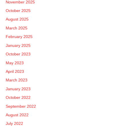
November 2025
:
October 2025
August 2025
March 2025
February 2025
January 2025
October 2023
May 2023
April 2023
March 2023
January 2023
October 2022
September 2022
August 2022
July 2022