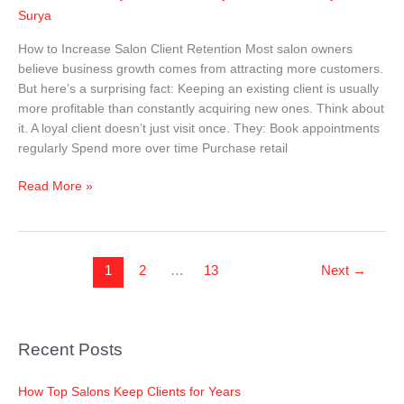
Surya
Salon
Client
How to Increase Salon Client Retention Most salon owners
Retention
believe business growth comes from attracting more customers.
(2026
But here’s a surprising fact: Keeping an existing client is usually
Complete
more profitable than constantly acquiring new ones. Think about
Guide)
it. A loyal client doesn’t just visit once. They: Book appointments
regularly Spend more over time Purchase retail
Read More »
1
2
…
13
Next
→
Recent Posts
How Top Salons Keep Clients for Years