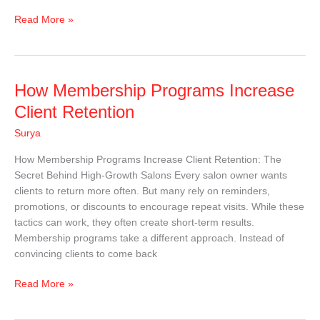
Read More »
How
How Membership Programs Increase
Membership
Client Retention
Programs
Surya
Increase
Client
How Membership Programs Increase Client Retention: The
Retention
Secret Behind High-Growth Salons Every salon owner wants
clients to return more often. But many rely on reminders,
promotions, or discounts to encourage repeat visits. While these
tactics can work, they often create short-term results.
Membership programs take a different approach. Instead of
convincing clients to come back
Read More »