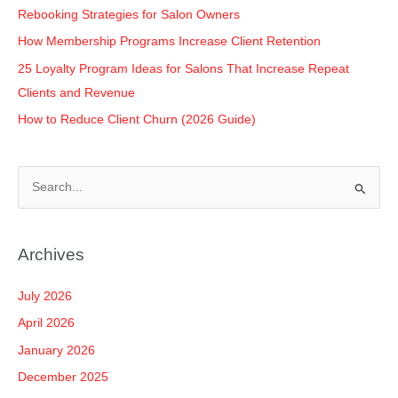
Rebooking Strategies for Salon Owners
How Membership Programs Increase Client Retention
25 Loyalty Program Ideas for Salons That Increase Repeat
Clients and Revenue
How to Reduce Client Churn (2026 Guide)
S
e
a
Archives
r
c
July 2026
h
April 2026
f
January 2026
o
December 2025
r