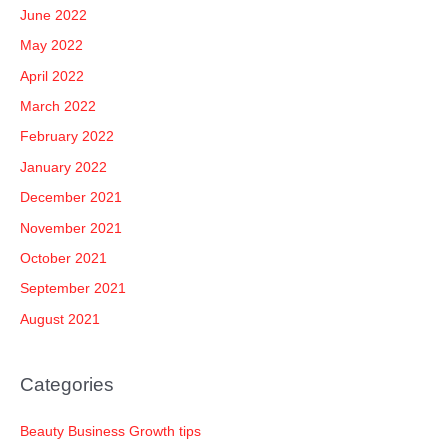
June 2022
May 2022
April 2022
March 2022
February 2022
January 2022
December 2021
November 2021
October 2021
September 2021
August 2021
Categories
Beauty Business Growth tips