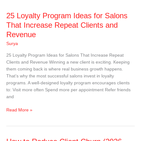
25
25 Loyalty Program Ideas for Salons
Loyalty
That Increase Repeat Clients and
Program
Revenue
Ideas
for
Surya
Salons
25 Loyalty Program Ideas for Salons That Increase Repeat
That
Clients and Revenue Winning a new client is exciting. Keeping
Increase
them coming back is where real business growth happens.
Repeat
That’s why the most successful salons invest in loyalty
Clients
programs. A well-designed loyalty program encourages clients
and
to: Visit more often Spend more per appointment Refer friends
Revenue
and
Read More »
How