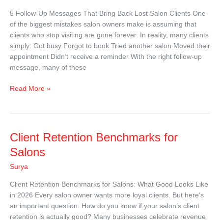
Bring
5 Follow-Up Messages That Bring Back Lost Salon Clients One
Back
of the biggest mistakes salon owners make is assuming that
Lost
clients who stop visiting are gone forever. In reality, many clients
Salon
simply: Got busy Forgot to book Tried another salon Moved their
Clients
appointment Didn’t receive a reminder With the right follow-up
|
message, many of these
Free
Templates
Read More »
Client
Client Retention Benchmarks for
Retention
Salons
Benchmarks
Surya
for
Salons
Client Retention Benchmarks for Salons: What Good Looks Like
in 2026 Every salon owner wants more loyal clients. But here’s
an important question: How do you know if your salon’s client
retention is actually good? Many businesses celebrate revenue