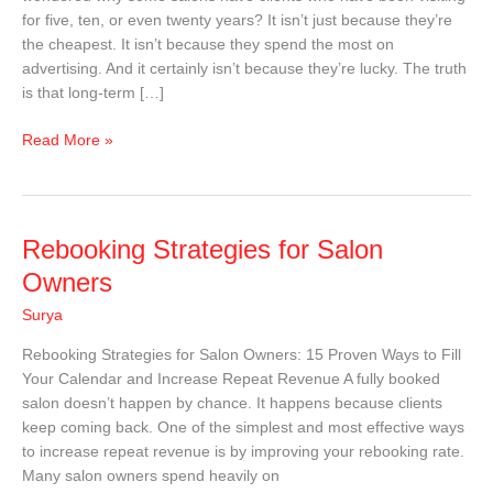
Years
for five, ten, or even twenty years? It isn’t just because they’re
the cheapest. It isn’t because they spend the most on
advertising. And it certainly isn’t because they’re lucky. The truth
is that long-term […]
Read More »
Rebooking
Rebooking Strategies for Salon
Strategies
Owners
for
Surya
Salon
Owners
Rebooking Strategies for Salon Owners: 15 Proven Ways to Fill
Your Calendar and Increase Repeat Revenue A fully booked
salon doesn’t happen by chance. It happens because clients
keep coming back. One of the simplest and most effective ways
to increase repeat revenue is by improving your rebooking rate.
Many salon owners spend heavily on