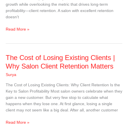
growth while overlooking the metric that drives long-term
profitability—client retention. A salon with excellent retention
doesn’t
Read More »
The
The Cost of Losing Existing Clients |
Cost
Why Salon Client Retention Matters
of
Surya
Losing
Existing
The Cost of Losing Existing Clients: Why Client Retention Is the
Clients
Key to Salon Profitability Most salon owners celebrate when they
|
gain a new customer. But very few stop to calculate what
Why
happens when they lose one. At first glance, losing a single
Salon
client may not seem like a big deal. After all, another customer
Client
Retention
Read More »
Matters