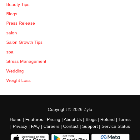
Beauty Tips
Blogs
Press Release
salon
Salon Growth Tips
spa
Stress Management
Wedding
Weight Loss
Copyright © 2026 Zylu
Home
|
Features
|
Pricing
|
About Us
|
Blogs
|
Refund
|
Terms
|
Privacy
|
FAQ
|
Careers
|
Contact
|
Support
|
Service Status