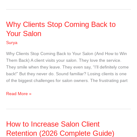
Why
Why Clients Stop Coming Back to
Clients
Your Salon
Stop
Surya
Coming
Back
Why Clients Stop Coming Back to Your Salon (And How to Win
to
Them Back) A client visits your salon. They love the service.
Your
They smile when they leave. They even say, “I’ll definitely come
Salon
back!” But they never do. Sound familiar? Losing clients is one
of the biggest challenges for salon owners. The frustrating part
Read More »
How
How to Increase Salon Client
to
Retention (2026 Complete Guide)
Increase