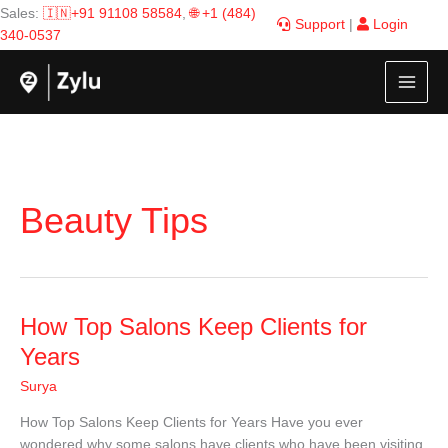
Skip
Sales:
🇮🇳+91 91108 58584
,
🌐 +1 (484)
Support
|
Login
to
340-0537
content
Beauty Tips
How
How Top Salons Keep Clients for
Top
Years
Salons
Surya
Keep
Clients
How Top Salons Keep Clients for Years Have you ever
for
wondered why some salons have clients who have been visiting