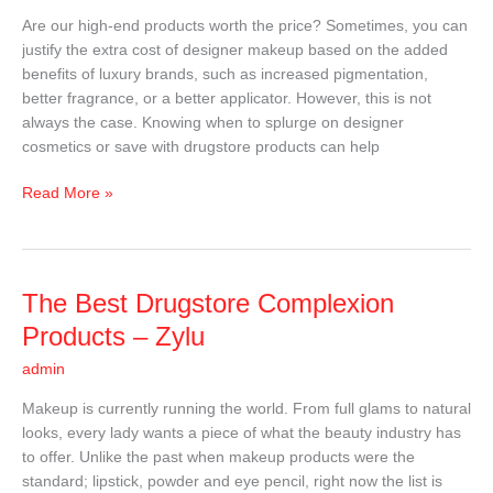
Complexion
Are our high-end products worth the price? Sometimes, you can
Products
justify the extra cost of designer makeup based on the added
benefits of luxury brands, such as increased pigmentation,
better fragrance, or a better applicator. However, this is not
always the case. Knowing when to splurge on designer
cosmetics or save with drugstore products can help
Read More »
The
The Best Drugstore Complexion
Best
Products – Zylu
Drugstore
admin
Complexion
Products
Makeup is currently running the world. From full glams to natural
–
looks, every lady wants a piece of what the beauty industry has
Zylu
to offer. Unlike the past when makeup products were the
standard; lipstick, powder and eye pencil, right now the list is