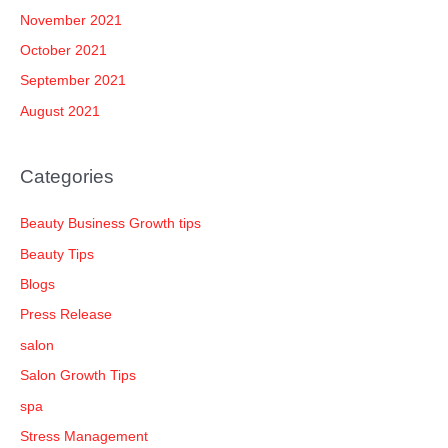
November 2021
October 2021
September 2021
August 2021
Categories
Beauty Business Growth tips
Beauty Tips
Blogs
Press Release
salon
Salon Growth Tips
spa
Stress Management