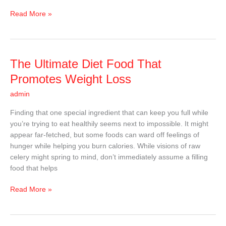
Read More »
The
The Ultimate Diet Food That
Ultimate
Promotes Weight Loss
Diet
admin
Food
That
Finding that one special ingredient that can keep you full while
Promotes
you’re trying to eat healthily seems next to impossible. It might
Weight
appear far-fetched, but some foods can ward off feelings of
Loss
hunger while helping you burn calories. While visions of raw
celery might spring to mind, don’t immediately assume a filling
food that helps
Read More »