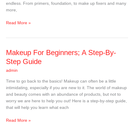
endless. From primers, foundation, to make up fixers and many
more,
Read More »
Makeup
Makeup For Beginners; A Step-By-
For
Step Guide
Beginners;
admin
A
Step-
Time to go back to the basics! Makeup can often be a little
By-
intimidating, especially if you are new to it. The world of makeup
Step
and beauty comes with an abundance of products, but not to
Guide
worry we are here to help you out! Here is a step-by-step guide,
that will help you learn what each
Read More »