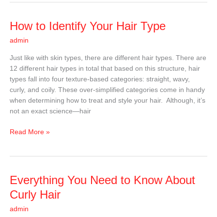
How
How to Identify Your Hair Type
to
admin
Identify
Your
Just like with skin types, there are different hair types. There are
Hair
12 different hair types in total that based on this structure, hair
Type
types fall into four texture-based categories: straight, wavy,
curly, and coily. These over-simplified categories come in handy
when determining how to treat and style your hair. Although, it’s
not an exact science—hair
Read More »
Everything
Everything You Need to Know About
You
Curly Hair
Need
admin
to