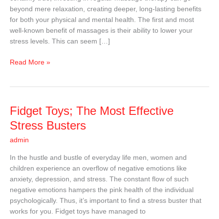
Stress-
beyond mere relaxation, creating deeper, long-lasting benefits
Free
for both your physical and mental health. The first and most
Life
well-known benefit of massages is their ability to lower your
stress levels. This can seem […]
Read More »
Fidget
Fidget Toys; The Most Effective
Toys;
Stress Busters
The
admin
Most
Effective
In the hustle and bustle of everyday life men, women and
Stress
children experience an overflow of negative emotions like
Busters
anxiety, depression, and stress. The constant flow of such
negative emotions hampers the pink health of the individual
psychologically. Thus, it’s important to find a stress buster that
works for you. Fidget toys have managed to