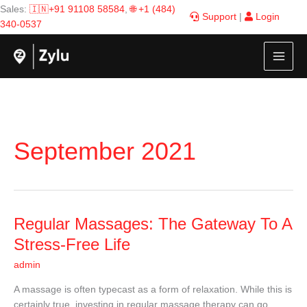
Skip
Sales:
🇮🇳+91 91108 58584
,
🌐 +1 (484)
Support
|
Login
to
340-0537
content
September 2021
Regular
Regular Massages: The Gateway To A
Massages:
Stress-Free Life
The
admin
Gateway
To
A massage is often typecast as a form of relaxation. While this is
A
certainly true, investing in regular massage therapy can go