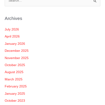
S
e
a
Archives
r
c
July 2026
h
April 2026
f
January 2026
o
December 2025
r
November 2025
:
October 2025
August 2025
March 2025
February 2025
January 2025
October 2023