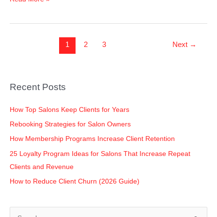
1
2
3
Next
→
Recent Posts
How Top Salons Keep Clients for Years
Rebooking Strategies for Salon Owners
How Membership Programs Increase Client Retention
25 Loyalty Program Ideas for Salons That Increase Repeat
Clients and Revenue
How to Reduce Client Churn (2026 Guide)