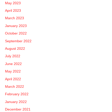
May 2023
April 2023
March 2023
January 2023
October 2022
September 2022
August 2022
July 2022
June 2022
May 2022
April 2022
March 2022
February 2022
January 2022
December 2021