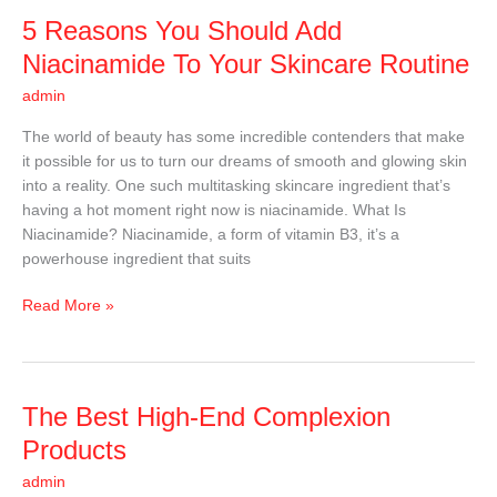
5
5 Reasons You Should Add
Reasons
Niacinamide To Your Skincare Routine
You
admin
Should
Add
The world of beauty has some incredible contenders that make
Niacinamide
it possible for us to turn our dreams of smooth and glowing skin
To
into a reality. One such multitasking skincare ingredient that’s
Your
having a hot moment right now is niacinamide. What Is
Skincare
Niacinamide? Niacinamide, a form of vitamin B3, it’s a
Routine
powerhouse ingredient that suits
Read More »
The
The Best High-End Complexion
Best
Products
High-
admin
End