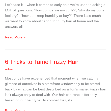
Know
Let’s face it – when it comes to curly hair, we’re used to asking a
About
LOT of questions. ‘How do I define my curls?’, ‘why do my curls
Curly
feel dry?’, ‘how do I keep humidity at bay?’. There is so much
Hair
we want to know about caring for curly hair at home and the
answers all
Read More »
6
6 Tricks to Tame Frizzy Hair
Tricks
admin
to
Tame
Most of us have experienced that moment when we catch a
Frizzy
glimpse of ourselves in a storefront window only to be stared
Hair
back by what can be best described as a lion’s mane. Frizzy hair
isn’t always easy to deal with. Our hair can react differently
based on our hair type. To combat frizz, it’s
Read More »