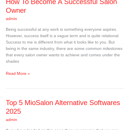
How
How To Become A Successful Salon
To
Owner
Become
admin
A
Successful
Being successful at any work is something everyone aspires.
Salon
However, success itself is a vague term and is quite relational.
Owner
Success to me is different from what it looks like to you. But
being in the same industry, there are some common milestones
that every salon owner wants to achieve and comes under the
shades
Read More »
Top
Top 5 MioSalon Alternative Softwares
5
2025
MioSalon
admin
Alternative
Softwares