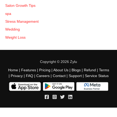
Salon Growth Tips
spa
Stress Management
Wedding
Weight Loss
Copyright © 2026 Zylu
Home
|
Features
|
Pricing
|
About Us
|
Blogs
|
Refund
|
Terms
|
Privacy
|
FAQ
|
Careers
|
Contact
|
Support
|
Service Status