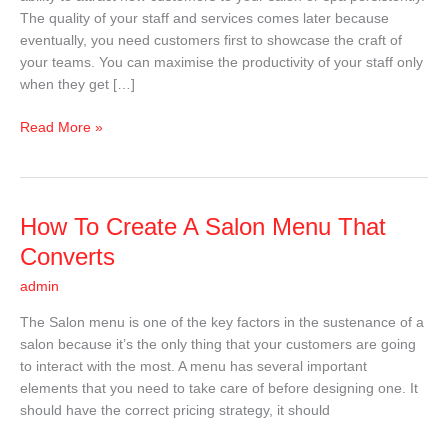
In
The quality of your staff and services comes later because
2025
eventually, you need customers first to showcase the craft of
your teams. You can maximise the productivity of your staff only
when they get […]
Read More »
How
How To Create A Salon Menu That
To
Converts
Create
admin
A
Salon
The Salon menu is one of the key factors in the sustenance of a
Menu
salon because it’s the only thing that your customers are going
That
to interact with the most. A menu has several important
Converts
elements that you need to take care of before designing one. It
should have the correct pricing strategy, it should