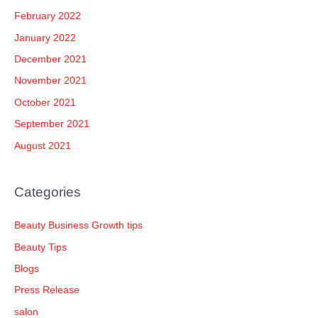
February 2022
January 2022
December 2021
November 2021
October 2021
September 2021
August 2021
Categories
Beauty Business Growth tips
Beauty Tips
Blogs
Press Release
salon