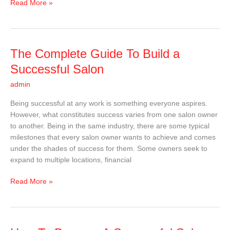
Read More »
The
The Complete Guide To Build a
Complete
Successful Salon
Guide
admin
To
Build
Being successful at any work is something everyone aspires.
a
However, what constitutes success varies from one salon owner
Successful
to another. Being in the same industry, there are some typical
Salon
milestones that every salon owner wants to achieve and comes
under the shades of success for them. Some owners seek to
expand to multiple locations, financial
Read More »