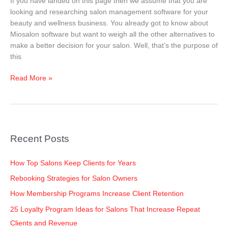
If you have landed on this page then we assume that you are
2025
looking and researching salon management software for your
beauty and wellness business. You already got to know about
Miosalon software but want to weigh all the other alternatives to
make a better decision for your salon. Well, that’s the purpose of
this
Read More »
Recent Posts
How Top Salons Keep Clients for Years
Rebooking Strategies for Salon Owners
How Membership Programs Increase Client Retention
25 Loyalty Program Ideas for Salons That Increase Repeat
Clients and Revenue