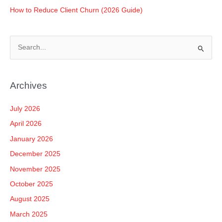
How to Reduce Client Churn (2026 Guide)
S
e
a
Archives
r
c
July 2026
h
April 2026
f
January 2026
o
December 2025
r
November 2025
:
October 2025
August 2025
March 2025