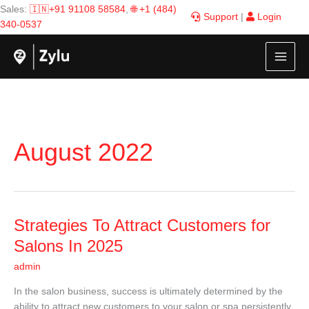
Skip
Sales:
🇮🇳+91 91108 58584
,
🌐 +1 (484)
Support
|
Login
to
340-0537
content
August 2022
Strategies
Strategies To Attract Customers for
To
Salons In 2025
Attract
admin
Customers
for
In the salon business, success is ultimately determined by the
Salons
ability to attract new customers to your salon or spa persistently.