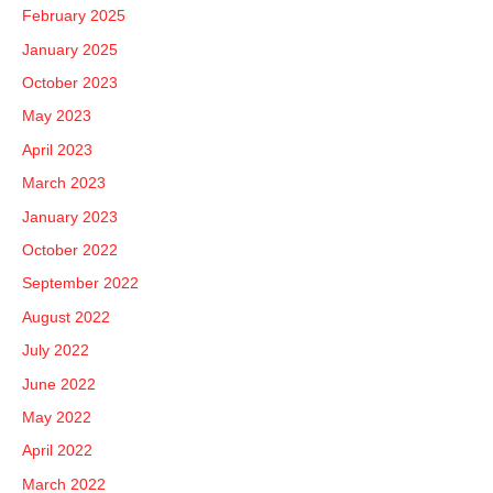
February 2025
January 2025
October 2023
May 2023
April 2023
March 2023
January 2023
October 2022
September 2022
August 2022
July 2022
June 2022
May 2022
April 2022
March 2022