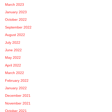
March 2023
January 2023
October 2022
September 2022
August 2022
July 2022
June 2022
May 2022
April 2022
March 2022
February 2022
January 2022
December 2021
November 2021
October 2021