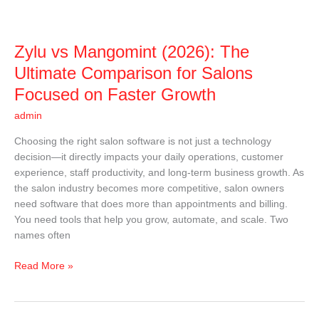
for
Salons
Focused
Zylu vs Mangomint (2026): The
on
Faster
Ultimate Comparison for Salons
Growth
Focused on Faster Growth
admin
Choosing the right salon software is not just a technology
decision—it directly impacts your daily operations, customer
experience, staff productivity, and long-term business growth. As
the salon industry becomes more competitive, salon owners
need software that does more than appointments and billing.
You need tools that help you grow, automate, and scale. Two
names often
Read More »