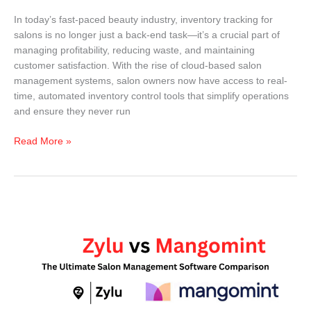
In today’s fast-paced beauty industry, inventory tracking for
salons is no longer just a back-end task—it’s a crucial part of
managing profitability, reducing waste, and maintaining
customer satisfaction. With the rise of cloud-based salon
management systems, salon owners now have access to real-
time, automated inventory control tools that simplify operations
and ensure they never run
Read More »
Zylu
vs
Mangomint
(2026):
The
Ultimate
Comparison