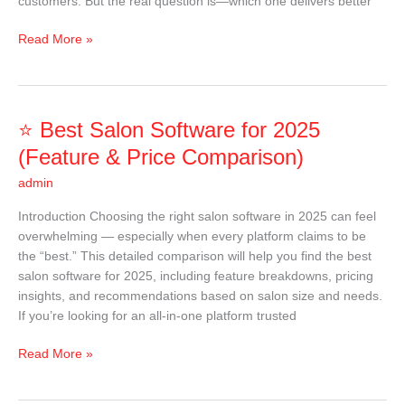
customers. But the real question is—which one delivers better
Read More »
⭐
⭐ Best Salon Software for 2025
Best
(Feature & Price Comparison)
Salon
admin
Software
for
Introduction Choosing the right salon software in 2025 can feel
2025
overwhelming — especially when every platform claims to be
(Feature
the “best.” This detailed comparison will help you find the best
&
salon software for 2025, including feature breakdowns, pricing
Price
insights, and recommendations based on salon size and needs.
Comparison)
If you’re looking for an all-in-one platform trusted
Read More »