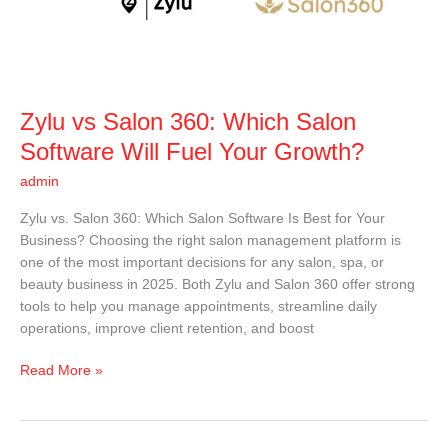
Salon
Software
Will
Fuel
Your
Zylu vs Salon 360: Which Salon
Growth?
Software Will Fuel Your Growth?
admin
Zylu vs. Salon 360: Which Salon Software Is Best for Your
Business? Choosing the right salon management platform is
one of the most important decisions for any salon, spa, or
beauty business in 2025. Both Zylu and Salon 360 offer strong
tools to help you manage appointments, streamline daily
operations, improve client retention, and boost
Read More »