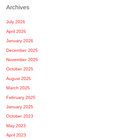
a
Archives
r
c
July 2026
h
April 2026
f
January 2026
o
December 2025
r
November 2025
:
October 2025
August 2025
March 2025
February 2025
January 2025
October 2023
May 2023
April 2023