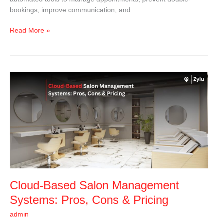
bookings, improve communication, and
Read More »
Cloud-
Based
Salon
Management
Systems:
Pros,
Cons
&
Pricing
Cloud-Based Salon Management
Systems: Pros, Cons & Pricing
admin