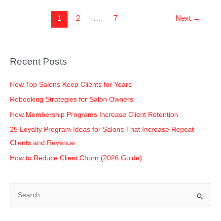
1
2
…
7
Next
→
Recent Posts
How Top Salons Keep Clients for Years
Rebooking Strategies for Salon Owners
How Membership Programs Increase Client Retention
25 Loyalty Program Ideas for Salons That Increase Repeat
Clients and Revenue
How to Reduce Client Churn (2026 Guide)
S
e