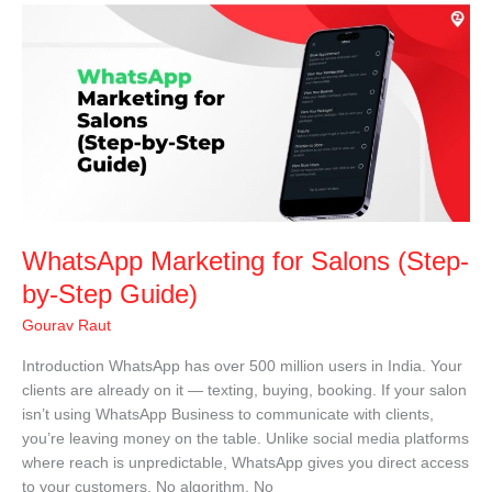
WhatsApp
Marketing
for
Salons
(Step-
by-
Step
Guide)
WhatsApp Marketing for Salons (Step-
by-Step Guide)
Gourav Raut
Introduction WhatsApp has over 500 million users in India. Your
clients are already on it — texting, buying, booking. If your salon
isn’t using WhatsApp Business to communicate with clients,
you’re leaving money on the table. Unlike social media platforms
where reach is unpredictable, WhatsApp gives you direct access
to your customers. No algorithm. No