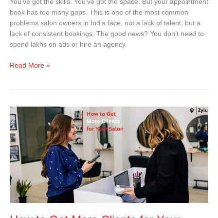
You’ve got the skills. You’ve got the space. But your appointment
book has too many gaps. This is one of the most common
problems salon owners in India face, not a lack of talent, but a
lack of consistent bookings. The good news? You don’t need to
spend lakhs on ads or hire an agency.
Read More »
How
to
Get
More
Clients
for
Your
Salon
in
India