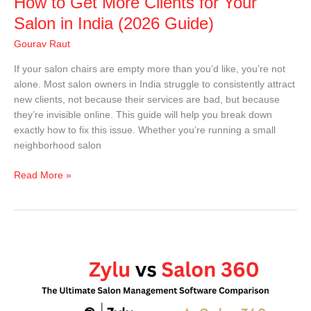
How to Get More Clients for Your
(2026
Guide)
Salon in India (2026 Guide)
Gourav Raut
If your salon chairs are empty more than you’d like, you’re not
alone. Most salon owners in India struggle to consistently attract
new clients, not because their services are bad, but because
they’re invisible online. This guide will help you break down
exactly how to fix this issue. Whether you’re running a small
neighborhood salon
Read More »
Zylu
vs
Salon
360:
Which