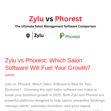
Zylu
vs
Phorest:
Which
Salon
Software
Will
Fuel
Your
Growth?
Zylu vs Phorest: Which Salon
Software Will Fuel Your Growth?
admin
Zylu vs. Phorest: Which Salon Software Is Best for Your
Business? Choosing the right salon software can make or
break your business growth in 2025. Both Zylu and Phorest are
powerful platforms designed to help salons streamline bookings,
manage clients, automate reminders, and grow repeat