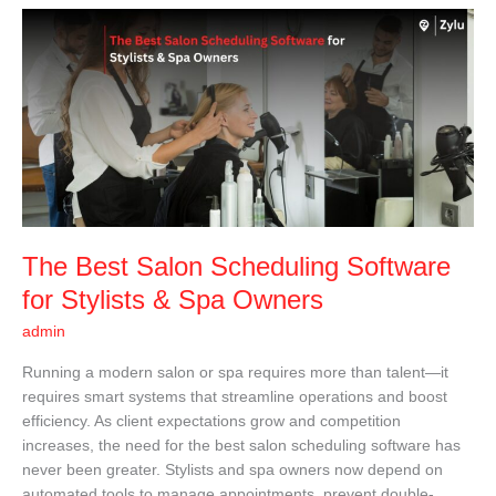
The
Best
Salon
Scheduling
Software
for
Stylists
&
Spa
Owners
The Best Salon Scheduling Software
for Stylists & Spa Owners
admin
Running a modern salon or spa requires more than talent—it
requires smart systems that streamline operations and boost
efficiency. As client expectations grow and competition
increases, the need for the best salon scheduling software has
never been greater. Stylists and spa owners now depend on
automated tools to manage appointments, prevent double-