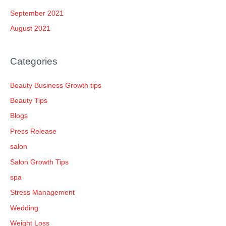
September 2021
August 2021
Categories
Beauty Business Growth tips
Beauty Tips
Blogs
Press Release
salon
Salon Growth Tips
spa
Stress Management
Wedding
Weight Loss