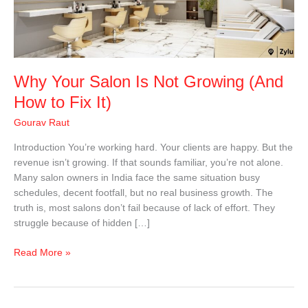
Growing
(And
How
to
Fix
Why Your Salon Is Not Growing (And
It)
How to Fix It)
Gourav Raut
Introduction You’re working hard. Your clients are happy. But the
revenue isn’t growing. If that sounds familiar, you’re not alone.
Many salon owners in India face the same situation busy
schedules, decent footfall, but no real business growth. The
truth is, most salons don’t fail because of lack of effort. They
struggle because of hidden […]
Read More »