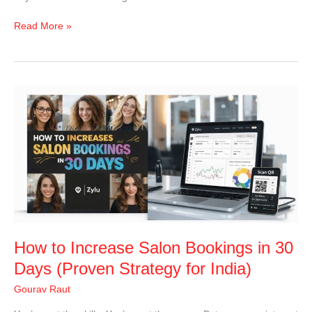
Read More »
How
to
Increase
Salon
Bookings
in
30
Days
(Proven
Strategy
How to Increase Salon Bookings in 30
for
India)
Days (Proven Strategy for India)
Gourav Raut