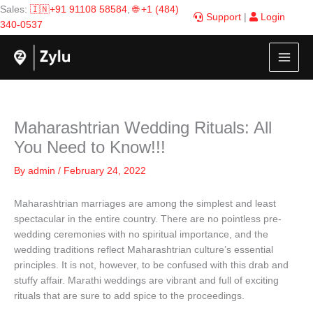
Skip
Sales:
🇮🇳+91 91108 58584
,
🌐 +1 (484)
Support
|
Login
to
340-0537
content
Maharashtrian Wedding Rituals: All
You Need to Know!!!
By
admin
/
February 24, 2022
Maharashtrian marriages are among the simplest and least
spectacular in the entire country. There are no pointless pre-
wedding ceremonies with no spiritual importance, and the
wedding traditions reflect Maharashtrian culture’s essential
principles. It is not, however, to be confused with this drab and
stuffy affair. Marathi weddings are vibrant and full of exciting
rituals that are sure to add spice to the proceedings.