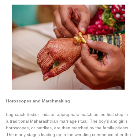
Horoscopes and Matchmaking
Lagnaach Bedior finds an appropriate match as the first step in
a traditional Maharashtrian marriage ritual. The boy’s and girl’s
horoscopes, or patrikas, are then matched by the family priests.
The many stages leading up to the wedding commence after the