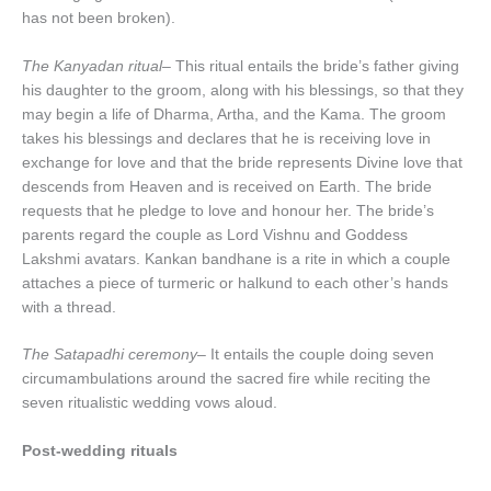
has not been broken).
The Kanyadan ritual
– This ritual entails the bride’s father giving
his daughter to the groom, along with his blessings, so that they
may begin a life of Dharma, Artha, and the Kama. The groom
takes his blessings and declares that he is receiving love in
exchange for love and that the bride represents Divine love that
descends from Heaven and is received on Earth. The bride
requests that he pledge to love and honour her. The bride’s
parents regard the couple as Lord Vishnu and Goddess
Lakshmi avatars. Kankan bandhane is a rite in which a couple
attaches a piece of turmeric or halkund to each other’s hands
with a thread.
The Satapadhi ceremony
– It entails the couple doing seven
circumambulations around the sacred fire while reciting the
seven ritualistic wedding vows aloud.
Post-wedding rituals