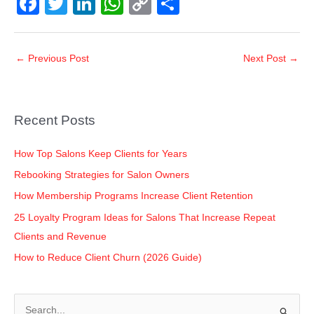
F
T
Li
W
C
S
a
wi
n
h
o
h
c
tt
k
at
p
ar
←
Previous Post
Next Post
→
e
er
e
s
y
e
b
dI
A
Li
o
n
p
n
Recent Posts
o
p
k
k
How Top Salons Keep Clients for Years
Rebooking Strategies for Salon Owners
How Membership Programs Increase Client Retention
25 Loyalty Program Ideas for Salons That Increase Repeat
Clients and Revenue
How to Reduce Client Churn (2026 Guide)
S