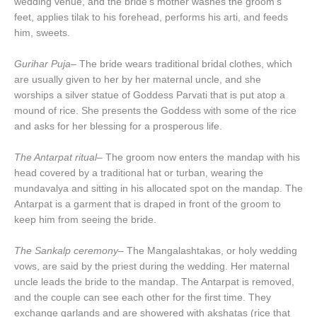
wedding venue, and the bride’s mother washes the groom’s
feet, applies tilak to his forehead, performs his arti, and feeds
him, sweets.
Gurihar Puja
– The bride wears traditional bridal clothes, which
are usually given to her by her maternal uncle, and she
worships a silver statue of Goddess Parvati that is put atop a
mound of rice. She presents the Goddess with some of the rice
and asks for her blessing for a prosperous life.
The Antarpat ritual
– The groom now enters the mandap with his
head covered by a traditional hat or turban, wearing the
mundavalya and sitting in his allocated spot on the mandap. The
Antarpat is a garment that is draped in front of the groom to
keep him from seeing the bride.
The Sankalp ceremony
– The Mangalashtakas, or holy wedding
vows, are said by the priest during the wedding. Her maternal
uncle leads the bride to the mandap. The Antarpat is removed,
and the couple can see each other for the first time. They
exchange garlands and are showered with akshatas (rice that