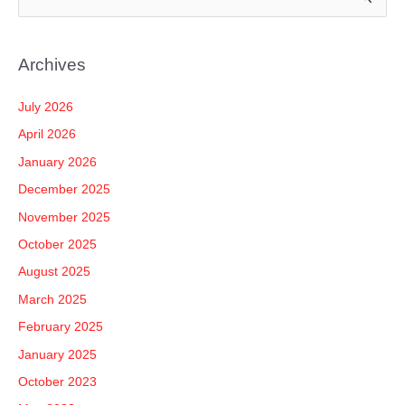
e
a
Archives
r
c
July 2026
h
April 2026
f
January 2026
o
December 2025
r
November 2025
:
October 2025
August 2025
March 2025
February 2025
January 2025
October 2023