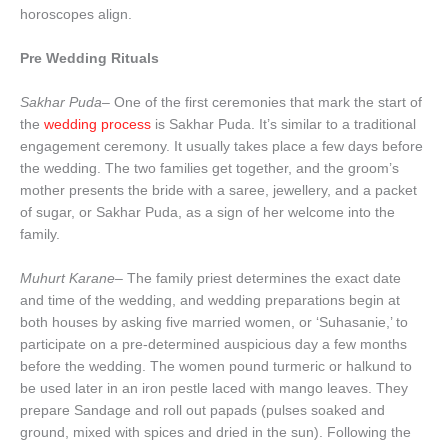
horoscopes align.
Pre Wedding Rituals
Sakhar Puda
– One of the first ceremonies that mark the start of
the
wedding process
is Sakhar Puda. It’s similar to a traditional
engagement ceremony. It usually takes place a few days before
the wedding. The two families get together, and the groom’s
mother presents the bride with a saree, jewellery, and a packet
of sugar, or Sakhar Puda, as a sign of her welcome into the
family.
Muhurt Karane–
The family priest determines the exact date
and time of the wedding, and wedding preparations begin at
both houses by asking five married women, or ‘Suhasanie,’ to
participate on a pre-determined auspicious day a few months
before the wedding. The women pound turmeric or halkund to
be used later in an iron pestle laced with mango leaves. They
prepare Sandage and roll out papads (pulses soaked and
ground, mixed with spices and dried in the sun). Following the