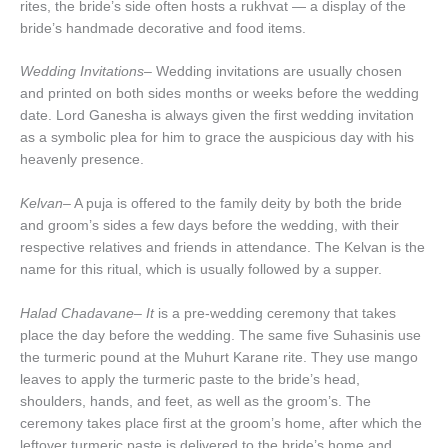
rites, the bride’s side often hosts a rukhvat — a display of the
bride’s handmade decorative and food items.
Wedding Invitations
– Wedding invitations are usually chosen
and printed on both sides months or weeks before the wedding
date. Lord Ganesha is always given the first wedding invitation
as a symbolic plea for him to grace the auspicious day with his
heavenly presence.
Kelvan
– A puja is offered to the family deity by both the bride
and groom’s sides a few days before the wedding, with their
respective relatives and friends in attendance. The Kelvan is the
name for this ritual, which is usually followed by a supper.
Halad Chadavane– It
is a pre-wedding ceremony that takes
place the day before the wedding. The same five Suhasinis use
the turmeric pound at the Muhurt Karane rite. They use mango
leaves to apply the turmeric paste to the bride’s head,
shoulders, hands, and feet, as well as the groom’s. The
ceremony takes place first at the groom’s home, after which the
leftover turmeric paste is delivered to the bride’s home and