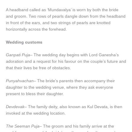
A headband called as ‘Mundavalya’ is worn by both the bride
and groom. Two rows of pearls dangle down from the headband
in front of the ears, and two strings of pearls are knotted
horizontally across the forehead.
Wedding customs
Ganpati Puja
– The wedding day begins with Lord Ganesha’s
adoration and a request for his favour on the couple’s future and
that their lives be free of obstacles.
Punyahvachan–
The bride’s parents then accompany their
daughter to the wedding venue, where they ask everyone
present to bless their daughter.
Devdevak
– The family deity, also known as Kul Devata, is then
invoked at the wedding location.
The Seeman Puja
– The groom and his family arrive at the