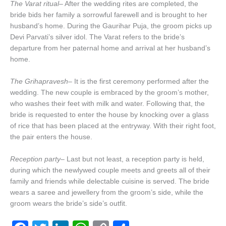
The Varat ritual
– After the wedding rites are completed, the
bride bids her family a sorrowful farewell and is brought to her
husband’s home. During the Gaurihar Puja, the groom picks up
Devi Parvati’s silver idol. The Varat refers to the bride’s
departure from her paternal home and arrival at her husband’s
home.
The Grihapravesh
– It is the first ceremony performed after the
wedding. The new couple is embraced by the groom’s mother,
who washes their feet with milk and water. Following that, the
bride is requested to enter the house by knocking over a glass
of rice that has been placed at the entryway. With their right foot,
the pair enters the house.
Reception party
– Last but not least, a reception party is held,
during which the newlywed couple meets and greets all of their
family and friends while delectable cuisine is served. The bride
wears a saree and jewellery from the groom’s side, while the
groom wears the bride’s side’s outfit.