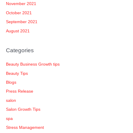
November 2021
October 2021
September 2021
August 2021
Categories
Beauty Business Growth tips
Beauty Tips
Blogs
Press Release
salon
Salon Growth Tips
spa
Stress Management