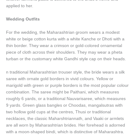
applied to her.
Wedding Outfits
For the wedding, the Maharashtrian groom wears a modest
white or beige cotton kurta with a white Kanche or Dhoti with a
thin border. They wear a crimson or gold-colored ornamental
piece of cloth across their shoulders. They may wear a pheta
turban or the customary white Gandhi style cap on their heads.
n traditional Maharashtrian trouser style, the bride wears a silk
saree with ornate gold borders in vivid colours. Yellow or
marigold with green or purple borders is the most popular colour
combination. The saree might be Paithani, which measures
roughly 6 yards, or a traditional Nauvarisaree, which measures
9 yards. Green glass bangles or Choodas, mangalsutras with
two hollow gold cups at the centres, Thusi or traditional
necklaces, the classic Maharshtriannath, and Vaaki or armlets
are all worn by Maharashtrian brides. Her forehead is adorned
with a moon-shaped bindi, which is distinctive of Maharashtra.