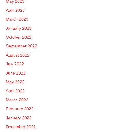
May 2023
April 2023
March 2023
January 2023
October 2022
September 2022
August 2022
July 2022
June 2022
May 2022
April 2022
March 2022
February 2022
January 2022
December 2021