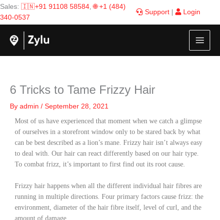
Skip
Sales:
🇮🇳+91 91108 58584
,
🌐 +1 (484)
Support
|
Login
to
340-0537
content
6 Tricks to Tame Frizzy Hair
By
admin
/
September 28, 2021
Most of us have experienced that moment when we catch a glimpse
of ourselves in a storefront window only to be stared back by what
can be best described as a lion’s mane. Frizzy hair
isn’t always easy
to deal with. Our hair can react differently based on our hair type.
To combat frizz, it’s important to first find out its root cause.
Frizzy hair happens when all the different individual hair fibres are
running in multiple directions. Four primary factors cause frizz: the
environment, diameter of the hair fibre itself, level of curl, and the
amount of damage.