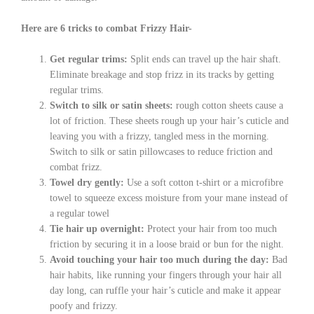
Here are 6 tricks to combat Frizzy Hair-
Get regular trims:
Split ends can travel up the hair shaft.
Eliminate breakage and stop frizz in its tracks by getting
regular trims.
Switch to silk or satin sheets:
rough cotton sheets cause a
lot of friction. These sheets rough up your hair’s cuticle and
leaving you with a frizzy, tangled mess in the morning.
Switch to silk or satin pillowcases to reduce friction and
combat frizz.
Towel dry gently:
Use a soft cotton t-shirt or a microfibre
towel to squeeze excess moisture from your mane instead of
a regular towel
Tie hair up overnight:
Protect your hair from too much
friction by securing it in a loose braid or bun for the night.
Avoid touching your hair too much during the day:
Bad
hair habits, like running your fingers through your hair all
day long, can ruffle your hair’s cuticle and make it appear
poofy and frizzy.