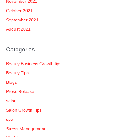
November 2021
October 2021
September 2021
August 2021
Categories
Beauty Business Growth tips
Beauty Tips
Blogs
Press Release
salon
Salon Growth Tips
spa
Stress Management