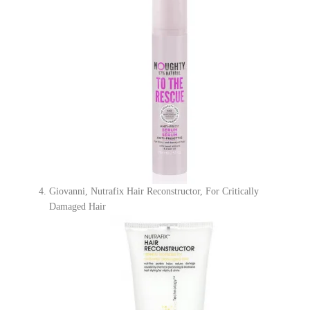
Giovanni, Nutrafix Hair Reconstructor, For Critically
Damaged Hair