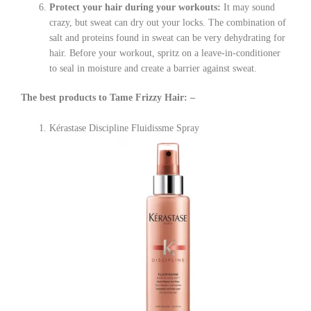
Protect your hair during your workouts:
It may sound
crazy, but sweat can dry out your locks. The combination of
salt and proteins found in sweat can be very dehydrating for
hair. Before your workout, spritz on a leave-in-conditioner
to seal in moisture and create a barrier against sweat.
The best products to Tame Frizzy Hair: –
Kérastase Discipline Fluidissme Spray