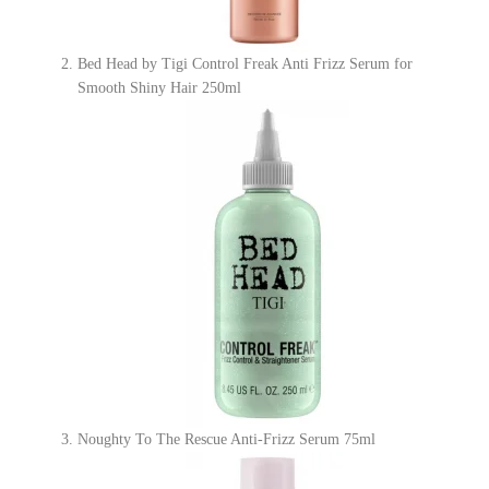
Bed Head by Tigi Control Freak Anti Frizz Serum for
Smooth Shiny Hair 250ml
Noughty To The Rescue Anti-Frizz Serum 75ml