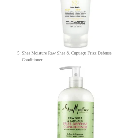
Shea Moisture Raw Shea & Cupuaçu Frizz Defense
Conditioner