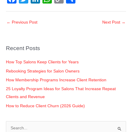
a
wi
n
h
o
h
c
tt
k
at
p
ar
←
Previous Post
Next Post
→
e
er
e
s
y
e
b
dI
A
Li
o
n
p
n
Recent Posts
o
p
k
k
How Top Salons Keep Clients for Years
Rebooking Strategies for Salon Owners
How Membership Programs Increase Client Retention
25 Loyalty Program Ideas for Salons That Increase Repeat
Clients and Revenue
How to Reduce Client Churn (2026 Guide)
S