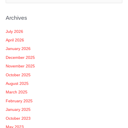
e
a
Archives
r
c
July 2026
h
April 2026
f
January 2026
o
December 2025
r
November 2025
:
October 2025
August 2025
March 2025
February 2025
January 2025
October 2023
May 2023