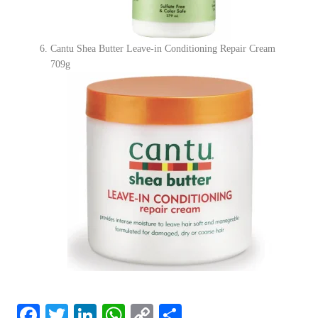
Cantu Shea Butter Leave-in Conditioning Repair Cream
709g
F
T
Li
W
C
S