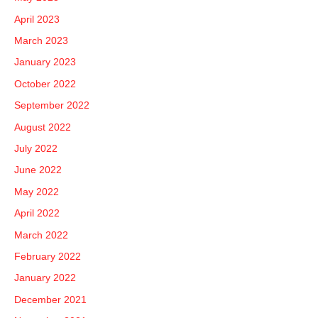
April 2023
March 2023
January 2023
October 2022
September 2022
August 2022
July 2022
June 2022
May 2022
April 2022
March 2022
February 2022
January 2022
December 2021