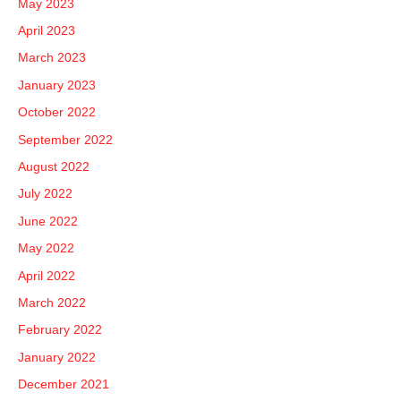
May 2023
April 2023
March 2023
January 2023
October 2022
September 2022
August 2022
July 2022
June 2022
May 2022
April 2022
March 2022
February 2022
January 2022
December 2021