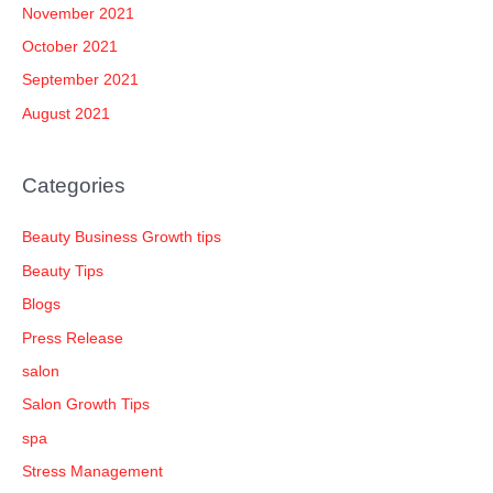
November 2021
October 2021
September 2021
August 2021
Categories
Beauty Business Growth tips
Beauty Tips
Blogs
Press Release
salon
Salon Growth Tips
spa
Stress Management