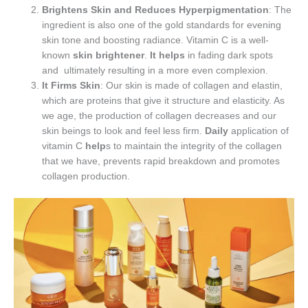
Brightens Skin and Reduces Hyperpigmentation
: The
ingredient is also one of the gold standards for evening
skin tone and boosting radiance. Vitamin C is a well-
known
skin brightener
.
It helps
in fading dark spots
and ultimately resulting in a more even complexion.
It Firms Skin
: Our skin is made of collagen and elastin,
which are proteins that give it structure and elasticity. As
we age, the production of collagen decreases and our
skin beings to look and feel less firm.
Daily
application of
vitamin C
help
s to maintain the integrity of the collagen
that we have, prevents rapid breakdown and promotes
collagen production.