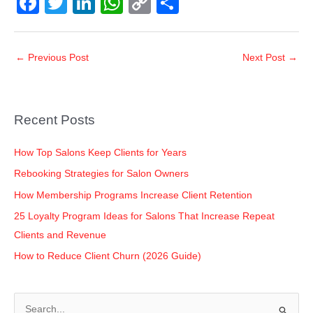
F
T
Li
W
C
S
a
wi
n
h
o
h
c
tt
k
at
p
ar
←
Previous Post
Next Post
→
e
er
e
s
y
e
b
dI
A
Li
o
n
p
n
Recent Posts
o
p
k
k
How Top Salons Keep Clients for Years
Rebooking Strategies for Salon Owners
How Membership Programs Increase Client Retention
25 Loyalty Program Ideas for Salons That Increase Repeat
Clients and Revenue
How to Reduce Client Churn (2026 Guide)
S