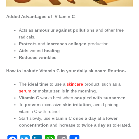
Added Advantages of Vitamin C-
Acts as
armour
ur
against pollutions
and other free
radicals.
Protects
and
increases collagen
production
Aids
wound
healing
Reduces
wrinkles
How to Include Vitamin C in your daily skincare Routine-
The
ideal time
to use a
skincare
product, such as a
serum
or moisturizer, is in the
morning.
Vitamin C
works best when
coupled with sunscreen
To
prevent
excessive
skin irritation
, avoid pairing
vitamin C with retinol
Start slowly, use
vitamin C once a day
at a
lower
concentration
and increase to
twice a day
as tolerated.