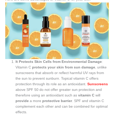
It Protects Skin Cells from Environmental Damage
:
Vitamin C
protects your skin from sun damage
, unlike
sunscreens that absorb or reflect harmful UV rays from
the sun to prevent sunburn. Topical vitamin C offers
protection through its role as an antioxidant.
Sunscreens
above SPF 50 do not offer greater sun protection and
therefore using an antioxidant such as
vitamin C
will
provide
a more
protective barrier
. SPF and vitamin C
complement each other and can be combined for optimal
effects.