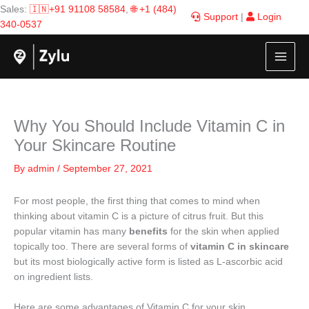
Skip
Sales:
🇮🇳+91 91108 58584
,
🌐 +1 (484)
Support
|
Login
to
340-0537
content
Why You Should Include Vitamin C in
Your Skincare Routine
By
admin
/
September 27, 2021
For most people, the first thing that comes to mind when
thinking about vitamin C is a picture of citrus fruit. But this
popular vitamin has many
benefits
for the skin when applied
topically too. There are several forms of
vitamin C
in skincare
but its most biologically active form is listed as L-ascorbic acid
on ingredient lists.
Here are some advantages of Vitamin C for your skin