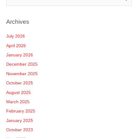
e
a
Archives
r
c
July 2026
h
April 2026
f
January 2026
o
December 2025
r
November 2025
:
October 2025
August 2025
March 2025
February 2025
January 2025
October 2023