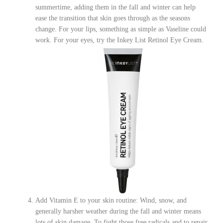
summertime, adding them in the fall and winter can help
ease the transition that skin goes through as the seasons
change. For your lips, something as simple as Vaseline could
work. For your eyes, try t
he Inkey List Retinol Eye Cream.
Add Vitamin E to your skin routine: Wind, snow, and
generally harsher weather during the fall and winter means
lots of skin damage. To fight those free radicals and to repair