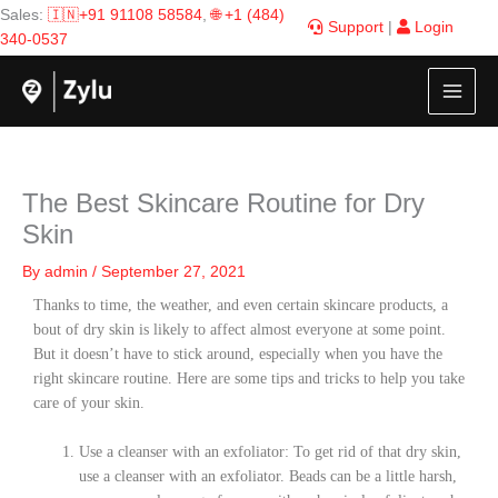
Skip
Sales:
🇮🇳+91 91108 58584
,
🌐 +1 (484)
Support
|
Login
to
340-0537
content
The Best Skincare Routine for Dry
Skin
By
admin
/
September 27, 2021
Thanks to time, the weather, and even certain skincare products, a
bout of dry skin is likely to affect almost everyone at some point.
But it doesn’t have to stick around, especially when you have the
right skincare routine. Here are some tips and tricks to help you take
care of your skin.
Use a cleanser with an exfoliator: To get rid of that dry skin,
use a cleanser with an exfoliator. Beads can be a little harsh,