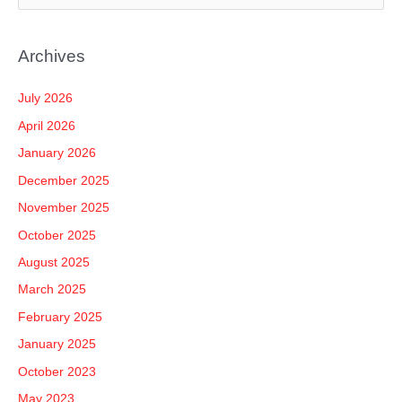
e
a
Archives
r
c
July 2026
h
April 2026
f
January 2026
o
December 2025
r
November 2025
:
October 2025
August 2025
March 2025
February 2025
January 2025
October 2023
May 2023