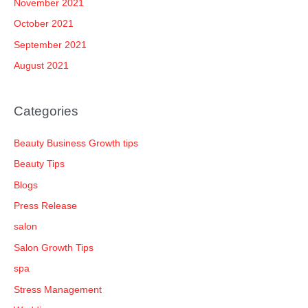
November 2021
October 2021
September 2021
August 2021
Categories
Beauty Business Growth tips
Beauty Tips
Blogs
Press Release
salon
Salon Growth Tips
spa
Stress Management