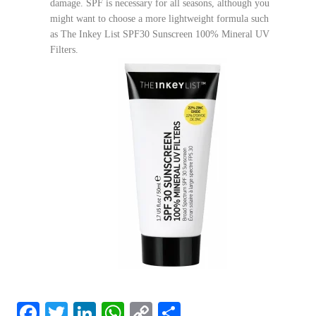
damage. SPF is necessary for all seasons, although you
might want to choose a more lightweight formula such
as The Inkey List SPF30 Sunscreen 100% Mineral UV
Filters.
F
T
Li
W
C
S