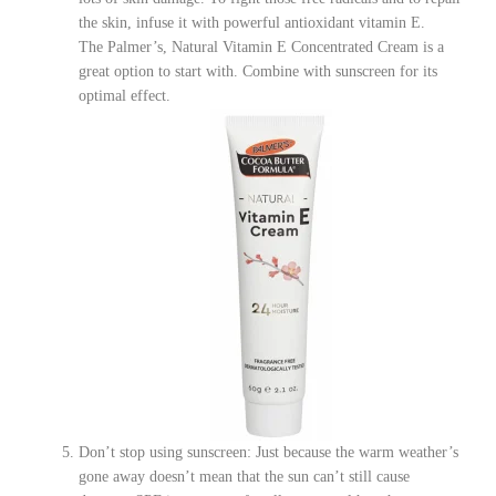
the skin, infuse it with powerful antioxidant vitamin E.
The
Palmer’s, Natural Vitamin E Concentrated Cream is a
great option to start with
. Combine with sunscreen for its
optimal effect.
Don’t stop using sunscreen: Just because the warm weather’s
gone away doesn’t mean that the sun can’t still cause