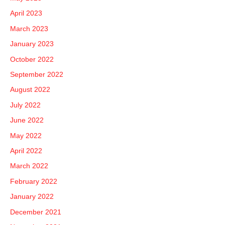
April 2023
March 2023
January 2023
October 2022
September 2022
August 2022
July 2022
June 2022
May 2022
April 2022
March 2022
February 2022
January 2022
December 2021