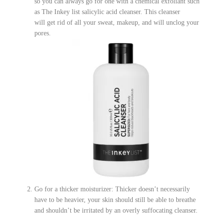
so you can always go for one with a chemical exfoliant such
as The Inkey list salicylic acid cleanser. This cleanser
will get rid of all your sweat, makeup, and will unclog your
pores.
Go for a thicker moisturizer: Thicker doesn’t necessarily
have to be heavier, your skin should still be able to breathe
and shouldn’t be irritated by an overly suffocating cleanser.