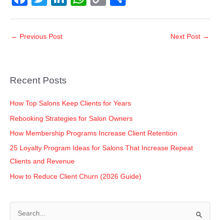
a
wi
n
h
o
h
c
tt
k
at
p
ar
←
Previous Post
Next Post
→
e
er
e
s
y
e
b
dI
A
Li
o
n
p
n
Recent Posts
o
p
k
k
How Top Salons Keep Clients for Years
Rebooking Strategies for Salon Owners
How Membership Programs Increase Client Retention
25 Loyalty Program Ideas for Salons That Increase Repeat
Clients and Revenue
How to Reduce Client Churn (2026 Guide)
S