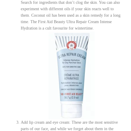
Search for ingredients that don’t clog the skin. You can also
experiment with different oils if your skin reacts well to
them. Coconut oil has been used as a skin remedy for a long
time. The First Aid Beauty Ultra Repair Cream Intense
Hydration is a cult favourite for wintertime.
Add lip cream and eye cream: These are the most sensitive
parts of our face, and while we forget about them in the