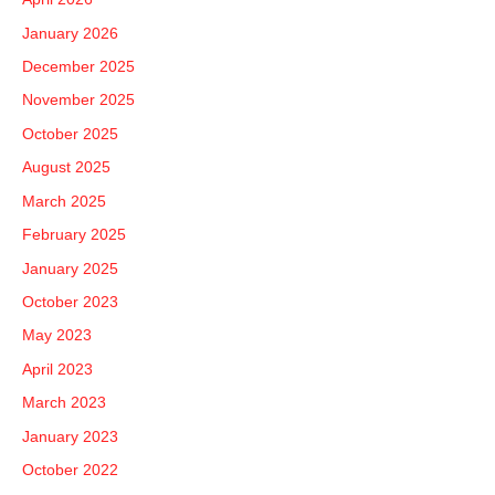
f
January 2026
o
December 2025
r
November 2025
:
October 2025
August 2025
March 2025
February 2025
January 2025
October 2023
May 2023
April 2023
March 2023
January 2023
October 2022