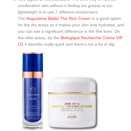
combination skin without it feeling too greasy or too
lightweight is to use 2 different moisturisers.
The
Augustinus Bader The Rich Cream
is a good option
for the dry areas as it makes your skin look hydrated, and
you can see a significant difference in the fine lines. On
the oilier areas, try the
Biologique Recherche Crème VIP
O2
it absorbs really quick and there’s not a lot of slip.