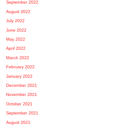
September 2022
August 2022
July 2022
June 2022
May 2022
April 2022
March 2022
February 2022
January 2022
December 2021
November 2021
October 2021
September 2021
August 2021