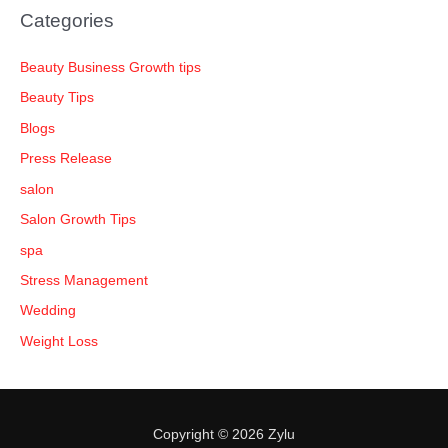
Categories
Beauty Business Growth tips
Beauty Tips
Blogs
Press Release
salon
Salon Growth Tips
spa
Stress Management
Wedding
Weight Loss
Copyright © 2026 Zylu