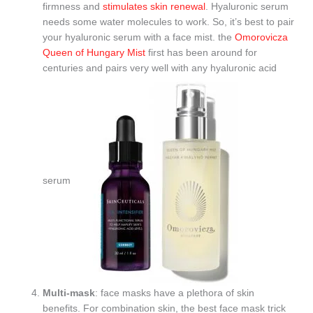
firmness and
stimulates skin renewal
. Hyaluronic serum
needs some water molecules to work. So, it’s best to pair
your hyaluronic serum with a face mist. the
Omorovicza
Queen of Hungary Mist
first has been around for
centuries and pairs very well with any hyaluronic acid
serum
Multi-mask
: face masks have a plethora of skin
benefits. For combination skin, the best face mask trick