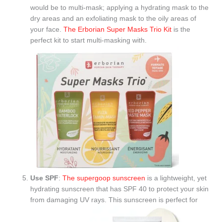
would be to multi-mask; applying a hydrating mask to the
dry areas and an exfoliating mask to the oily areas of
your face.
The Erborian Super Masks Trio Kit
is the
perfect kit to start multi-masking with.
Use SPF
:
The supergoop sunscreen
is a lightweight, yet
hydrating sunscreen that has SPF 40 to protect your skin
from damaging UV rays. This sunscreen is perfect for