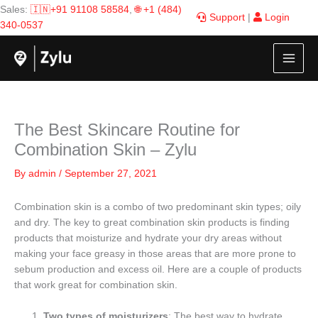
Skip
Sales:
🇮🇳+91 91108 58584
,
🌐 +1 (484)
Support
|
Login
to
340-0537
content
The Best Skincare Routine for
Combination Skin – Zylu
By
admin
/
September 27, 2021
Combination skin is a combo of two predominant skin types; oily
and dry. The key to great combination skin products is finding
products that moisturize and hydrate your dry areas without
making your face greasy in those areas that are more prone to
sebum production and excess oil. Here are a couple of products
that work great for combination skin.
Two types of moisturizers
: The best way to hydrate