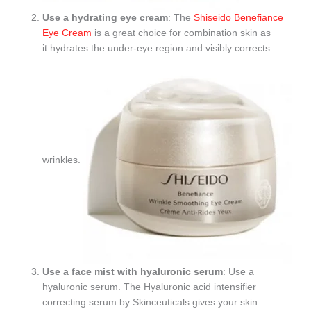
Use a hydrating eye cream
: The
Shiseido Benefiance
Eye Cream
is a great choice for combination skin as
it hydrates the under-eye region and visibly corrects
wrinkles.
Use a face mist with hyaluronic serum
: Use a
hyaluronic serum. The Hyaluronic acid intensifier
correcting serum by Skinceuticals gives your skin