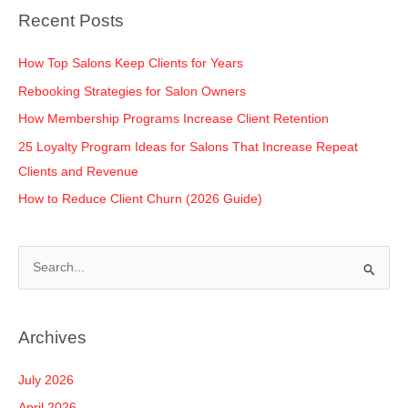
o
n
p
n
Recent Posts
o
p
k
k
How Top Salons Keep Clients for Years
Rebooking Strategies for Salon Owners
How Membership Programs Increase Client Retention
25 Loyalty Program Ideas for Salons That Increase Repeat
Clients and Revenue
How to Reduce Client Churn (2026 Guide)
S
e
a
Archives
r
c
July 2026
h
April 2026