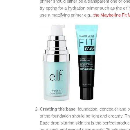
primer should either be a transparent one or one 
try opting for a hydration primer such as the elf 
use a mattifying primer e.g.,
the Maybelline Fit
Creating the base
: foundation, concealer and 
of the foundation should be light and creamy. Thi
Eaze drop blurring skin tint is the perfect prod
your neck and around your mouth. To brighten 