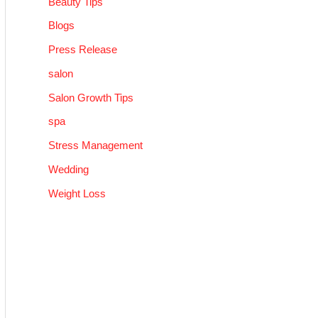
Beauty Tips
Blogs
Press Release
salon
Salon Growth Tips
spa
Stress Management
Wedding
Weight Loss