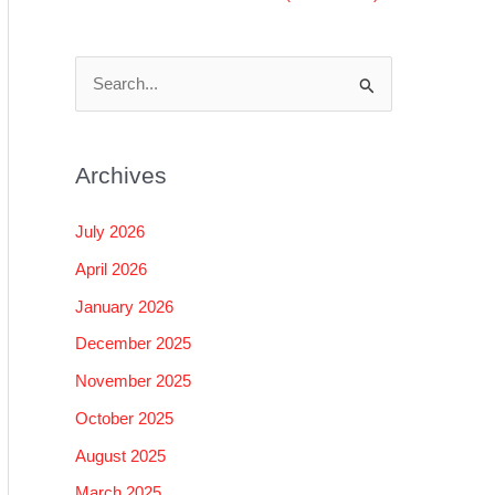
S
e
a
Archives
r
c
July 2026
h
April 2026
f
January 2026
o
December 2025
r
November 2025
:
October 2025
August 2025
March 2025