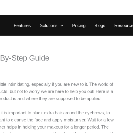
Features
Solutions
Pricing
Blogs
Resourc
-By-Step Guide
le intimidating, especially if you are new to it. The world of
, but not to worry we are here to help you out! Here is a
product is and where they are supposed to be applied!
t is important to pluck extra hair around the eyebrows, to
nt to cleanse the face and apply moisturiser. Wait for a few
mer helps in holding your makeup for a longer period. The