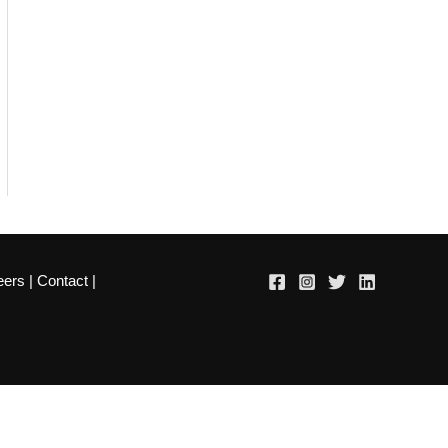
eers
|
Contact
|