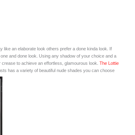
ike an elaborate look others prefer a done kinda look. If
he one and done look. Using any shadow of your choice and a
r crease to achieve an effortless, glamourous look.
The Lottie
sts has a variety of beautiful nude shades you can choose