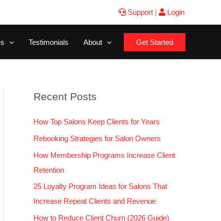
Support
|
Login
es
Testimonials
About
Get Started
Recent Posts
How Top Salons Keep Clients for Years
Rebooking Strategies for Salon Owners
How Membership Programs Increase Client
Retention
25 Loyalty Program Ideas for Salons That
Increase Repeat Clients and Revenue
How to Reduce Client Churn (2026 Guide)