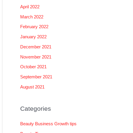
April 2022
March 2022
February 2022
January 2022
December 2021
November 2021
October 2021
September 2021
August 2021
Categories
Beauty Business Growth tips