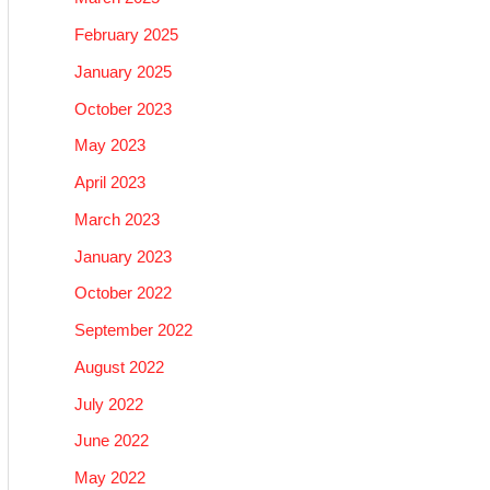
February 2025
January 2025
October 2023
May 2023
April 2023
March 2023
January 2023
October 2022
September 2022
August 2022
July 2022
June 2022
May 2022