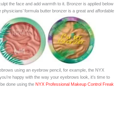
sculpt the face and add warmth to it. Bronzer is applied below
physicians’ formula butter bronzer is a great and affordable
eyebrows using an eyebrow pencil, for example, the NYX
u’re happy with the way your eyebrows look, it’s time to
n be done using the
NYX Professional Makeup Control Freak