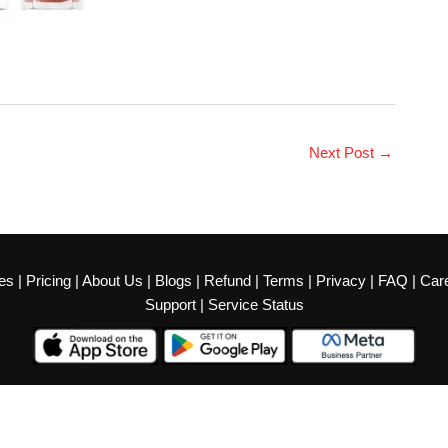
Next Post
→
es
|
Pricing
|
About Us
|
Blogs
|
Refund
|
Terms
|
Privacy
|
FAQ
|
Car
Support
|
Service Status