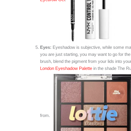
Eyes:
Eyeshadow is subjective, while some may l
you are just starting, you may want to go for t
brush, blend the pigment from your lids into you
London Eyeshadow Palette
in the shade The Ru
from.