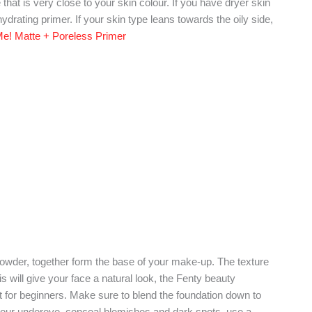
that is very close to your skin colour. If you have dryer skin
hydrating primer. If your skin type leans towards the oily side,
 Me! Matte + Poreless Primer
powder, together form the base of your make-up. The texture
s will give your face a natural look, the Fenty beauty
uct for beginners. Make sure to blend the foundation down to
your undereye, conceal blemishes and dark spots, use a