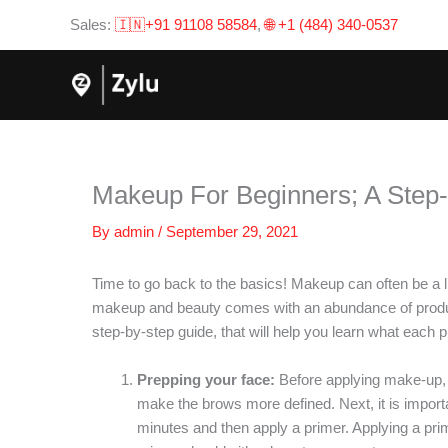
Skip
Sales:
🇮🇳+91 91108 58584
,
🌐 +1 (484) 340-0537
to
content
Makeup For Beginners; A Step
By
admin
/
September 29, 2021
Time to go back to the basics! Makeup can often be a litt
makeup and beauty comes with an abundance of products
step-by-step guide, that will help you learn what each 
Prepping your face:
Before applying make-up, i
make the brows more defined. Next, it is importa
minutes and then apply a primer. Applying a pri