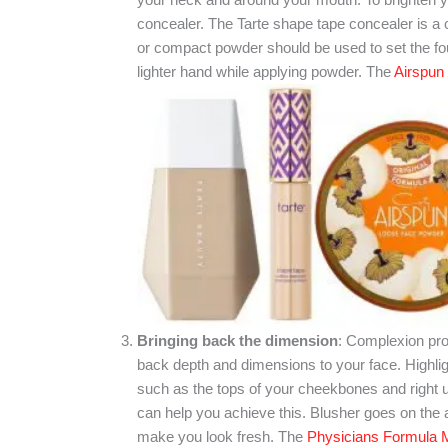
concealer. The Tarte shape tape concealer is a c
or compact powder should be used to set the fou
lighter hand while applying powder. The
Airspun
Bringing back the dimension
: Complexion prod
back depth and dimensions to your face. Highligh
such as the tops of your cheekbones and right u
can help you achieve this. Blusher goes on the a
make you look fresh. The
Physicians Formula 