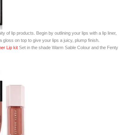
nity of lip products. Begin by outlining your lips with a lip liner,
d a gloss on top to give your lips a juicy, plump finish.
r Lip kit
Set in the shade Warm Sable Colour and the Fenty