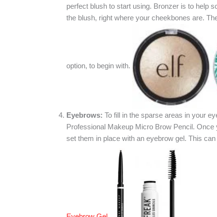
perfect blush to start using. Bronzer is to help 
the blush, right where your cheekbones are. The 
option, to begin with.
Eyebrows:
To fill in the sparse areas in your 
Professional Makeup Micro Brow Pencil. Once yo
set them in place with an eyebrow gel. This ca
Eyebrow Gel
.