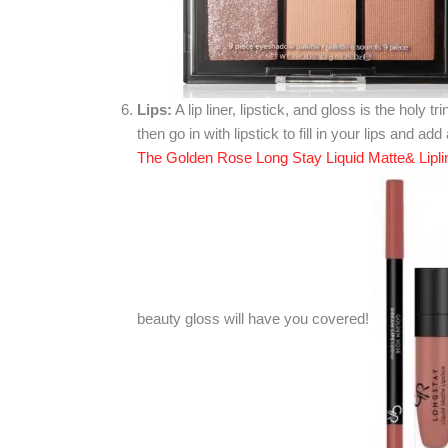
Lips:
A lip liner, lipstick, and gloss is the holy tri
then go in with lipstick to fill in your lips and ad
The Golden Rose Long Stay Liquid Matte& Lipline
beauty gloss will have you covered!