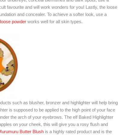
ult favourite and will work wonders for you! Lastly, the loose
ndation and concealer. To achieve a softer look, use a
 loose powder
works well for all skin types.
ucts such as blusher, bronzer and highlighter will help bring
ter is supposed to be applied to the high point of your face
nder the arch of your eyebrows. The elf Baked Highlighter
pples on your cheek, this will give you a rosy flush and
Murumuru Butter Blush
is a highly rated product and is the