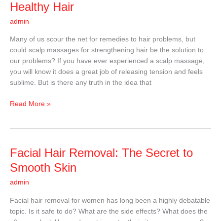
Massages
Healthy Hair
That
admin
Promote
Healthy
Many of us scour the net for remedies to hair problems, but
Hair
could scalp massages for strengthening hair be the solution to
our problems? If you have ever experienced a scalp massage,
you will know it does a great job of releasing tension and feels
sublime. But is there any truth in the idea that
Read More »
Facial
Facial Hair Removal: The Secret to
Hair
Smooth Skin
Removal:
admin
The
Secret
Facial hair removal for women has long been a highly debatable
to
topic. Is it safe to do? What are the side effects? What does the
Smooth