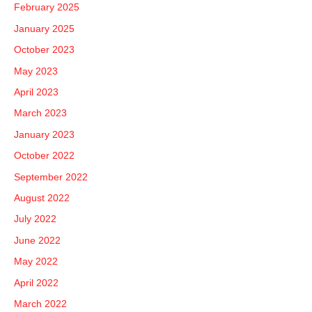
February 2025
January 2025
October 2023
May 2023
April 2023
March 2023
January 2023
October 2022
September 2022
August 2022
July 2022
June 2022
May 2022
April 2022
March 2022