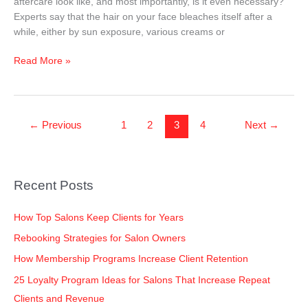
aftercare look like, and most importantly, is it even necessary?
Skin
Experts say that the hair on your face bleaches itself after a
while, either by sun exposure, various creams or
Read More »
←
Previous
1
2
3
4
Next
→
Recent Posts
How Top Salons Keep Clients for Years
Rebooking Strategies for Salon Owners
How Membership Programs Increase Client Retention
25 Loyalty Program Ideas for Salons That Increase Repeat
Clients and Revenue