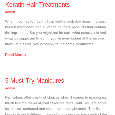
You
Keratin Hair Treatments
Need
admin
to
Know
When it comes to healthy hair, you’ve probably heard the word
About
keratin mentioned and all of the haircare products that contain
Keratin
the ingredient. But you might not be sure what exactly it is and
Hair
what it’s supposed to do. If you’ve ever looked at the service
Treatments
menu at a salon, you probably found some treatments
Read More »
5
5 Must-Try Manicures
Must-
admin
Try
Manicures
Nail salons offer plenty of choices when it comes to manicures,
much like the menu at your favourite restaurant. You are spoilt
for choice, confused and often even overwhelmed. This list
breaks down 5 different types of manicures so you can find the