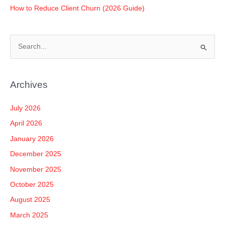
How to Reduce Client Churn (2026 Guide)
S
e
a
Archives
r
c
July 2026
h
April 2026
f
January 2026
o
December 2025
r
November 2025
:
October 2025
August 2025
March 2025