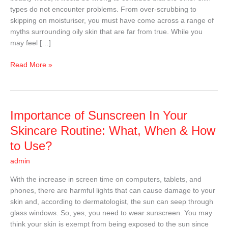
About
types do not encounter problems. From over-scrubbing to
Oily
skipping on moisturiser, you must have come across a range of
Skin
myths surrounding oily skin that are far from true. While you
may feel […]
Read More »
Importance
Importance of Sunscreen In Your
of
Skincare Routine: What, When & How
Sunscreen
to Use?
In
Your
admin
Skincare
With the increase in screen time on computers, tablets, and
Routine:
phones, there are harmful lights that can cause damage to your
What,
skin and, according to dermatologist, the sun can seep through
When
glass windows. So, yes, you need to wear sunscreen. You may
&
think your skin is exempt from being exposed to the sun since
How