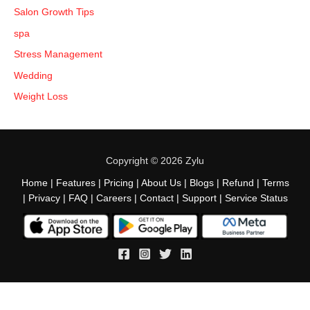
Salon Growth Tips
spa
Stress Management
Wedding
Weight Loss
Copyright © 2026 Zylu
Home
|
Features
|
Pricing
|
About Us
|
Blogs
|
Refund
|
Terms
|
Privacy
|
FAQ
|
Careers
|
Contact
|
Support
|
Service Status