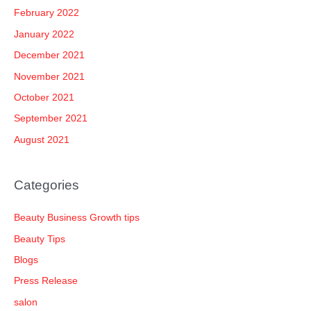
February 2022
January 2022
December 2021
November 2021
October 2021
September 2021
August 2021
Categories
Beauty Business Growth tips
Beauty Tips
Blogs
Press Release
salon