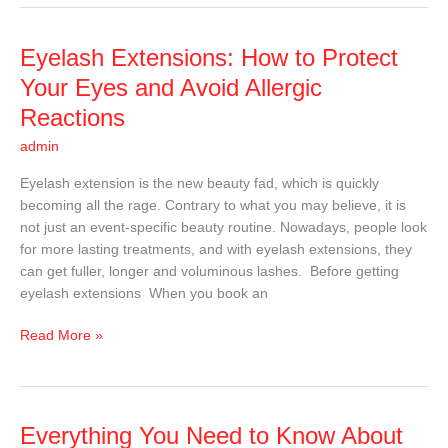
Eyelash
Eyelash Extensions: How to Protect
Extensions:
Your Eyes and Avoid Allergic
How
Reactions
to
Protect
admin
Your
Eyelash extension is the new beauty fad, which is quickly
Eyes
becoming all the rage. Contrary to what you may believe, it is
and
not just an event-specific beauty routine. Nowadays, people look
Avoid
for more lasting treatments, and with eyelash extensions, they
Allergic
can get fuller, longer and voluminous lashes. Before getting
Reactions
eyelash extensions When you book an
Read More »
Everything
Everything You Need to Know About