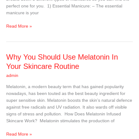
perfect one for you. 1) Essential Manicure: – The essential
manicure is your
Read More »
Why
Why You Should Use Melatonin In
You
Your Skincare Routine
Should
admin
Use
Melatonin
Melatonin, a modern beauty term that has gained popularity
In
nowadays, has been touted as the best beauty ingredient for
Your
super sensitive skin. Melatonin boosts the skin’s natural defence
Skincare
against free radicals and UV radiation. It also wards off visible
Routine
signs of stress and pollution. How Does Melatonin Infused
Skincare Work? Melatonin stimulates the production of
Read More »