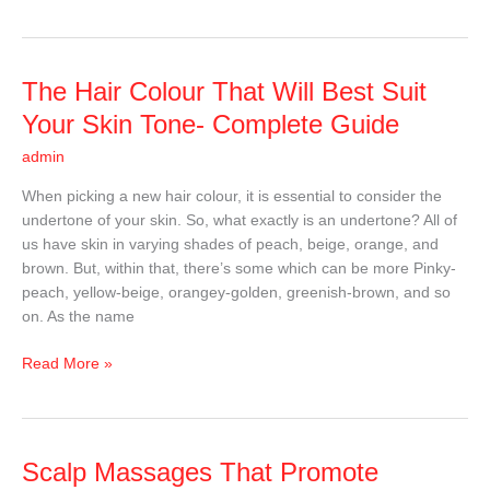
The
The Hair Colour That Will Best Suit
Hair
Your Skin Tone- Complete Guide
Colour
admin
That
Will
When picking a new hair colour, it is essential to consider the
Best
undertone of your skin. So, what exactly is an undertone? All of
Suit
us have skin in varying shades of peach, beige, orange, and
Your
brown. But, within that, there’s some which can be more Pinky-
Skin
peach, yellow-beige, orangey-golden, greenish-brown, and so
Tone-
on. As the name
Complete
Guide
Read More »
Scalp
Scalp Massages That Promote