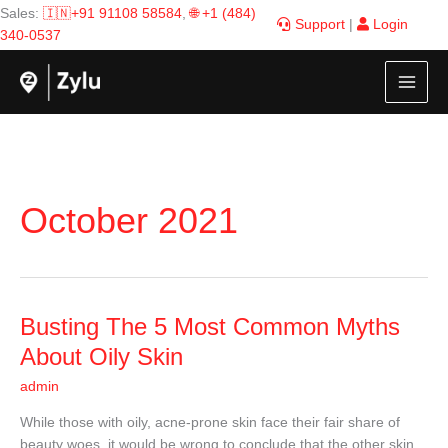
Skip
Sales:
🇮🇳+91 91108 58584
,
🌐 +1 (484)
Support
|
Login
to
340-0537
content
October 2021
Busting
Busting The 5 Most Common Myths
The
About Oily Skin
5
admin
Most
Common
While those with oily, acne-prone skin face their fair share of
Myths
beauty woes, it would be wrong to conclude that the other skin