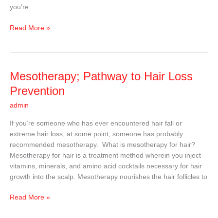
you’re
to
Use?
Read More »
Mesotherapy;
Mesotherapy; Pathway to Hair Loss
Pathway
Prevention
to
admin
Hair
Loss
If you’re someone who has ever encountered hair fall or
Prevention
extreme hair loss, at some point, someone has probably
recommended mesotherapy. What is mesotherapy for hair?
Mesotherapy for hair is a treatment method wherein you inject
vitamins, minerals, and amino acid cocktails necessary for hair
growth into the scalp. Mesotherapy nourishes the hair follicles to
Read More »