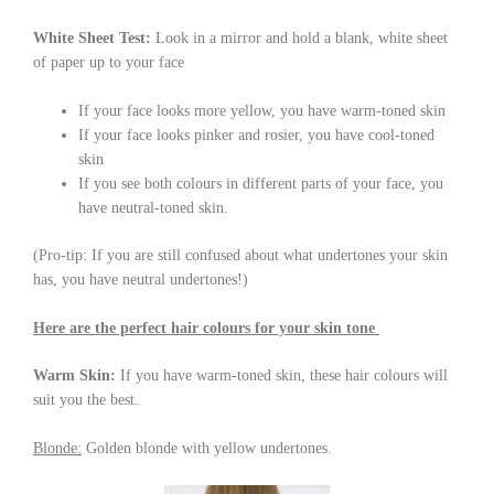
White Sheet Test:
Look in a mirror and hold a blank, white sheet
of paper up to your face
If your face looks more yellow, you have warm-toned skin
If your face looks pinker and rosier, you have cool-toned
skin
If you see both colours in different parts of your face, you
have neutral-toned skin.
(Pro-tip: If you are still confused about what undertones your skin
has, you have neutral undertones!)
Here are the perfect hair colours for your skin tone
Warm Skin:
If you have warm-toned skin, these hair colours will
suit you the best.
Blonde:
Golden blonde with yellow undertones.