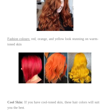
Fashion colours:
red, orange, and yellow look stunning on warm-
toned skin
Cool Skin:
If you have cool-toned skin, these hair colors will suit
you the best.