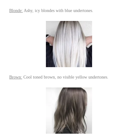
Blonde:
Ashy, icy blondes with blue undertones.
Brown:
Cool toned brown, no visible yellow undertones.