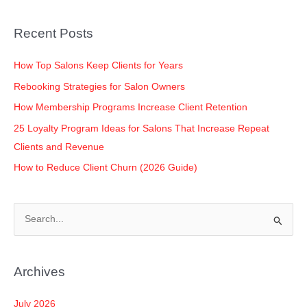
b
dI
A
Li
o
n
p
n
Recent Posts
o
p
k
k
How Top Salons Keep Clients for Years
Rebooking Strategies for Salon Owners
How Membership Programs Increase Client Retention
25 Loyalty Program Ideas for Salons That Increase Repeat
Clients and Revenue
How to Reduce Client Churn (2026 Guide)
S
e
a
Archives
r
c
July 2026