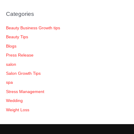
Categories
Beauty Business Growth tips
Beauty Tips
Blogs
Press Release
salon
Salon Growth Tips
spa
Stress Management
Wedding
Weight Loss