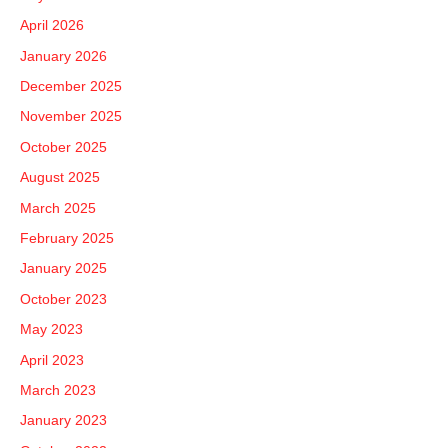
h
April 2026
f
January 2026
o
December 2025
r
November 2025
:
October 2025
August 2025
March 2025
February 2025
January 2025
October 2023
May 2023
April 2023
March 2023
January 2023