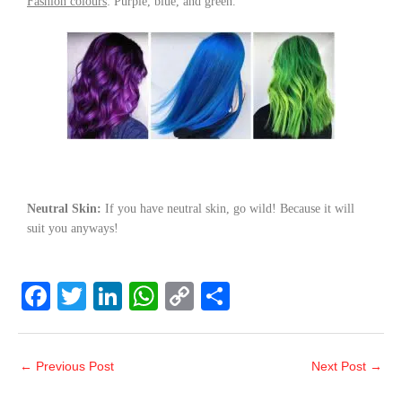
Fashion colours
: Purple, blue, and green.
Neutral Skin:
If you have neutral skin, go wild! Because it will
suit you anyways!
F
T
Li
W
C
S
a
wi
n
h
o
h
c
tt
k
at
p
ar
←
Previous Post
Next Post
→
e
er
e
s
y
e