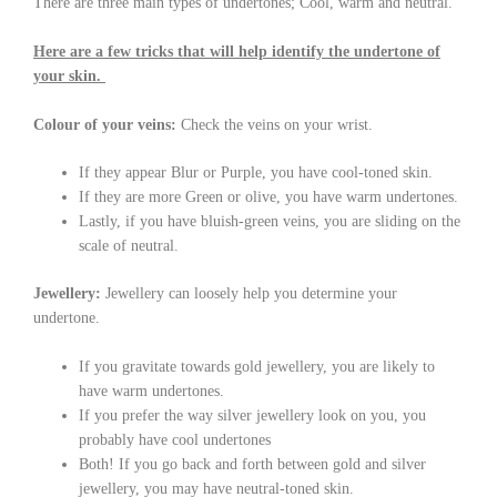
There are three main types of undertones; Cool, warm and neutral.
Here are a few tricks that will help identify the undertone of
your skin.
Colour of your veins:
Check the veins on your wrist.
If they appear Blur or Purple, you have cool-toned skin.
If they are more Green or olive, you have warm undertones.
Lastly, if you have bluish-green veins, you are sliding on the
scale of neutral.
Jewellery:
Jewellery can loosely help you determine your
undertone.
If you gravitate towards gold jewellery, you are likely to
have warm undertones.
If you prefer the way silver jewellery look on you, you
probably have cool undertones
Both! If you go back and forth between gold and silver
jewellery, you may have neutral-toned skin.