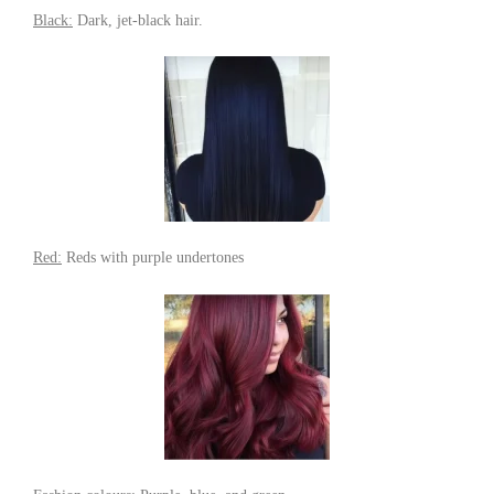
Black:
Dark, jet-black hair.
Red:
Reds with purple undertones