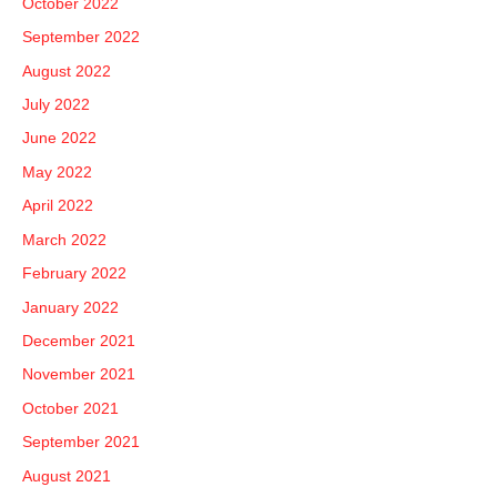
October 2022
September 2022
August 2022
July 2022
June 2022
May 2022
April 2022
March 2022
February 2022
January 2022
December 2021
November 2021
October 2021
September 2021
August 2021