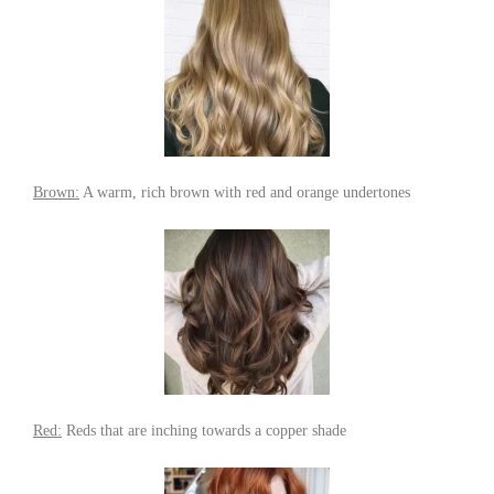
Brown:
A warm, rich brown with red and orange undertones
Red:
Reds that are inching towards a copper shade