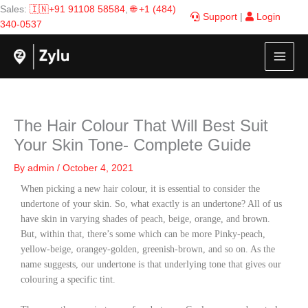
Skip
Sales:
🇮🇳+91 91108 58584
,
🌐 +1 (484)
Support
|
Login
to
340-0537
content
The Hair Colour That Will Best Suit
Your Skin Tone- Complete Guide
By
admin
/
October 4, 2021
When picking a new hair colour, it is essential to consider the
undertone of your skin. So, what exactly is an undertone? All of us
have skin in varying shades of peach, beige, orange, and brown.
But, within that, there’s some which can be more Pinky-peach,
yellow-beige, orangey-golden, greenish-brown, and so on. As the
name suggests, our undertone is that underlying tone that gives our
colouring a specific tint.