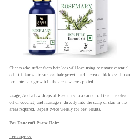
Clients who suffer from hair loss will love using rosemary essential
oil. It is known to support hair growth and increase thickness. It can
promote hair growth in the areas where applied.
Usage; Add a few drops of Rosemary to a carrier oil (such as olive
oil or coconut) and massage it directly into the scalp or skin in the
areas required. Repeat twice weekly for best results.
For Dandruff Prone Hair: –
Lemongrass