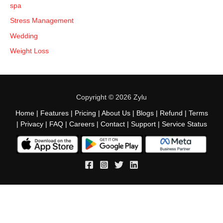
spa
Stress Management
Wedding
Weight Loss
Copyright © 2026 Zylu
Home
|
Features
|
Pricing
|
About Us
|
Blogs
|
Refund
|
Terms
|
Privacy
|
FAQ
|
Careers
|
Contact
|
Support
|
Service Status