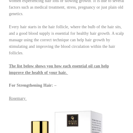
women experiencing hair loss or slowing growth. It is due to several
factors such as medical treatment, stress, pregnancy or just plain old
genetics.
Every hair starts in the hair follicle, where the bulb of the hair sits,
and a good blood supply is essential for healthy hair growth. A scalp
massage using the correct technique can help hair growth by
stimulating and improving the blood circulation within the hair
follicles.
The list below shows you how each essential oil can help
improve the health of your hair.
For Strengthening Hair: –
Rosemary