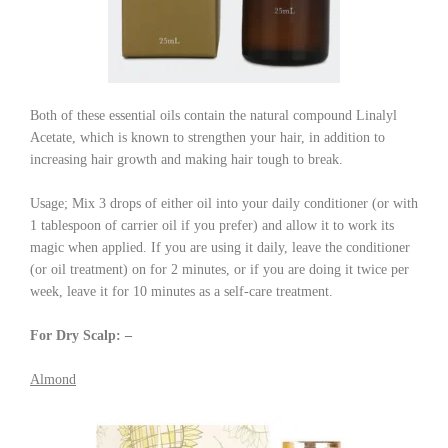
Both of these essential oils contain the natural compound Linalyl
Acetate, which is known to strengthen your hair, in addition to
increasing hair growth and making hair tough to break.
Usage; Mix 3 drops of either oil into your daily conditioner (or with
1 tablespoon of carrier oil if you prefer) and allow it to work its
magic when applied. If you are using it daily, leave the conditioner
(or oil treatment) on for 2 minutes, or if you are doing it twice per
week, leave it for 10 minutes as a self-care treatment.
For Dry Scalp: –
Almond