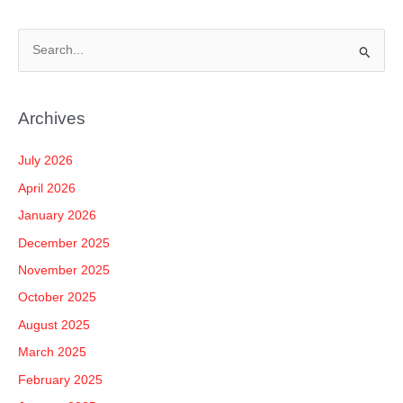
S
e
a
Archives
r
c
July 2026
h
April 2026
f
January 2026
o
December 2025
r
November 2025
:
October 2025
August 2025
March 2025
February 2025