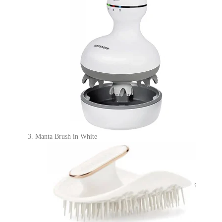
Manta Brush in White