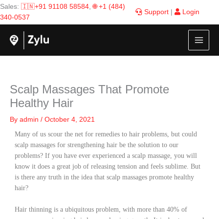
Skip
Sales:
🇮🇳+91 91108 58584
,
🌐 +1 (484)
Support
|
Login
to
340-0537
content
Scalp Massages That Promote
Healthy Hair
By
admin
/
October 4, 2021
Many of us scour the net for remedies to hair problems, but could
scalp massages for strengthening hair be the solution to our
problems? If you have ever experienced a scalp massage, you will
know it does a great job of releasing tension and feels sublime. But
is there any truth in the idea that scalp massages promote healthy
hair?
Hair thinning is a ubiquitous problem, with more than 40% of