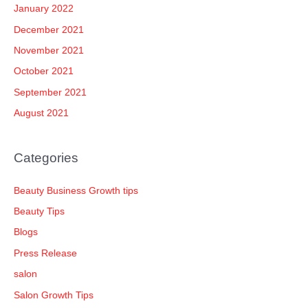
January 2022
December 2021
November 2021
October 2021
September 2021
August 2021
Categories
Beauty Business Growth tips
Beauty Tips
Blogs
Press Release
salon
Salon Growth Tips