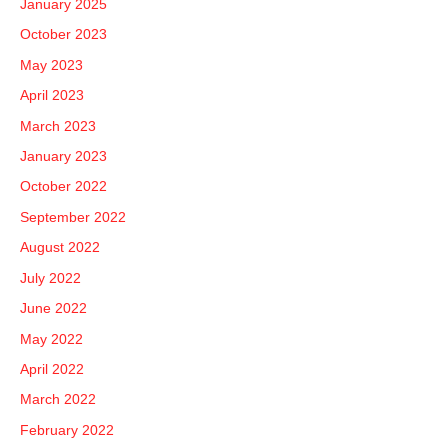
January 2025
October 2023
May 2023
April 2023
March 2023
January 2023
October 2022
September 2022
August 2022
July 2022
June 2022
May 2022
April 2022
March 2022
February 2022