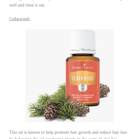
well and rinse it out.
Cedarwood
This oil is known to help promote hair growth and reduce hair loss