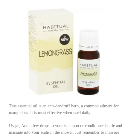
This essential oil is an anti-dandruff hero, a common ailment for
many of us. It is most effective when used daily.
Usage; Add a few drops to your shampoo or conditioner bottle and
massage into your scalp in the shower. Just remember to massage