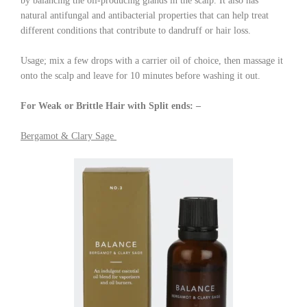
by balancing the oil-producing glands in the scalp. It also has
natural antifungal and antibacterial properties that can help treat
different conditions that contribute to dandruff or hair loss.
Usage; mix a few drops with a carrier oil of choice, then massage it
onto the scalp and leave for 10 minutes before washing it out.
For Weak or Brittle Hair with Split ends: –
Bergamot & Clary Sage