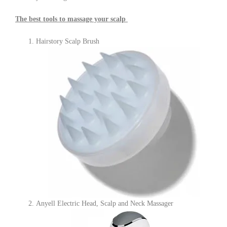
The best tools to massage your scalp
Hairstory Scalp Brush
Anyell Electric Head, Scalp and Neck Massager