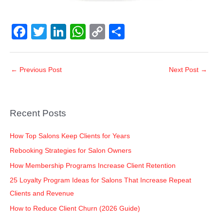
F
T
Li
W
C
S
a
wi
n
h
o
h
c
tt
k
at
p
ar
←
Previous Post
Next Post
→
e
er
e
s
y
e
b
dI
A
Li
o
n
p
n
Recent Posts
o
p
k
k
How Top Salons Keep Clients for Years
Rebooking Strategies for Salon Owners
How Membership Programs Increase Client Retention
25 Loyalty Program Ideas for Salons That Increase Repeat
Clients and Revenue
How to Reduce Client Churn (2026 Guide)