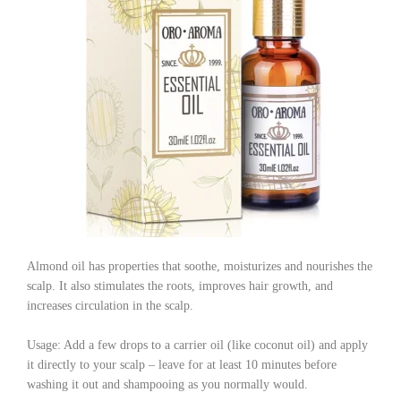
Almond oil has properties that soothe, moisturizes and nourishes the
scalp. It also stimulates the roots, improves hair growth, and
increases circulation in the scalp.
Usage: Add a few drops to a carrier oil (like coconut oil) and apply
it directly to your scalp – leave for at least 10 minutes before
washing it out and shampooing as you normally would.