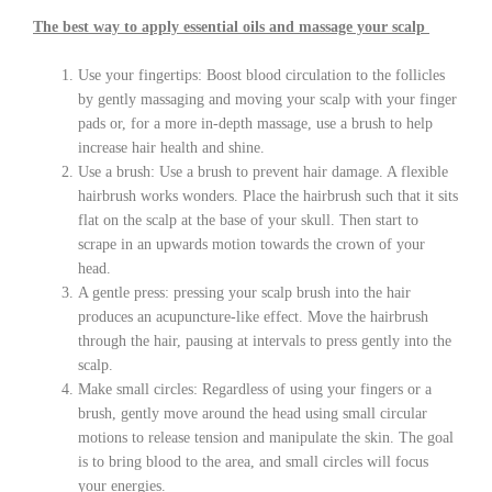
The best way to apply essential oils and massage your scalp
Use your fingertips: Boost blood circulation to the follicles
by gently massaging and moving your scalp with your finger
pads or, for a more in-depth massage, use a brush to help
increase hair health and shine.
Use a brush: Use a brush to prevent hair damage. A flexible
hairbrush works wonders. Place the hairbrush such that it sits
flat on the scalp at the base of your skull. Then start to
scrape in an upwards motion towards the crown of your
head.
A gentle press: pressing your scalp brush into the hair
produces an acupuncture-like effect. Move the hairbrush
through the hair, pausing at intervals to press gently into the
scalp.
Make small circles: Regardless of using your fingers or a
brush, gently move around the head using small circular
motions to release tension and manipulate the skin. The goal
is to bring blood to the area, and small circles will focus
your energies.