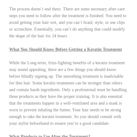
The process doesn’t end there. There are some necessary after-care
steps you need to follow after the treatment is finished. You need to
avoid getting your hair wet, and you can’t braid, style, or use clips
or scrunchies. Essentially, you can’t do anything that could modify
the shape of the hair for 24 hours.
What You Should Know Before Getting a Keratin Treatment
While the Long-term, frizz-fighting benefits of a keratin treatment
may sound appealing, there are a few things you should know
before blindly signing up. The smoothing treatment is inadvisable
for thin hair. Some keratin treatments can be stronger than others
and contain harsh ingredients. Only a professional must be handling
these products as they have the proper training. It is also essential
that the treatments happen in a well-ventilated area and a mask is
worn to prevent inhaling the fumes. Your hair needs to be strong
enough to take the keratin treatment. So you should consult with
your stylist beforehand to ensure you’re a good candidate.
What Products to Use After the Treatment?