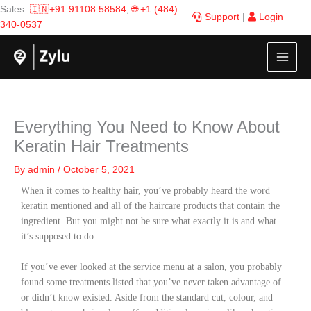
Skip
Sales:
🇮🇳+91 91108 58584
,
🌐 +1 (484)
Support
|
Login
to
340-0537
content
Everything You Need to Know About
Keratin Hair Treatments
By
admin
/
October 5, 2021
When it comes to healthy hair, you’ve probably heard the word
keratin mentioned and all of the haircare products that contain the
ingredient. But you might not be sure what exactly it is and what
it’s supposed to do.
If you’ve ever looked at the service menu at a salon, you probably
found some treatments listed that you’ve never taken advantage of
or didn’t know existed. Aside from the standard cut, colour, and