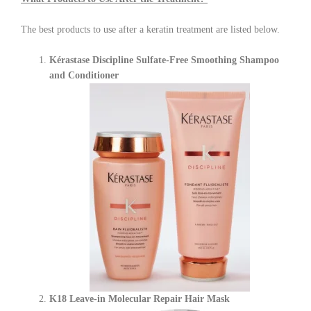
The best products to use after a keratin treatment are listed below.
Kérastase Discipline Sulfate-Free Smoothing Shampoo
and Conditioner
K18 Leave-in Molecular Repair Hair Mask