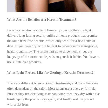
What Are the Benefits of a Keratin Treatment?
Because a keratin treatment chemically smooths the cuticle, it
delivers long-lasting results, unlike at-home products that promise
the same frizz-free benefits, which only work for a few hours or
days. If you have dry hair, it helps it to become more manageable,
healthy, and shiny. The results last up to three months, but the
longevity of the treatment depends on your hair habits. You have to
use sulfate-free products.
What Is the Process Like for Getting a Keratin Treatment?
There are different types of keratin treatments, and the options are
often dependent on the salon. Most salons use a one-day formula:
First of they use clarifying shampoo twice, then they dry with a flat
brush, apply the product, dry again, and finally seal the product
with a flat iron.