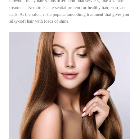
blowout, many hair salons offer additional services, like a keratin
treatment. Keratin is an essential protein for healthy hair, skin, and
nails. At the salon, it’s a popular smoothing treatment that gives you
silky-soft hair with loads of shine.