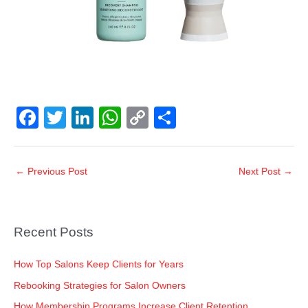
F
T
Li
W
C
S
a
wi
n
h
o
h
c
tt
k
at
p
ar
←
Previous Post
Next Post
→
e
er
e
s
y
e
b
dI
A
Li
o
n
p
n
Recent Posts
o
p
k
k
How Top Salons Keep Clients for Years
Rebooking Strategies for Salon Owners
How Membership Programs Increase Client Retention