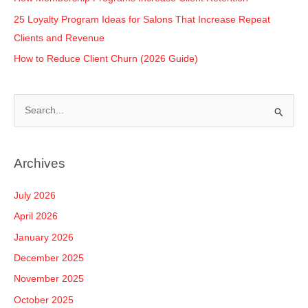
25 Loyalty Program Ideas for Salons That Increase Repeat
Clients and Revenue
How to Reduce Client Churn (2026 Guide)
S
e
a
Archives
r
c
July 2026
h
April 2026
f
January 2026
o
December 2025
r
November 2025
:
October 2025