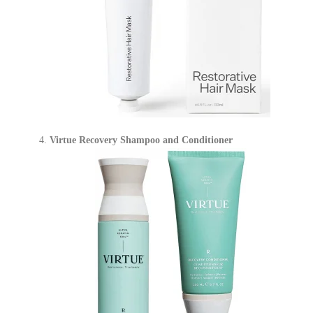
Virtue Recovery Shampoo and Conditioner