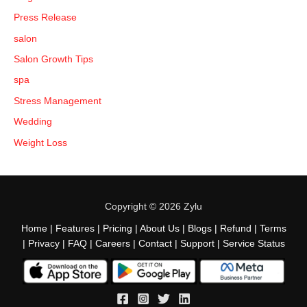
Press Release
salon
Salon Growth Tips
spa
Stress Management
Wedding
Weight Loss
Copyright © 2026 Zylu
Home
|
Features
|
Pricing
|
About Us
|
Blogs
|
Refund
|
Terms
|
Privacy
|
FAQ
|
Careers
|
Contact
|
Support
|
Service Status