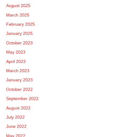
August 2025
March 2025
February 2025
January 2025
October 2023
May 2023
April 2023
March 2023
January 2023
October 2022
September 2022
August 2022
July 2022
June 2022
May 2022