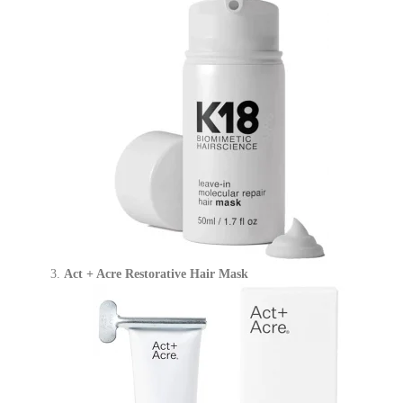
Act + Acre Restorative Hair Mask