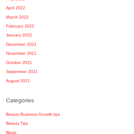
April 2022
March 2022
February 2022
January 2022
December 2021
November 2021
October 2021
September 2021
August 2021
Categories
Beauty Business Growth tips
Beauty Tips
Blogs