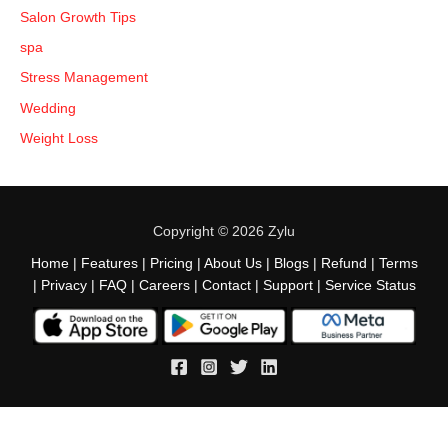
Salon Growth Tips
spa
Stress Management
Wedding
Weight Loss
Copyright © 2026 Zylu
Home
|
Features
|
Pricing
|
About Us
|
Blogs
|
Refund
|
Terms
|
Privacy
|
FAQ
|
Careers
|
Contact
|
Support
|
Service Status