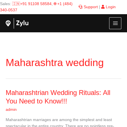
Skip
Sales:
🇮🇳+91 91108 58584
,
🌐 +1 (484)
Support
|
Login
to
340-0537
content
Maharashtra wedding
Maharashtrian
Maharashtrian Wedding Rituals: All
Wedding
You Need to Know!!!
Rituals:
admin
All
You
Maharashtrian marriages are among the simplest and least
Need
spectacular in the entire country. There are no pointless pre-