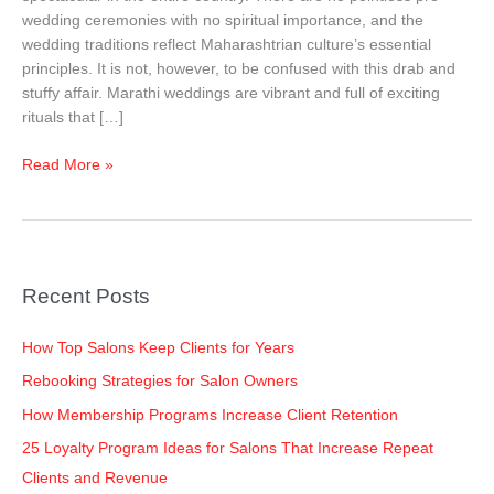
to
wedding ceremonies with no spiritual importance, and the
Know!!!
wedding traditions reflect Maharashtrian culture’s essential
principles. It is not, however, to be confused with this drab and
stuffy affair. Marathi weddings are vibrant and full of exciting
rituals that […]
Read More »
Recent Posts
How Top Salons Keep Clients for Years
Rebooking Strategies for Salon Owners
How Membership Programs Increase Client Retention
25 Loyalty Program Ideas for Salons That Increase Repeat
Clients and Revenue