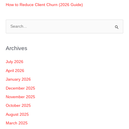
How to Reduce Client Churn (2026 Guide)
S
e
a
Archives
r
c
July 2026
h
April 2026
f
January 2026
o
December 2025
r
November 2025
:
October 2025
August 2025
March 2025