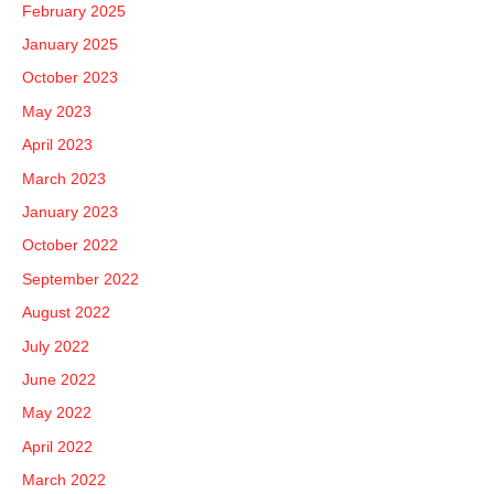
February 2025
January 2025
October 2023
May 2023
April 2023
March 2023
January 2023
October 2022
September 2022
August 2022
July 2022
June 2022
May 2022
April 2022
March 2022