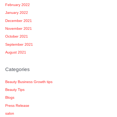
February 2022
January 2022
December 2021
November 2021
October 2021
September 2021
August 2021
Categories
Beauty Business Growth tips
Beauty Tips
Blogs
Press Release
salon