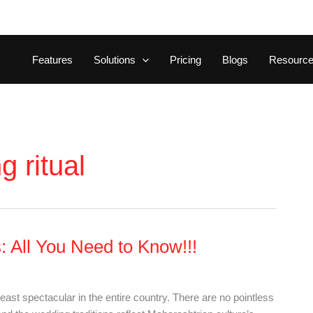
Features
Solutions
Pricing
Blogs
Resourc
 ritual
 All You Need to Know!!!
st spectacular in the entire country. There are no pointless