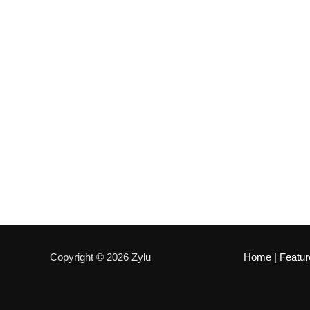
Copyright © 2026 Zylu
Home
|
Featur