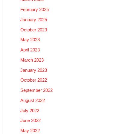
February 2025
January 2025
October 2023
May 2023
April 2023
March 2023
January 2023
October 2022
September 2022
August 2022
July 2022
June 2022
May 2022