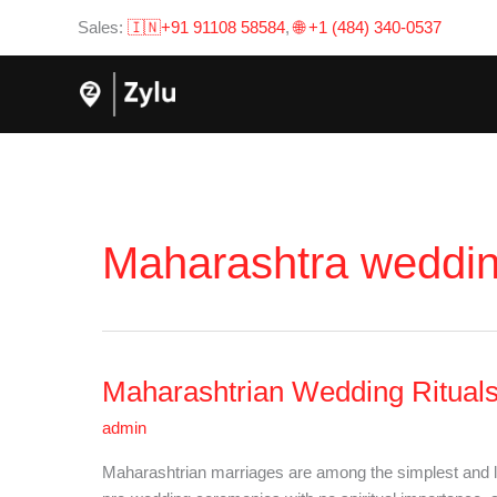
Skip
Sales:
🇮🇳+91 91108 58584
,
🌐 +1 (484) 340-0537
to
content
Maharashtra wedding
Maharashtrian Wedding Rituals:
Maharashtrian
Wedding
admin
Rituals:
All
Maharashtrian marriages are among the simplest and lea
You