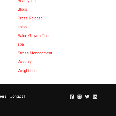
Beauty Tips
Blogs
Press Release
salon
Salon Growth Tips
spa
Stress Management
Wedding
Weight Loss
eers
|
Contact
|