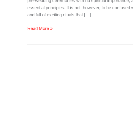
pre-wedding ceremonies with no spiritual importance, a
Need
essential principles. It is not, however, to be confused 
to
and full of exciting rituals that […]
Know!!!
Read More »