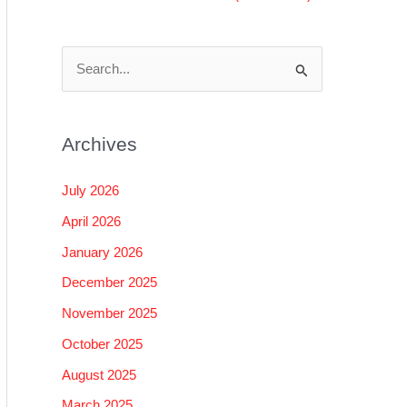
S
e
a
Archives
r
c
July 2026
h
April 2026
f
January 2026
o
December 2025
r
November 2025
:
October 2025
August 2025
March 2025