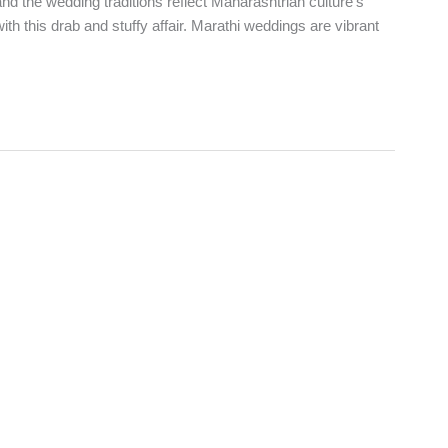
nd the wedding traditions reflect Maharashtrian culture’s
with this drab and stuffy affair. Marathi weddings are vibrant