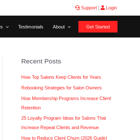
Support
|
Login
es
Testimonials
About
Get Started
Recent Posts
How Top Salons Keep Clients for Years
Rebooking Strategies for Salon Owners
How Membership Programs Increase Client
Retention
25 Loyalty Program Ideas for Salons That
Increase Repeat Clients and Revenue
How to Reduce Client Churn (2026 Guide)