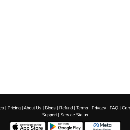
es
|
Pricing
|
About Us
|
Blogs
|
Refund
|
Terms
|
Privacy
|
FAQ
|
Car
Support
|
Service Status