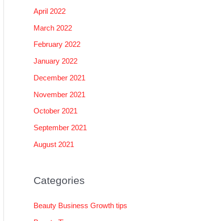
April 2022
March 2022
February 2022
January 2022
December 2021
November 2021
October 2021
September 2021
August 2021
Categories
Beauty Business Growth tips