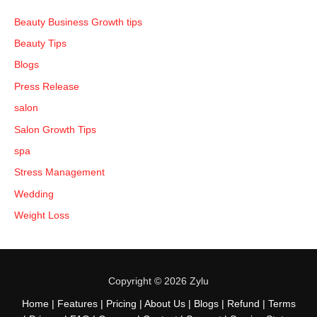
Beauty Business Growth tips
Beauty Tips
Blogs
Press Release
salon
Salon Growth Tips
spa
Stress Management
Wedding
Weight Loss
Copyright © 2026 Zylu
Home
|
Features
|
Pricing
|
About Us
|
Blogs
|
Refund
|
Terms