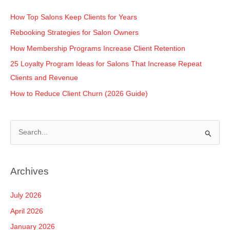
o
p
k
k
How Top Salons Keep Clients for Years
Rebooking Strategies for Salon Owners
How Membership Programs Increase Client Retention
25 Loyalty Program Ideas for Salons That Increase Repeat
Clients and Revenue
How to Reduce Client Churn (2026 Guide)
S
e
a
Archives
r
c
July 2026
h
April 2026
f
January 2026