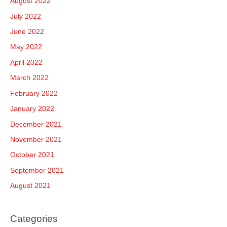
August 2022
July 2022
June 2022
May 2022
April 2022
March 2022
February 2022
January 2022
December 2021
November 2021
October 2021
September 2021
August 2021
Categories