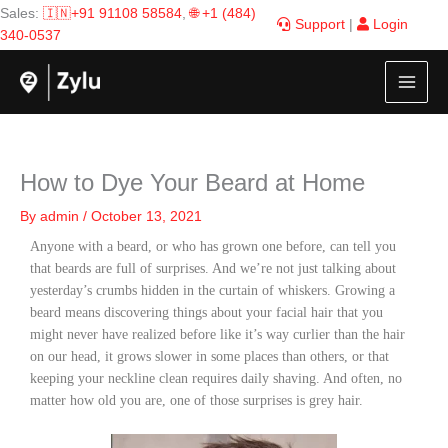
Skip
Sales:
🇮🇳+91 91108 58584
,
🌐 +1 (484)
Support
|
Login
to
340-0537
content
How to Dye Your Beard at Home
By
admin
/
October 13, 2021
Anyone with a beard, or who has grown one before, can tell you
that beards are full of surprises. And we’re not just talking about
yesterday’s crumbs hidden in the curtain of whiskers. Growing a
beard means discovering things about your facial hair that you
might never have realized before like it’s way curlier than the hair
on our head, it grows slower in some places than others, or that
keeping your neckline clean requires daily shaving. And often, no
matter how old you are, one of those surprises is grey hair.