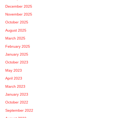
o
December 2025
r
November 2025
:
October 2025
August 2025
March 2025
February 2025
January 2025
October 2023
May 2023
April 2023
March 2023
January 2023
October 2022
September 2022