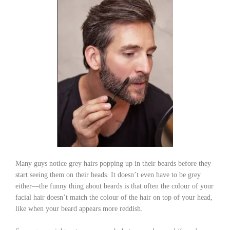
Many guys notice grey hairs popping up in their beards before they
start seeing them on their heads. It doesn’t even have to be grey
either—the funny thing about beards is that often the colour of your
facial hair doesn’t match the colour of the hair on top of your head,
like when your beard appears more reddish.