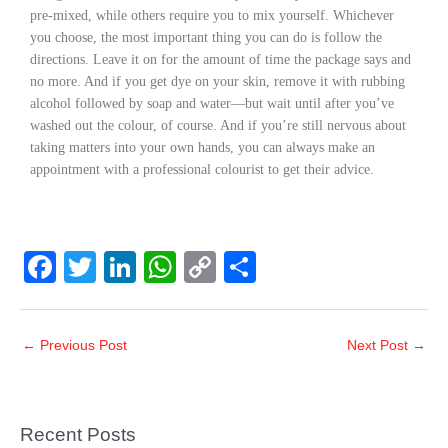
pre-mixed, while others require you to mix yourself. Whichever
you choose, the most important thing you can do is follow the
directions. Leave it on for the amount of time the package says and
no more. And if you get dye on your skin, remove it with rubbing
alcohol followed by soap and water—but wait until after you’ve
washed out the colour, of course. And if you’re still nervous about
taking matters into your own hands, you can always make an
appointment with a professional colourist to get their advice.
F
T
Li
W
C
S
a
wi
n
h
o
h
c
tt
k
at
p
ar
←
Previous Post
Next Post
→
e
er
e
s
y
e
b
dI
A
Li
o
n
p
n
Recent Posts