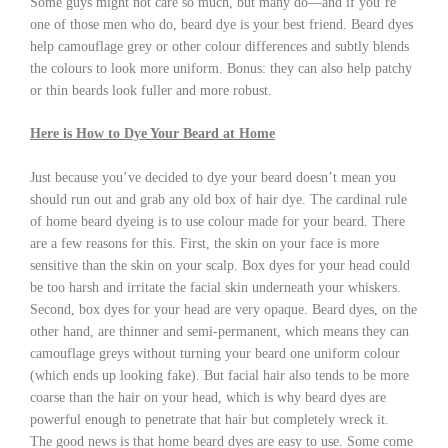
Some guys might not care so much, but many do—and if you’re
one of those men who do, beard dye is your best friend. Beard dyes
help camouflage grey or other colour differences and subtly blends
the colours to look more uniform. Bonus: they can also help patchy
or thin beards look fuller and more robust.
Here is How to Dye Your Beard at Home
Just because you’ve decided to dye your beard doesn’t mean you
should run out and grab any old box of hair dye. The cardinal rule
of home beard dyeing is to use colour made for your beard. There
are a few reasons for this. First, the skin on your face is more
sensitive than the skin on your scalp. Box dyes for your head could
be too harsh and irritate the facial skin underneath your whiskers.
Second, box dyes for your head are very opaque. Beard dyes, on the
other hand, are thinner and semi-permanent, which means they can
camouflage greys without turning your beard one uniform colour
(which ends up looking fake). But facial hair also tends to be more
coarse than the hair on your head, which is why beard dyes are
powerful enough to penetrate that hair but completely wreck it.
The good news is that home beard dyes are easy to use. Some come