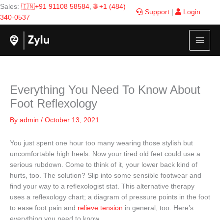
Skip
Sales:
🇮🇳+91 91108 58584
,
🌐 +1 (484)
Support
|
Login
to
340-0537
content
Everything You Need To Know About
Foot Reflexology
By
admin
/
October 13, 2021
You just spent one hour too many wearing those stylish but
uncomfortable high heels. Now your tired old feet could use a
serious rubdown. Come to think of it, your lower back kind of
hurts, too. The solution? Slip into some sensible footwear and
find your way to a reflexologist stat. This alternative therapy
uses a reflexology chart; a diagram of pressure points in the foot
to ease foot pain and
relieve tension
in general, too. Here’s
everything you need to know.