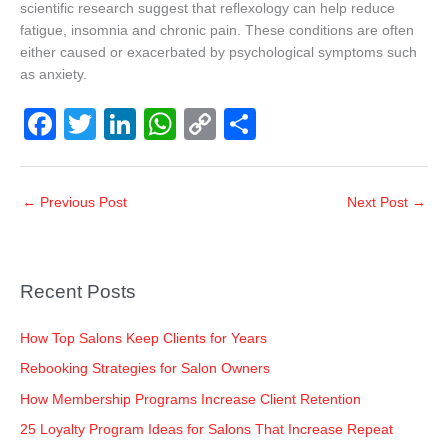
scientific research suggest that reflexology can help reduce
fatigue, insomnia and chronic pain. These conditions are often
either caused or exacerbated by psychological symptoms such
as anxiety.
F
T
Li
W
C
S
a
wi
n
h
o
h
c
tt
k
at
p
ar
←
Previous Post
Next Post
→
e
er
e
s
y
e
b
dI
A
Li
o
n
p
n
Recent Posts
o
p
k
k
How Top Salons Keep Clients for Years
Rebooking Strategies for Salon Owners
How Membership Programs Increase Client Retention
25 Loyalty Program Ideas for Salons That Increase Repeat