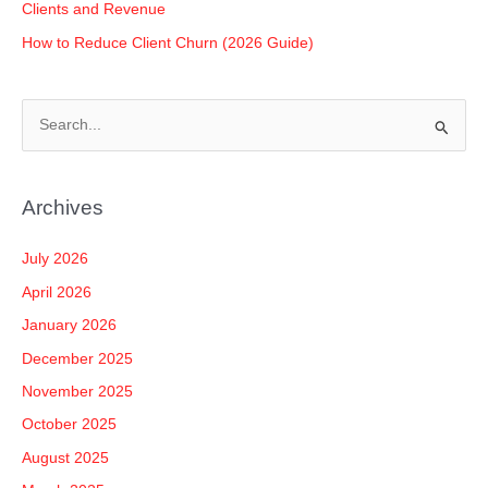
Clients and Revenue
How to Reduce Client Churn (2026 Guide)
S
e
a
Archives
r
c
July 2026
h
April 2026
f
January 2026
o
December 2025
r
November 2025
:
October 2025
August 2025