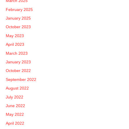
March 2025
February 2025
January 2025
October 2023
May 2023
April 2023
March 2023
January 2023
October 2022
September 2022
August 2022
July 2022
June 2022
May 2022
April 2022