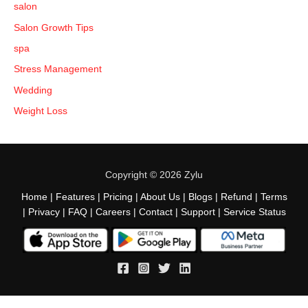
salon
Salon Growth Tips
spa
Stress Management
Wedding
Weight Loss
Copyright © 2026 Zylu
Home
|
Features
|
Pricing
|
About Us
|
Blogs
|
Refund
|
Terms
|
Privacy
|
FAQ
|
Careers
|
Contact
|
Support
|
Service Status