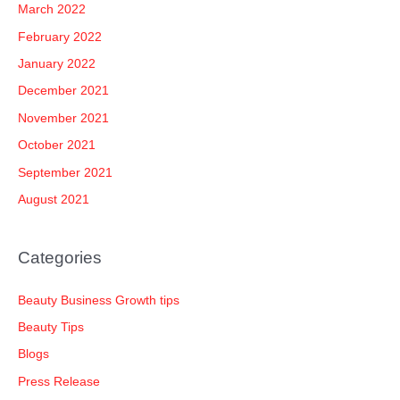
March 2022
February 2022
January 2022
December 2021
November 2021
October 2021
September 2021
August 2021
Categories
Beauty Business Growth tips
Beauty Tips
Blogs
Press Release