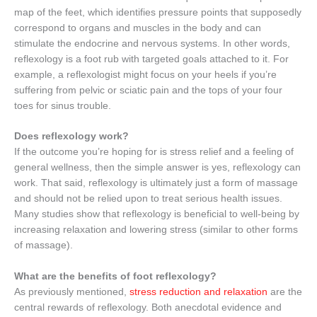
map of the feet, which identifies pressure points that supposedly
correspond to organs and muscles in the body and can
stimulate the endocrine and nervous systems. In other words,
reflexology is a foot rub with targeted goals attached to it. For
example, a reflexologist might focus on your heels if you’re
suffering from pelvic or sciatic pain and the tops of your four
toes for sinus trouble.
Does reflexology work?
If the outcome you’re hoping for is stress relief and a feeling of
general wellness, then the simple answer is yes, reflexology can
work. That said, reflexology is ultimately just a form of massage
and should not be relied upon to treat serious health issues.
Many studies show that reflexology is beneficial to well-being by
increasing relaxation and lowering stress (similar to other forms
of massage).
What are the benefits of foot reflexology?
As previously mentioned,
stress reduction and relaxation
are the
central rewards of reflexology. Both anecdotal evidence and