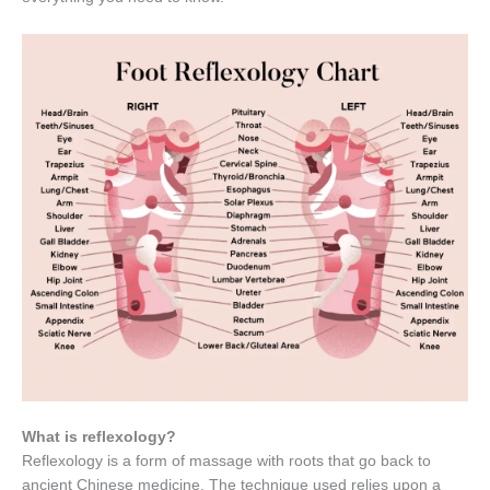
What is reflexology?
Reflexology is a form of massage with roots that go back to
ancient Chinese medicine. The technique used relies upon a