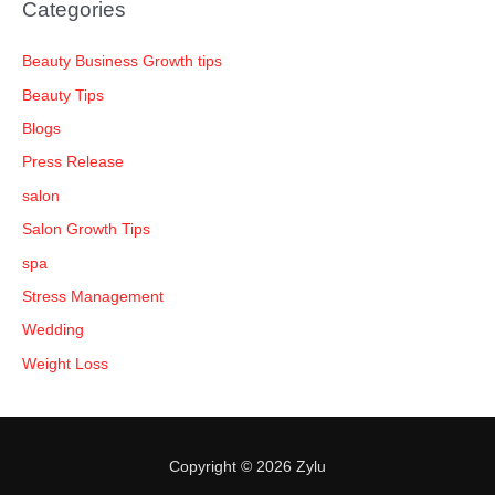
Categories
Beauty Business Growth tips
Beauty Tips
Blogs
Press Release
salon
Salon Growth Tips
spa
Stress Management
Wedding
Weight Loss
Copyright © 2026 Zylu