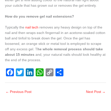
either get a refill adding colour to the natural nail right about
your cuticle that has grown out or removes the gel entirely.
How do you remove gel nail extensions?
Typically the
nail tech
removes any heavy design on top of the
nail and then wraps each fingernail in an acetone-soaked cotton
ball and tinfoil to break down the gel. Once the gel has
loosened, an orange stick or metal tool is employed to scrape
off any excess gel. T
he whole removal process should take
about 15 minutes
and, your natural nails should look healthy at
the end of the process.
F
T
Li
W
C
S
a
wi
n
h
o
h
c
tt
k
at
p
ar
←
Previous Post
Next Post
→
e
er
e
s
y
e
b
dI
A
Li