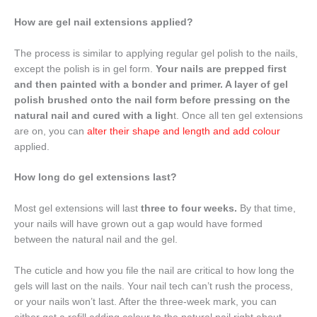
How are gel nail extensions applied?
The process is similar to applying regular gel polish to the nails,
except the polish is in gel form.
Your nails are prepped first
and then painted with a bonder and primer. A layer of gel
polish brushed onto the nail form before pressing on the
natural nail and cured with a ligh
t. Once all ten gel extensions
are on, you can
alter their shape and length and add colour
applied.
How long do gel extensions last?
Most gel extensions will last
three to four weeks.
By that time,
your nails will have grown out a gap would have formed
between the natural nail and the gel.
The cuticle and how you file the nail are critical to how long the
gels will last on the nails. Your nail tech can’t rush the process,
or your nails won’t last. After the three-week mark, you can