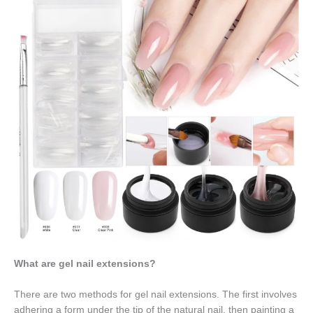
What are gel nail extensions?
There are two methods for gel nail extensions. The first involves
adhering a form under the tip of the natural nail, then painting a