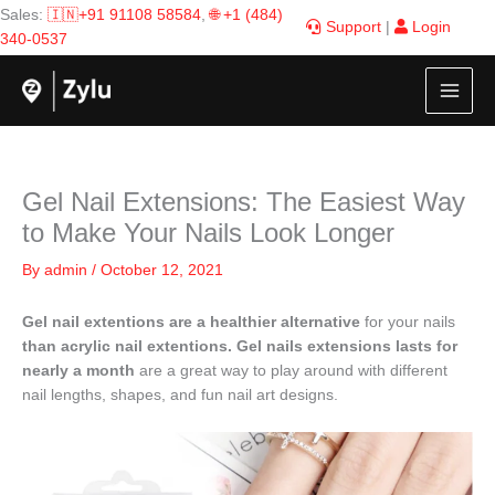
Skip
Sales:
🇮🇳+91 91108 58584
,
🌐 +1 (484)
Support
|
Login
to
340-0537
content
Gel Nail Extensions: The Easiest Way
to Make Your Nails Look Longer
By
admin
/
October 12, 2021
Gel nail extentions are a healthier alternative
for your nails
than acrylic nail extentions.
Gel nails extensions lasts for
nearly a month
are a great way to play around with different
nail lengths, shapes, and fun nail art designs.