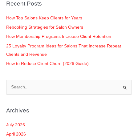
o
n
p
n
Recent Posts
o
p
k
k
How Top Salons Keep Clients for Years
Rebooking Strategies for Salon Owners
How Membership Programs Increase Client Retention
25 Loyalty Program Ideas for Salons That Increase Repeat
Clients and Revenue
How to Reduce Client Churn (2026 Guide)
S
e
a
Archives
r
c
July 2026
h
April 2026