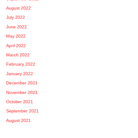
August 2022
July 2022
June 2022
May 2022
April 2022
March 2022
February 2022
January 2022
December 2021
November 2021
October 2021
September 2021
August 2021