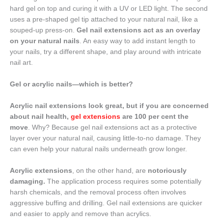
hard gel on top and curing it with a UV or LED light. The second
uses a pre-shaped gel tip attached to your natural nail, like a
souped-up press-on.
Gel nail extensions act as an overlay
on your natural nails
. An easy way to add instant length to
your nails, try a different shape, and play around with intricate
nail art.
Gel or acrylic nails—which is better?
Acrylic nail extensions look great, but if you are concerned
about nail health,
gel extensions
are 100 per cent the
move
. Why? Because gel nail extensions act as a protective
layer over your natural nail, causing little-to-no damage. They
can even help your natural nails underneath grow longer.
Acrylic extensions
, on the other hand, are
notoriously
damaging.
The application process requires some potentially
harsh chemicals, and the removal process often involves
aggressive buffing and drilling. Gel nail extensions are quicker
and easier to apply and remove than acrylics.