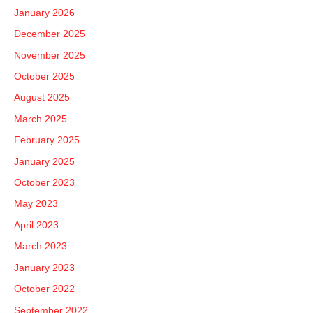
f
January 2026
o
December 2025
r
November 2025
:
October 2025
August 2025
March 2025
February 2025
January 2025
October 2023
May 2023
April 2023
March 2023
January 2023
October 2022
September 2022