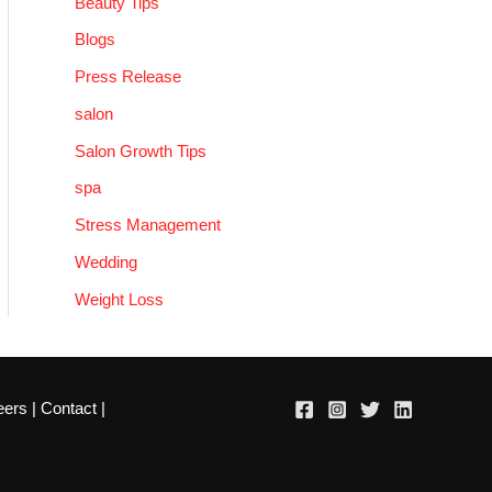
Beauty Tips
Blogs
Press Release
salon
Salon Growth Tips
spa
Stress Management
Wedding
Weight Loss
eers
|
Contact
|