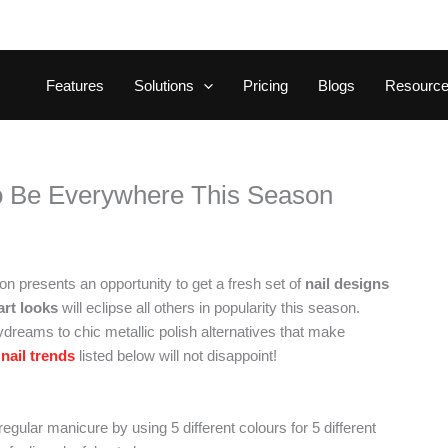
Features
Solutions
Pricing
Blogs
Resourc
to Be Everywhere This Season
n presents an opportunity to get a fresh set of
nail designs
 art looks
will eclipse all others in popularity this season.
ydreams to chic metallic polish alternatives that make
nail trends
listed below will not disappoint!
regular manicure by using 5 different colours for 5 different