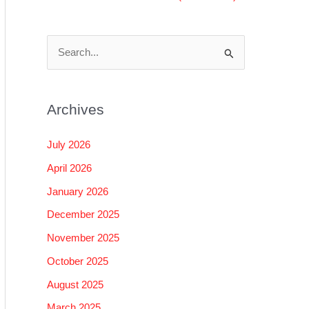
S
e
a
Archives
r
c
July 2026
h
April 2026
f
January 2026
o
December 2025
r
November 2025
:
October 2025
August 2025
March 2025