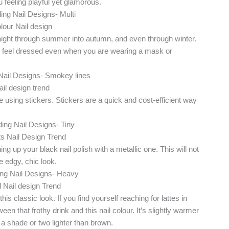
u feeling playful yet glamorous.
straight through summer into autumn, and even through winter.
ou feel dressed even when you are wearing a mask or
using stickers. Stickers are a quick and cost-efficient way
g up your black nail polish with a metallic one. This will not
re edgy, chic look.
is classic look. If you find yourself reaching for lattes in
en that frothy drink and this nail colour. It’s slightly warmer
st a shade or two lighter than brown.