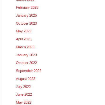
February 2025
January 2025
October 2023
May 2023
April 2023
March 2023
January 2023
October 2022
September 2022
August 2022
July 2022
June 2022
May 2022