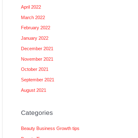
April 2022
March 2022
February 2022
January 2022
December 2021
November 2021
October 2021
September 2021
August 2021
Categories
Beauty Business Growth tips