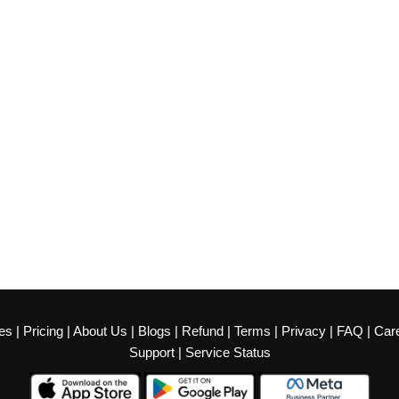
es
|
Pricing
|
About Us
|
Blogs
|
Refund
|
Terms
|
Privacy
|
FAQ
|
Car
Support
|
Service Status