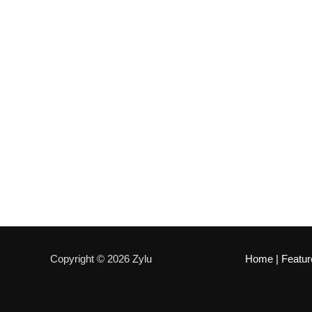
Copyright © 2026 Zylu
Home
|
Featur