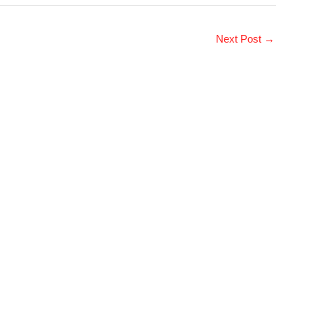
Next Post
→