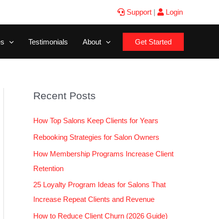
Support
|
Login
es
Testimonials
About
Get Started
Recent Posts
How Top Salons Keep Clients for Years
Rebooking Strategies for Salon Owners
How Membership Programs Increase Client
Retention
25 Loyalty Program Ideas for Salons That
Increase Repeat Clients and Revenue
How to Reduce Client Churn (2026 Guide)