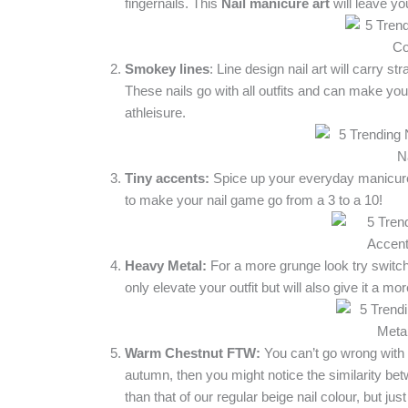
fingernails. This
Nail
manicure art
will leave yo
Smokey lines
: Line design nail art will carry 
These nails go with all outfits and can make y
athleisure.
Tiny accents:
Spice up your everyday manicure 
to make your nail game go from a 3 to a 10!
Heavy Metal:
For a more grunge look try switchin
only elevate your outfit but will also give it a mo
Warm Chestnut FTW:
You can’t go wrong with th
autumn, then you might notice the similarity betwe
than that of our regular beige nail colour, but ju