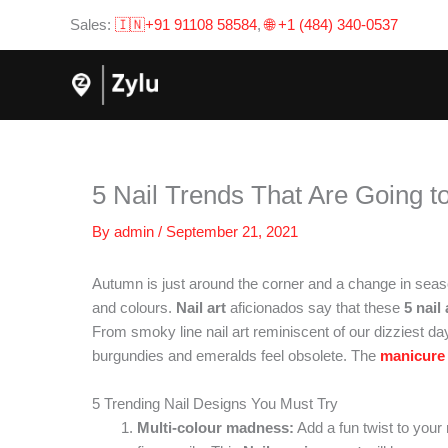
Skip
Sales:
🇮🇳+91 91108 58584
,
🌐 +1 (484) 340-0537
to
content
5 Nail Trends That Are Going 
By
admin
/
September 21, 2021
Autumn is just around the corner and a change in seaso
and colours.
Nail art
aficionados say that these
5 nail
From smoky line nail art reminiscent of our dizziest da
burgundies and emeralds feel obsolete. The
manicure
5 Trending Nail Designs You Must Try
Multi-colour madness:
Add a fun twist to your 