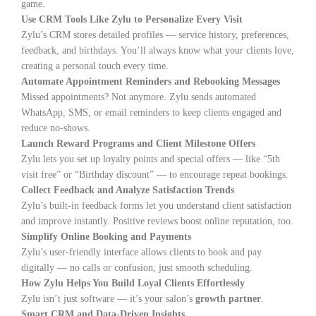
game.
Use CRM Tools Like Zylu to Personalize Every Visit
Zylu’s CRM stores detailed profiles — service history, preferences,
feedback, and birthdays. You’ll always know what your clients love,
creating a personal touch every time.
Automate Appointment Reminders and Rebooking Messages
Missed appointments? Not anymore. Zylu sends automated
WhatsApp, SMS, or email reminders to keep clients engaged and
reduce no-shows.
Launch Reward Programs and Client Milestone Offers
Zylu lets you set up loyalty points and special offers — like “5th
visit free” or “Birthday discount” — to encourage repeat bookings.
Collect Feedback and Analyze Satisfaction Trends
Zylu’s built-in feedback forms let you understand client satisfaction
and improve instantly. Positive reviews boost online reputation, too.
Simplify Online Booking and Payments
Zylu’s user-friendly interface allows clients to book and pay
digitally — no calls or confusion, just smooth scheduling.
How Zylu Helps You Build Loyal Clients Effortlessly
Zylu isn’t just software — it’s your salon’s
growth partner
.
Smart CRM and Data-Driven Insights