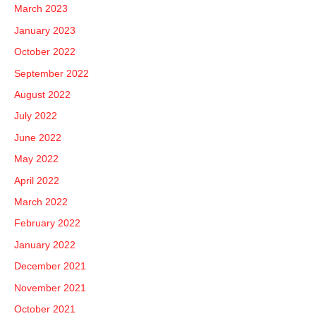
March 2023
January 2023
October 2022
September 2022
August 2022
July 2022
June 2022
May 2022
April 2022
March 2022
February 2022
January 2022
December 2021
November 2021
October 2021