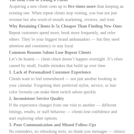
Acquiring a new client costs up to
five times more
than keeping an
existing one. When repeat clients stop visiting, you lose not just
revenue but also word-of-mouth marketing, reviews, and trust.
Why Retaining Clients Is 5x Cheaper Than Finding New Ones
Repeat customers spend more, book more frequently, and refer
others. They’re your biggest brand ambassadors — but they need
attention and consistency to stay loyal.
Common Reasons Salons Lose Repeat Clients
Let’s be honest — client churn doesn’t happen overnight. It’s often
caused by small, fixable mistakes that build up over time.
1. Lack of Personalized Customer Experience
Clients want to feel remembered — not just another booking in
your calendar. Forgetting their preferred stylist, service, or hair
color formula can make them switch salons quickly.
2. Inconsistent Service Quality
If the experience changes from one visit to another — different
timings, results, or staff behavior — clients lose confidence and
start exploring other options.
3. Poor Communication and Missed Follow-Ups
No reminders, no rebooking texts, no thank-you messages — silence