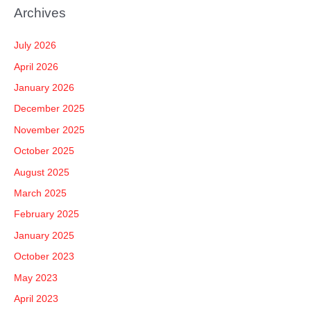
a
Archives
r
c
July 2026
h
April 2026
f
January 2026
o
December 2025
r
November 2025
:
October 2025
August 2025
March 2025
February 2025
January 2025
October 2023
May 2023
April 2023