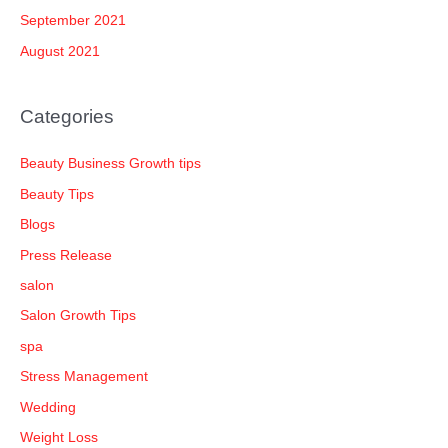
September 2021
August 2021
Categories
Beauty Business Growth tips
Beauty Tips
Blogs
Press Release
salon
Salon Growth Tips
spa
Stress Management
Wedding
Weight Loss