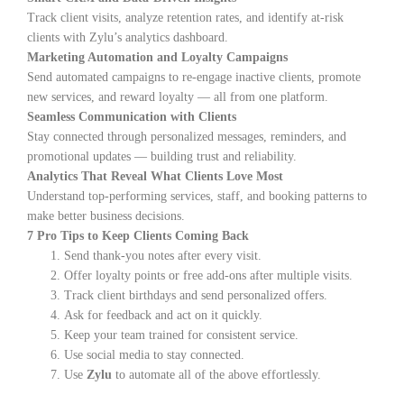
Track client visits, analyze retention rates, and identify at-risk
clients with Zylu’s analytics dashboard.
Marketing Automation and Loyalty Campaigns
Send automated campaigns to re-engage inactive clients, promote
new services, and reward loyalty — all from one platform.
Seamless Communication with Clients
Stay connected through personalized messages, reminders, and
promotional updates — building trust and reliability.
Analytics That Reveal What Clients Love Most
Understand top-performing services, staff, and booking patterns to
make better business decisions.
7 Pro Tips to Keep Clients Coming Back
Send thank-you notes after every visit.
Offer loyalty points or free add-ons after multiple visits.
Track client birthdays and send personalized offers.
Ask for feedback and act on it quickly.
Keep your team trained for consistent service.
Use social media to stay connected.
Use
Zylu
to automate all of the above effortlessly.