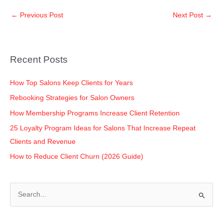
c
tt
k
at
p
ar
←
Previous Post
Next Post
→
e
er
e
s
y
e
b
dI
A
Li
o
n
p
n
Recent Posts
o
p
k
k
How Top Salons Keep Clients for Years
Rebooking Strategies for Salon Owners
How Membership Programs Increase Client Retention
25 Loyalty Program Ideas for Salons That Increase Repeat
Clients and Revenue
How to Reduce Client Churn (2026 Guide)
S
e