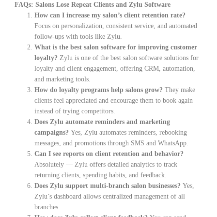
FAQs: Salons Lose Repeat Clients and Zylu Software
How can I increase my salon’s client retention rate?
Focus on personalization, consistent service, and automated
follow-ups with tools like Zylu.
What is the best salon software for improving customer
loyalty?
Zylu is one of the best salon software solutions for
loyalty and client engagement, offering CRM, automation,
and marketing tools.
How do loyalty programs help salons grow?
They make
clients feel appreciated and encourage them to book again
instead of trying competitors.
Does Zylu automate reminders and marketing
campaigns?
Yes, Zylu automates reminders, rebooking
messages, and promotions through SMS and WhatsApp.
Can I see reports on client retention and behavior?
Absolutely — Zylu offers detailed analytics to track
returning clients, spending habits, and feedback.
Does Zylu support multi-branch salon businesses?
Yes,
Zylu’s dashboard allows centralized management of all
branches.