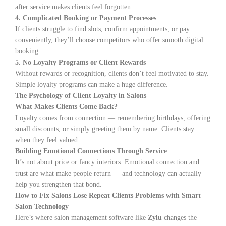
after service makes clients feel forgotten.
4. Complicated Booking or Payment Processes
If clients struggle to find slots, confirm appointments, or pay
conveniently, they’ll choose competitors who offer smooth digital
booking.
5. No Loyalty Programs or Client Rewards
Without rewards or recognition, clients don’t feel motivated to stay.
Simple loyalty programs can make a huge difference.
The Psychology of Client Loyalty in Salons
What Makes Clients Come Back?
Loyalty comes from connection — remembering birthdays, offering
small discounts, or simply greeting them by name. Clients stay
when they feel valued.
Building Emotional Connections Through Service
It’s not about price or fancy interiors. Emotional connection and
trust are what make people return — and technology can actually
help you strengthen that bond.
How to Fix Salons Lose Repeat Clients Problems with Smart
Salon Technology
Here’s where salon management software like
Zylu
changes the