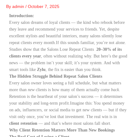
By
admin
/
October 7, 2025
Introduction:
Every salon dreams of loyal clients — the kind who rebook before
they leave and recommend your services to friends. Yet, despite
excellent stylists and beautiful interiors, many salons silently lose
repeat clients every month.
If this sounds familiar, you’re not alone.
Studies show that the Salons Lose Repeat Clients
20–30% of its
clients every year
, often without realizing why. But here’s the good
news — the problem isn’t your skill; it’s your system. And with
smart tools like
Zylu
, the fix is easier than you think.
The Hidden Struggle Behind Repeat Salon Clients
Every salon owner loves seeing a full schedule, but what matters
more than
new
clients is how many of them actually come
back
.
Retention is the heartbeat of your salon’s success — it determines
your stability and long-term profit.
Imagine this: You spend money
on ads, influencers, or social media to get new clients — but if they
visit only once, you’ve lost that investment. The real win is in
client retention
— and that’s where most salons fall short.
Why Client Retention Matters More Than New Bookings
The Real Cost of Losing a Client