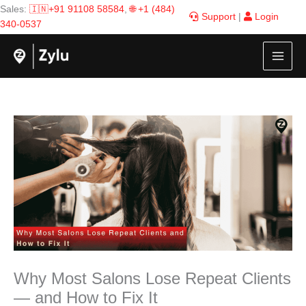
Skip
Sales:
🇮🇳+91 91108 58584
,
🌐 +1 (484)
Support
|
Login
to
340-0537
content
Why Most Salons Lose Repeat Clients
— and How to Fix It