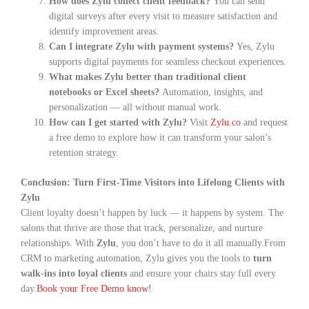
How does Zylu collect client feedback?
You can send
digital surveys after every visit to measure satisfaction and
identify improvement areas.
Can I integrate Zylu with payment systems?
Yes, Zylu
supports digital payments for seamless checkout experiences.
What makes Zylu better than traditional client
notebooks or Excel sheets?
Automation, insights, and
personalization — all without manual work.
How can I get started with Zylu?
Visit
Zylu.co
and request
a free demo to explore how it can transform your salon’s
retention strategy.
Conclusion: Turn First-Time Visitors into Lifelong Clients with
Zylu
Client loyalty doesn’t happen by luck — it happens by system. The
salons that thrive are those that track, personalize, and nurture
relationships. With
Zylu
, you don’t have to do it all manually.
From
CRM to marketing automation, Zylu gives you the tools to
turn
walk-ins into loyal clients
and ensure your chairs stay full every
day.
Book your Free Demo know!