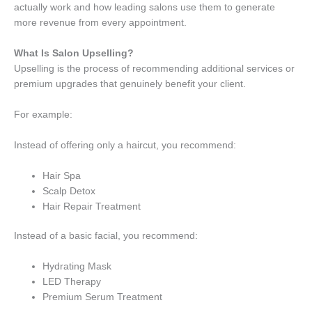
actually work and how leading salons use them to generate
more revenue from every appointment.
What Is Salon Upselling?
Upselling is the process of recommending additional services or
premium upgrades that genuinely benefit your client.
For example:
Instead of offering only a haircut, you recommend:
Hair Spa
Scalp Detox
Hair Repair Treatment
Instead of a basic facial, you recommend:
Hydrating Mask
LED Therapy
Premium Serum Treatment