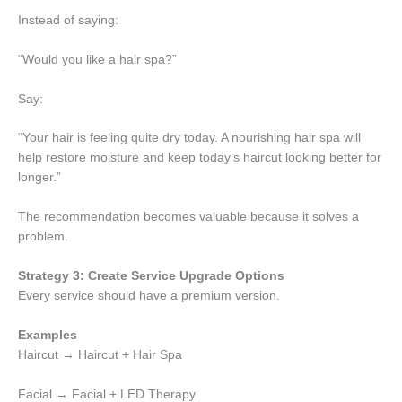
Instead of saying:
“Would you like a hair spa?”
Say:
“Your hair is feeling quite dry today. A nourishing hair spa will
help restore moisture and keep today’s haircut looking better for
longer.”
The recommendation becomes valuable because it solves a
problem.
Strategy 3: Create Service Upgrade Options
Every service should have a premium version.
Examples
Haircut → Haircut + Hair Spa
Facial → Facial + LED Therapy