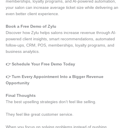
memberships, loyalty programs, and AI-powered automation,
your salon can increase average ticket size while delivering an
even better client experience.
Book a Free Demo of Zylu
Discover how Zylu helps salons increase revenue through AI-
powered client insights, smart recommendations, automated
follow-ups, CRM, POS, memberships, loyalty programs, and
business analytics.
👉 Schedule Your Free Demo Today
👉 Turn Every Appointment Into a Bigger Revenue
Opportunity
Final Thoughts
The best upselling strategies don’t feel like selling.
They feel like great customer service.
When you focus on solving problems instead of pushing