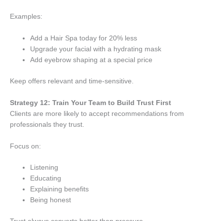
Examples:
Add a Hair Spa today for 20% less
Upgrade your facial with a hydrating mask
Add eyebrow shaping at a special price
Keep offers relevant and time-sensitive.
Strategy 12: Train Your Team to Build Trust First
Clients are more likely to accept recommendations from
professionals they trust.
Focus on:
Listening
Educating
Explaining benefits
Being honest