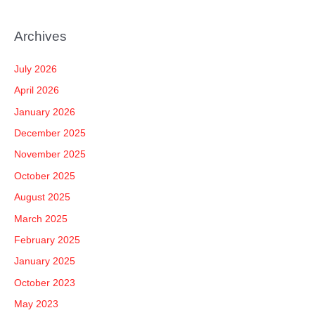
e
a
Archives
r
c
July 2026
h
April 2026
f
January 2026
o
December 2025
r
November 2025
:
October 2025
August 2025
March 2025
February 2025
January 2025
October 2023
May 2023