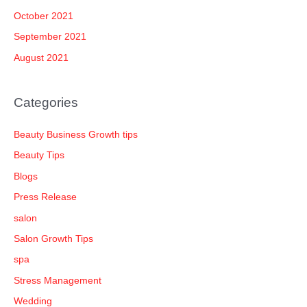
October 2021
September 2021
August 2021
Categories
Beauty Business Growth tips
Beauty Tips
Blogs
Press Release
salon
Salon Growth Tips
spa
Stress Management
Wedding