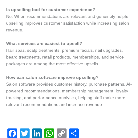
Is upselling bad for customer experience?
No. When recommendations are relevant and genuinely helpful,
upselling improves customer satisfaction while increasing salon
revenue.
What services are easiest to upsell?
Hair spas, scalp treatments, premium facials, nail upgrades,
beard treatments, retail products, memberships, and service
packages are among the most effective upsells.
How can salon software improve upselling?
Salon software provides customer history, purchase patterns, AI-
powered recommendations, membership management, loyalty
tracking, and performance analytics, helping staff make more
relevant recommendations and increase revenue.
F
T
Li
W
C
S