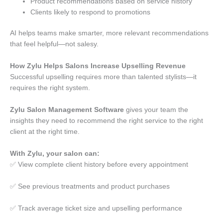
Product recommendations based on service history
Clients likely to respond to promotions
AI helps teams make smarter, more relevant recommendations
that feel helpful—not salesy.
How Zylu Helps Salons Increase Upselling Revenue
Successful upselling requires more than talented stylists—it
requires the right system.
Zylu Salon Management Software
gives your team the
insights they need to recommend the right service to the right
client at the right time.
With Zylu, your salon can:
✅ View complete client history before every appointment
✅ See previous treatments and product purchases
✅ Track average ticket size and upselling performance