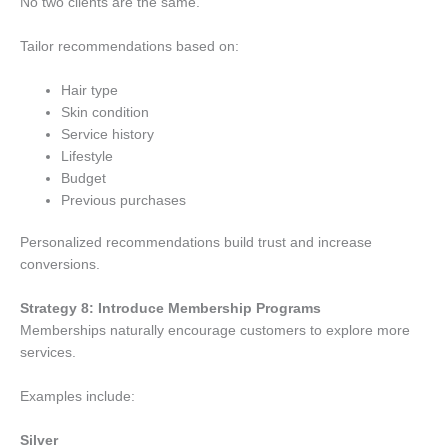
No two clients are the same.
Tailor recommendations based on:
Hair type
Skin condition
Service history
Lifestyle
Budget
Previous purchases
Personalized recommendations build trust and increase
conversions.
Strategy 8: Introduce Membership Programs
Memberships naturally encourage customers to explore more
services.
Examples include:
Silver