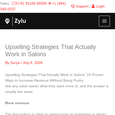
Skip
Sales:
🇮🇳+91 91108 58584
,
🌐 +1 (484)
Support
|
Login
to
340-0537
content
Upselling Strategies That Actually
Work in Salons
By
Surya
/
July 8, 2026
Upselling Strategies That Actually Work in Salons: 15 Proven
Ways to Increase Revenue Without Being Pushy
Ask any salon owner what they want more of, and the answer is
usually the same:
More revenue.
The first instinct is often to spend more on marketing or attract