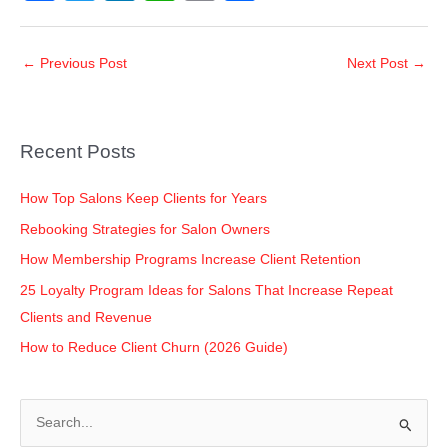
a
wi
n
h
o
h
c
tt
k
at
p
ar
←
Previous Post
Next Post
→
e
er
e
s
y
e
b
dI
A
Li
o
n
p
n
Recent Posts
o
p
k
k
How Top Salons Keep Clients for Years
Rebooking Strategies for Salon Owners
How Membership Programs Increase Client Retention
25 Loyalty Program Ideas for Salons That Increase Repeat
Clients and Revenue
How to Reduce Client Churn (2026 Guide)
S