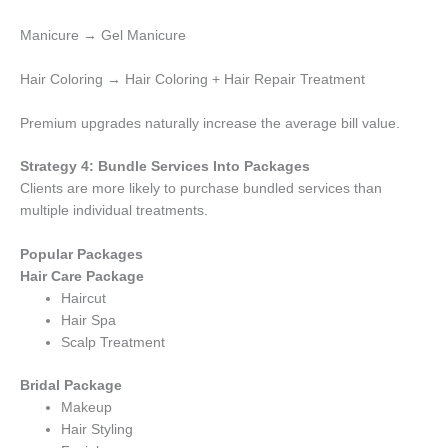
Manicure → Gel Manicure
Hair Coloring → Hair Coloring + Hair Repair Treatment
Premium upgrades naturally increase the average bill value.
Strategy 4: Bundle Services Into Packages
Clients are more likely to purchase bundled services than
multiple individual treatments.
Popular Packages
Hair Care Package
Haircut
Hair Spa
Scalp Treatment
Bridal Package
Makeup
Hair Styling