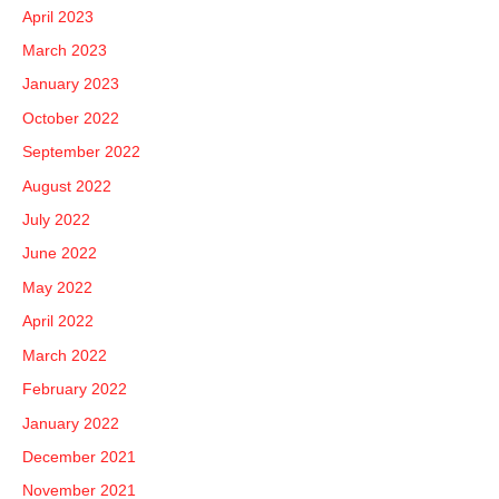
April 2023
March 2023
January 2023
October 2022
September 2022
August 2022
July 2022
June 2022
May 2022
April 2022
March 2022
February 2022
January 2022
December 2021
November 2021