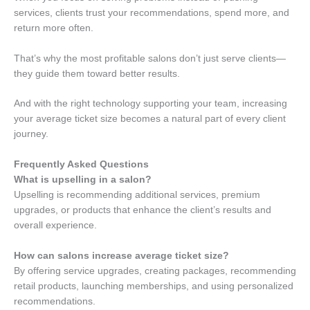
services, clients trust your recommendations, spend more, and
return more often.
That’s why the most profitable salons don’t just serve clients—
they guide them toward better results.
And with the right technology supporting your team, increasing
your average ticket size becomes a natural part of every client
journey.
Frequently Asked Questions
What is upselling in a salon?
Upselling is recommending additional services, premium
upgrades, or products that enhance the client’s results and
overall experience.
How can salons increase average ticket size?
By offering service upgrades, creating packages, recommending
retail products, launching memberships, and using personalized
recommendations.