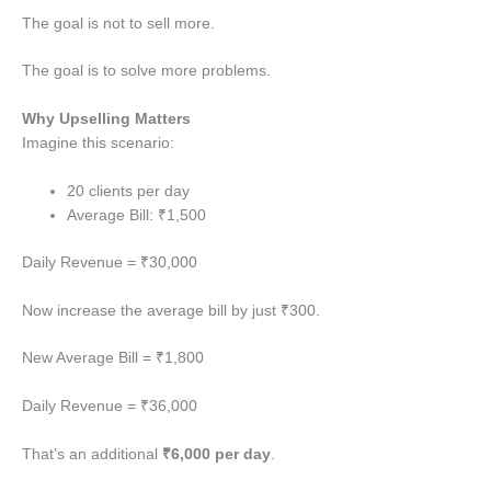
The goal is not to sell more.
The goal is to solve more problems.
Why Upselling Matters
Imagine this scenario:
20 clients per day
Average Bill: ₹1,500
Daily Revenue = ₹30,000
Now increase the average bill by just ₹300.
New Average Bill = ₹1,800
Daily Revenue = ₹36,000
That’s an additional
₹6,000 per day
.