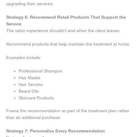
upgrading their services.
Strategy 6: Recommend Retail Products That Support the
Service
The salon experience shouldn’t end when the client leaves.
Recommend products that help maintain the treatment at home.
Examples include:
Professional Shampoo
Hair Masks
Hair Serums
Beard Oils
Skincare Products
Frame the recommendation as part of the treatment plan rather
than an additional purchase.
Strategy 7: Personalize Every Recommendation