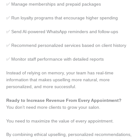
✅ Manage memberships and prepaid packages
✅ Run loyalty programs that encourage higher spending
✅ Send AI-powered WhatsApp reminders and follow-ups
✅ Recommend personalized services based on client history
✅ Monitor staff performance with detailed reports
Instead of relying on memory, your team has real-time
information that makes upselling more natural, more
personalized, and more successful.
Ready to Increase Revenue From Every Appointment?
You don’t need more clients to grow your salon.
You need to maximize the value of every appointment.
By combining ethical upselling, personalized recommendations,