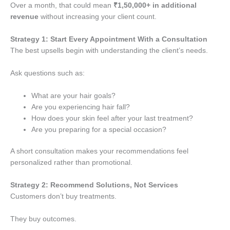
Over a month, that could mean
₹1,50,000+ in additional
revenue
without increasing your client count.
Strategy 1: Start Every Appointment With a Consultation
The best upsells begin with understanding the client’s needs.
Ask questions such as:
What are your hair goals?
Are you experiencing hair fall?
How does your skin feel after your last treatment?
Are you preparing for a special occasion?
A short consultation makes your recommendations feel
personalized rather than promotional.
Strategy 2: Recommend Solutions, Not Services
Customers don’t buy treatments.
They buy outcomes.