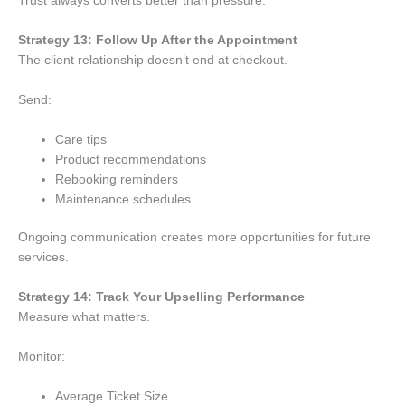
Trust always converts better than pressure.
Strategy 13: Follow Up After the Appointment
The client relationship doesn’t end at checkout.
Send:
Care tips
Product recommendations
Rebooking reminders
Maintenance schedules
Ongoing communication creates more opportunities for future
services.
Strategy 14: Track Your Upselling Performance
Measure what matters.
Monitor:
Average Ticket Size