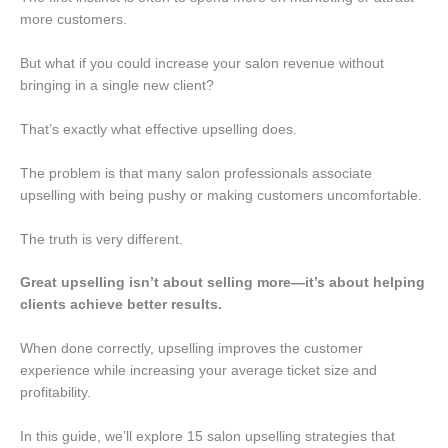
more customers.
But what if you could increase your salon revenue without
bringing in a single new client?
That’s exactly what effective upselling does.
The problem is that many salon professionals associate
upselling with being pushy or making customers uncomfortable.
The truth is very different.
Great upselling isn’t about selling more—it’s about helping
clients achieve better results.
When done correctly, upselling improves the customer
experience while increasing your average ticket size and
profitability.
In this guide, we’ll explore 15 salon upselling strategies that