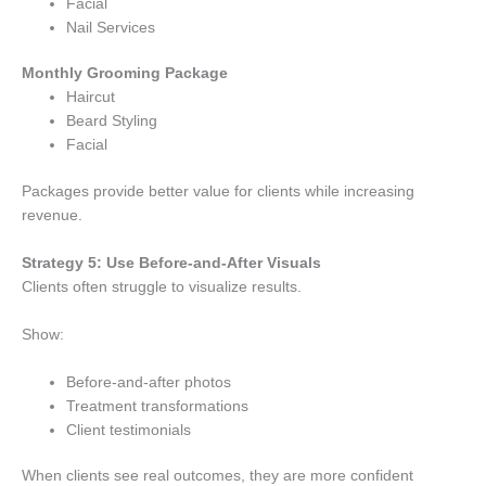
Facial
Nail Services
Monthly Grooming Package
Haircut
Beard Styling
Facial
Packages provide better value for clients while increasing
revenue.
Strategy 5: Use Before-and-After Visuals
Clients often struggle to visualize results.
Show:
Before-and-after photos
Treatment transformations
Client testimonials
When clients see real outcomes, they are more confident