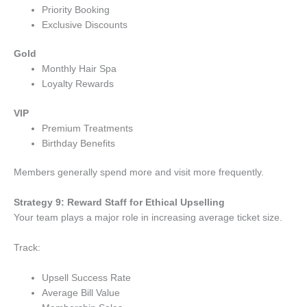
Priority Booking
Exclusive Discounts
Gold
Monthly Hair Spa
Loyalty Rewards
VIP
Premium Treatments
Birthday Benefits
Members generally spend more and visit more frequently.
Strategy 9: Reward Staff for Ethical Upselling
Your team plays a major role in increasing average ticket size.
Track:
Upsell Success Rate
Average Bill Value