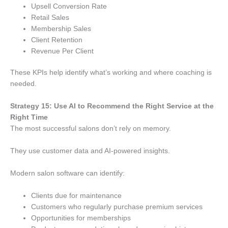
Upsell Conversion Rate
Retail Sales
Membership Sales
Client Retention
Revenue Per Client
These KPIs help identify what’s working and where coaching is
needed.
Strategy 15: Use AI to Recommend the Right Service at the
Right Time
The most successful salons don’t rely on memory.
They use customer data and AI-powered insights.
Modern salon software can identify:
Clients due for maintenance
Customers who regularly purchase premium services
Opportunities for memberships