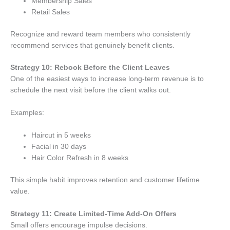
Membership Sales
Retail Sales
Recognize and reward team members who consistently
recommend services that genuinely benefit clients.
Strategy 10: Rebook Before the Client Leaves
One of the easiest ways to increase long-term revenue is to
schedule the next visit before the client walks out.
Examples:
Haircut in 5 weeks
Facial in 30 days
Hair Color Refresh in 8 weeks
This simple habit improves retention and customer lifetime
value.
Strategy 11: Create Limited-Time Add-On Offers
Small offers encourage impulse decisions.