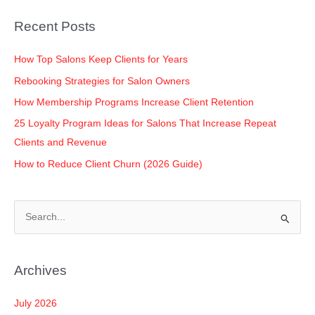
Recent Posts
How Top Salons Keep Clients for Years
Rebooking Strategies for Salon Owners
How Membership Programs Increase Client Retention
25 Loyalty Program Ideas for Salons That Increase Repeat
Clients and Revenue
How to Reduce Client Churn (2026 Guide)
S
e
a
Archives
r
c
July 2026