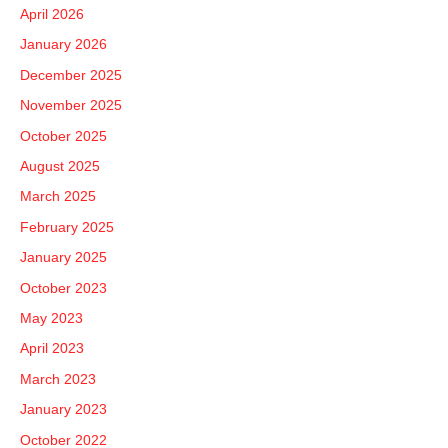
h
April 2026
f
January 2026
o
December 2025
r
November 2025
:
October 2025
August 2025
March 2025
February 2025
January 2025
October 2023
May 2023
April 2023
March 2023
January 2023
October 2022