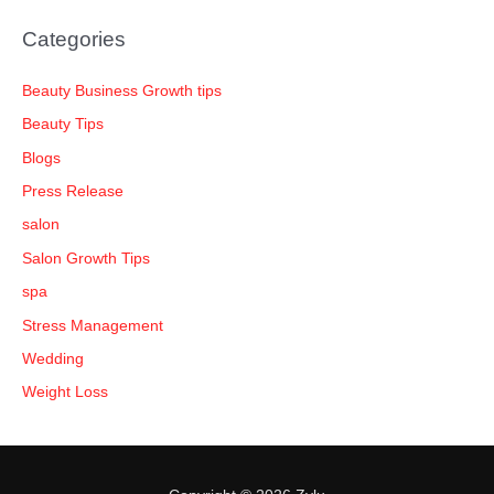
Categories
Beauty Business Growth tips
Beauty Tips
Blogs
Press Release
salon
Salon Growth Tips
spa
Stress Management
Wedding
Weight Loss