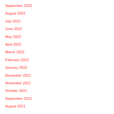
September 2022
August 2022
July 2022
June 2022
May 2022
April 2022
March 2022
February 2022
January 2022
December 2021
November 2021
October 2021
September 2021
August 2021