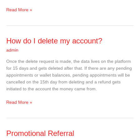
Read More »
How
How do I delete my account?
do
admin
I
delete
Once the delete request is made, the data lives on the platform
my
for 15 days and gets deleted after that. If there are any pending
account?
appointments or wallet balances, pending appointments will be
cancelled on the 15th day from deleting and a refund gets
initiated to the account the money came from.
Read More »
Promotional
Promotional Referral
Referral