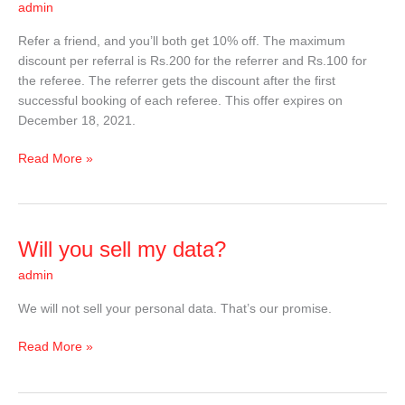
admin
Refer a friend, and you’ll both get 10% off. The maximum
discount per referral is Rs.200 for the referrer and Rs.100 for
the referee. The referrer gets the discount after the first
successful booking of each referee. This offer expires on
December 18, 2021.
Read More »
Will
Will you sell my data?
you
admin
sell
my
We will not sell your personal data. That’s our promise.
data?
Read More »