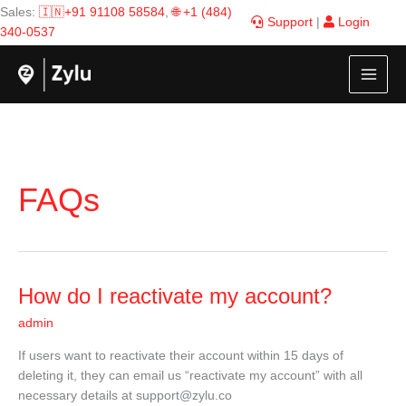
Skip
Sales:
🇮🇳+91 91108 58584
,
🌐 +1 (484)
Support
|
Login
to
340-0537
content
FAQs
How
How do I reactivate my account?
do
admin
I
reactivate
If users want to reactivate their account within 15 days of
my
deleting it, they can email us “reactivate my account” with all
account?
necessary details at
support@zylu.co