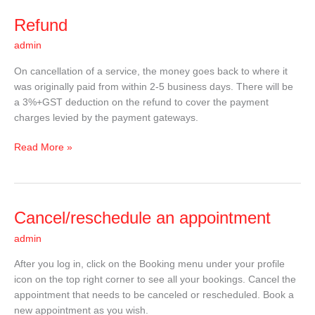
Refund
Refund
admin
On cancellation of a service, the money goes back to where it
was originally paid from within 2-5 business days. There will be
a 3%+GST deduction on the refund to cover the payment
charges levied by the payment gateways.
Read More »
Cancel/reschedule
Cancel/reschedule an appointment
an
admin
appointment
After you log in, click on the Booking menu under your profile
icon on the top right corner to see all your bookings. Cancel the
appointment that needs to be canceled or rescheduled. Book a
new appointment as you wish.