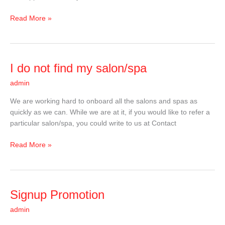
Read More »
I
I do not find my salon/spa
do
admin
not
find
We are working hard to onboard all the salons and spas as
my
quickly as we can. While we are at it, if you would like to refer a
salon/spa
particular salon/spa, you could write to us at Contact
Read More »
Signup
Signup Promotion
Promotion
admin