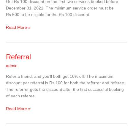
Get Rs.100 discount on the first two services booked before
December 31, 2021. The minimum service order must be
Rs.500 to be eligible for the Rs.100 discount.
Read More »
Referral
Referral
admin
Refer a friend, and you’ll both get 10% off. The maximum
discount per referral is Rs.100 for both the referrer and referee.
The referrer gets the discount after the first successful booking
of each referee.
Read More »