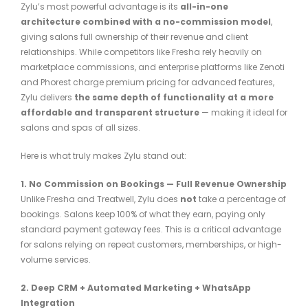
Zylu’s most powerful advantage is its
all-in-one
architecture combined with a no-commission model
,
giving salons full ownership of their revenue and client
relationships. While competitors like Fresha rely heavily on
marketplace commissions, and enterprise platforms like Zenoti
and Phorest charge premium pricing for advanced features,
Zylu delivers
the same depth of functionality at a more
affordable and transparent structure
— making it ideal for
salons and spas of all sizes.
Here is what truly makes Zylu stand out:
1. No Commission on Bookings — Full Revenue Ownership
Unlike Fresha and Treatwell, Zylu does
not
take a percentage of
bookings. Salons keep 100% of what they earn, paying only
standard payment gateway fees. This is a critical advantage
for salons relying on repeat customers, memberships, or high-
volume services.
2. Deep CRM + Automated Marketing + WhatsApp
Integration