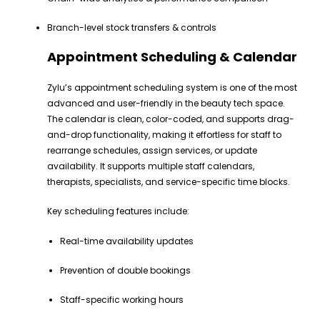
Branch-level stock transfers & controls
Appointment Scheduling & Calendar
Zylu’s appointment scheduling system is one of the most
advanced and user-friendly in the beauty tech space.
The calendar is clean, color-coded, and supports drag-
and-drop functionality, making it effortless for staff to
rearrange schedules, assign services, or update
availability. It supports multiple staff calendars,
therapists, specialists, and service-specific time blocks.
Key scheduling features include:
Real-time availability updates
Prevention of double bookings
Staff-specific working hours