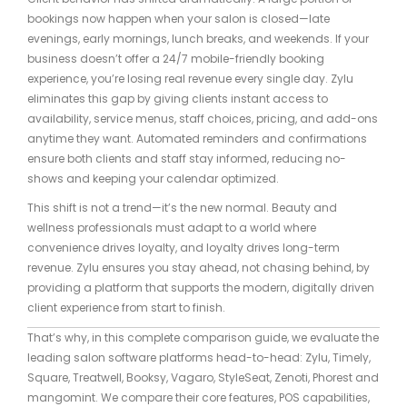
bookings now happen when your salon is closed—late
evenings, early mornings, lunch breaks, and weekends. If your
business doesn’t offer a 24/7 mobile-friendly booking
experience, you’re losing real revenue every single day. Zylu
eliminates this gap by giving clients instant access to
availability, service menus, staff choices, pricing, and add-ons
anytime they want. Automated reminders and confirmations
ensure both clients and staff stay informed, reducing no-
shows and keeping your calendar optimized.
This shift is not a trend—it’s the new normal. Beauty and
wellness professionals must adapt to a world where
convenience drives loyalty, and loyalty drives long-term
revenue. Zylu ensures you stay ahead, not chasing behind, by
providing a platform that supports the modern, digitally driven
client experience from start to finish.
That’s why, in this complete comparison guide, we evaluate the
leading salon software platforms head-to-head: Zylu, Timely,
Square, Treatwell, Booksy, Vagaro, StyleSeat, Zenoti, Phorest and
mangomint. We compare their core features, POS capabilities,