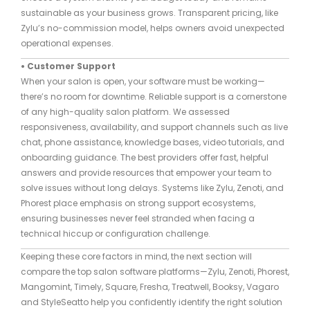
sustainable as your business grows. Transparent pricing, like
Zylu’s no-commission model, helps owners avoid unexpected
operational expenses.
• Customer Support
When your salon is open, your software must be working—
there’s no room for downtime. Reliable support is a cornerstone
of any high-quality salon platform. We assessed
responsiveness, availability, and support channels such as live
chat, phone assistance, knowledge bases, video tutorials, and
onboarding guidance. The best providers offer fast, helpful
answers and provide resources that empower your team to
solve issues without long delays. Systems like Zylu, Zenoti, and
Phorest place emphasis on strong support ecosystems,
ensuring businesses never feel stranded when facing a
technical hiccup or configuration challenge.
Keeping these core factors in mind, the next section will
compare the top salon software platforms—Zylu, Zenoti, Phorest,
Mangomint, Timely, Square, Fresha, Treatwell, Booksy, Vagaro
and StyleSeatto help you confidently identify the right solution