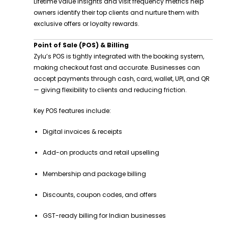
Lifetime value insights and visit frequency metrics help
owners identify their top clients and nurture them with
exclusive offers or loyalty rewards.
Point of Sale (POS) & Billing
Zylu’s POS is tightly integrated with the booking system,
making checkout fast and accurate. Businesses can
accept payments through cash, card, wallet, UPI, and QR
— giving flexibility to clients and reducing friction.
Key POS features include:
Digital invoices & receipts
Add-on products and retail upselling
Membership and package billing
Discounts, coupon codes, and offers
GST-ready billing for Indian businesses