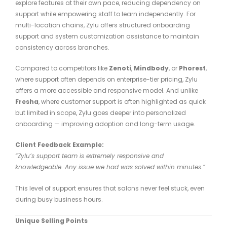
explore features at their own pace, reducing dependency on
support while empowering staff to learn independently. For
multi-location chains, Zylu offers structured onboarding
support and system customization assistance to maintain
consistency across branches.
Compared to competitors like
Zenoti
,
Mindbody
, or
Phorest
,
where support often depends on enterprise-tier pricing, Zylu
offers a more accessible and responsive model. And unlike
Fresha
, where customer support is often highlighted as quick
but limited in scope, Zylu goes deeper into personalized
onboarding — improving adoption and long-term usage.
Client Feedback Example:
“Zylu’s support team is extremely responsive and
knowledgeable. Any issue we had was solved within minutes.”
This level of support ensures that salons never feel stuck, even
during busy business hours.
Unique Selling Points