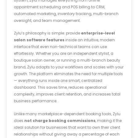
system, Zylu manages everything from online
appointment scheduling and POS billing to CRM,
automated marketing, inventory tracking, multi-branch
oversight, and team management.
Zylu’s philosophy is simple: provide
enterprise-level
salon software features
inside an intuitive, modern
interface that even non-technical teams can use
effortlessly. Whether you are an independent stylist, a
boutique salon owner, or running a multi-branch beauty
brand, Zylu adapts to your workflows and scales with your
growth. The platform eliminates the need for multiple tools
— everything runs inside one smart, centralized
dashboard. This saves time, reduces operational
complexity, improves client retention, and increases total
business performance.
Unlike many marketplace-dependent booking tools, Zylu
does
not charge booking commissions
, making it the
ideal solution for businesses that want to own their client
relationships without giving away a percentage of each