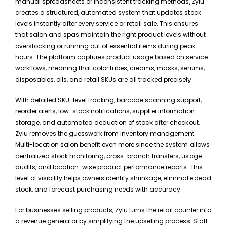
manual spreadsheets or inconsistent tracking methods, Zylu
creates a structured, automated system that updates stock
levels instantly after every service or retail sale. This ensures
that salon and spas maintain the right product levels without
overstocking or running out of essential items during peak
hours. The platform captures product usage based on service
workflows, meaning that color tubes, creams, masks, serums,
disposables, oils, and retail SKUs are all tracked precisely.
With detailed SKU-level tracking, barcode scanning support,
reorder alerts, low-stock notifications, supplier information
storage, and automated deduction of stock after checkout,
Zylu removes the guesswork from inventory management.
Multi-location salon benefit even more since the system allows
centralized stock monitoring, cross-branch transfers, usage
audits, and location-wise product performance reports. This
level of visibility helps owners identify shrinkage, eliminate dead
stock, and forecast purchasing needs with accuracy.
For businesses selling products, Zylu turns the retail counter into
a revenue generator by simplifying the upselling process. Staff