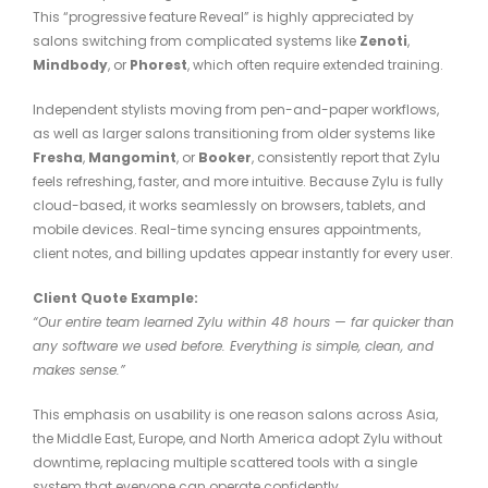
This “progressive feature Reveal” is highly appreciated by
salons switching from complicated systems like
Zenoti
,
Mindbody
, or
Phorest
, which often require extended training.
Independent stylists moving from pen-and-paper workflows,
as well as larger salons transitioning from older systems like
Fresha
,
Mangomint
, or
Booker
, consistently report that Zylu
feels refreshing, faster, and more intuitive. Because Zylu is fully
cloud-based, it works seamlessly on browsers, tablets, and
mobile devices. Real-time syncing ensures appointments,
client notes, and billing updates appear instantly for every user.
Client Quote Example:
“Our entire team learned Zylu within 48 hours — far quicker than
any software we used before. Everything is simple, clean, and
makes sense.”
This emphasis on usability is one reason salons across Asia,
the Middle East, Europe, and North America adopt Zylu without
downtime, replacing multiple scattered tools with a single
system that everyone can operate confidently.