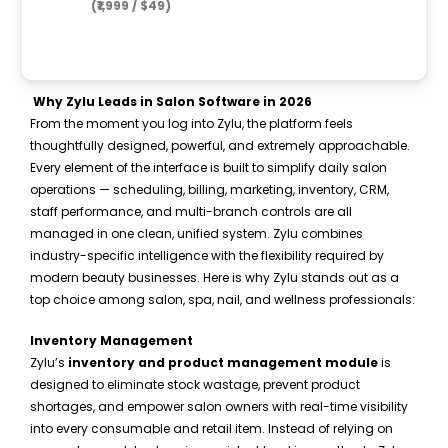
(₹1,999 / $49)
Why Zylu Leads in Salon Software in 2026
From the moment you log into Zylu, the platform feels
thoughtfully designed, powerful, and extremely approachable.
Every element of the interface is built to simplify daily salon
operations — scheduling, billing, marketing, inventory, CRM,
staff performance, and multi-branch controls are all
managed in one clean, unified system. Zylu combines
industry-specific intelligence with the flexibility required by
modern beauty businesses. Here is why Zylu stands out as a
top choice among salon, spa, nail, and wellness professionals:
Inventory Management
Zylu’s
inventory and product management module
is
designed to eliminate stock wastage, prevent product
shortages, and empower salon owners with real-time visibility
into every consumable and retail item. Instead of relying on