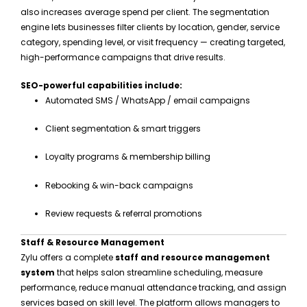
also increases average spend per client. The segmentation
engine lets businesses filter clients by location, gender, service
category, spending level, or visit frequency — creating targeted,
high-performance campaigns that drive results.
SEO-powerful capabilities include:
Automated SMS / WhatsApp / email campaigns
Client segmentation & smart triggers
Loyalty programs & membership billing
Rebooking & win-back campaigns
Review requests & referral promotions
Staff & Resource Management
Zylu offers a complete
staff and resource management
system
that helps salon streamline scheduling, measure
performance, reduce manual attendance tracking, and assign
services based on skill level. The platform allows managers to