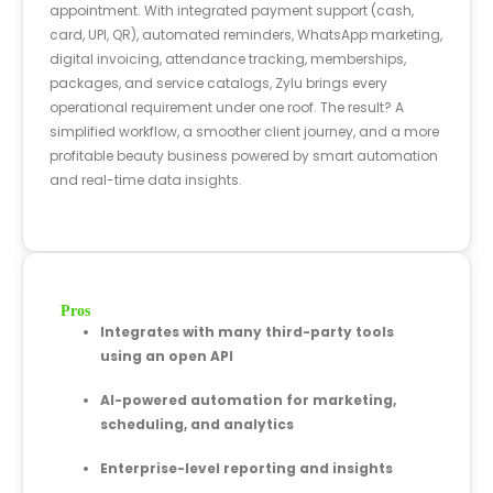
appointment. With integrated payment support (cash,
card, UPI, QR), automated reminders, WhatsApp marketing,
digital invoicing, attendance tracking, memberships,
packages, and service catalogs, Zylu brings every
operational requirement under one roof. The result? A
simplified workflow, a smoother client journey, and a more
profitable beauty business powered by smart automation
and real-time data insights.
Pros
Integrates with many third-party tools
using an open API
AI-powered automation for marketing,
scheduling, and analytics
Enterprise-level reporting and insights