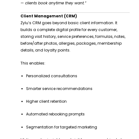
— clients book anytime they want.”
Client Management (CRM)
Zylu’s CRM goes beyond basic client information. It
builds a complete digital profile for every customer,
storing visit history, service preferences, formulas, notes,
before/after photos, allergies, packages, membership
details, and loyalty points.
This enables:
Personalized consultations
Smarter service recommendations
Higher client retention
Automated rebooking prompts
Segmentation for targeted marketing