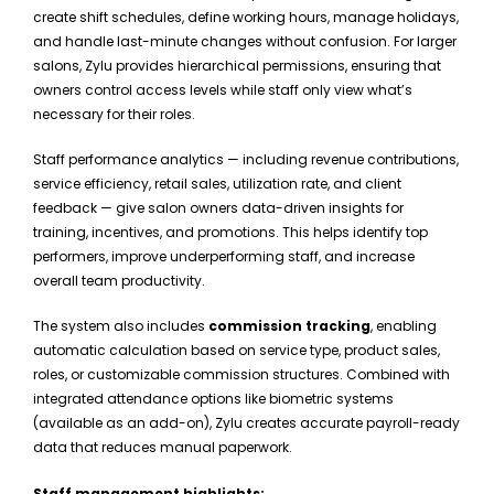
create shift schedules, define working hours, manage holidays,
and handle last-minute changes without confusion. For larger
salons, Zylu provides hierarchical permissions, ensuring that
owners control access levels while staff only view what’s
necessary for their roles.
Staff performance analytics — including revenue contributions,
service efficiency, retail sales, utilization rate, and client
feedback — give salon owners data-driven insights for
training, incentives, and promotions. This helps identify top
performers, improve underperforming staff, and increase
overall team productivity.
The system also includes
commission tracking
, enabling
automatic calculation based on service type, product sales,
roles, or customizable commission structures. Combined with
integrated attendance options like biometric systems
(available as an add-on), Zylu creates accurate payroll-ready
data that reduces manual paperwork.
Staff management highlights: