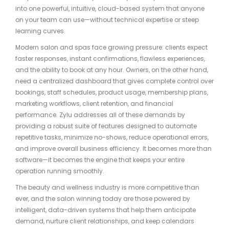
into one powerful, intuitive, cloud-based system that anyone
on your team can use—without technical expertise or steep
learning curves.
Modern salon and spas face growing pressure: clients expect
faster responses, instant confirmations, flawless experiences,
and the ability to book at any hour. Owners, on the other hand,
need a centralized dashboard that gives complete control over
bookings, staff schedules, product usage, membership plans,
marketing workflows, client retention, and financial
performance. Zylu addresses all of these demands by
providing a robust suite of features designed to automate
repetitive tasks, minimize no-shows, reduce operational errors,
and improve overall business efficiency. It becomes more than
software—it becomes the engine that keeps your entire
operation running smoothly.
The beauty and wellness industry is more competitive than
ever, and the salon winning today are those powered by
intelligent, data-driven systems that help them anticipate
demand, nurture client relationships, and keep calendars