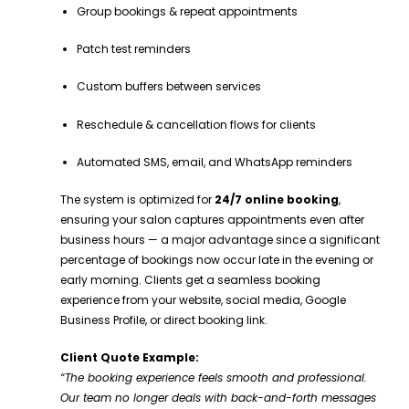
Group bookings & repeat appointments
Patch test reminders
Custom buffers between services
Reschedule & cancellation flows for clients
Automated SMS, email, and WhatsApp reminders
The system is optimized for
24/7 online booking
,
ensuring your salon captures appointments even after
business hours — a major advantage since a significant
percentage of bookings now occur late in the evening or
early morning. Clients get a seamless booking
experience from your website, social media, Google
Business Profile, or direct booking link.
Client Quote Example:
“The booking experience feels smooth and professional.
Our team no longer deals with back-and-forth messages