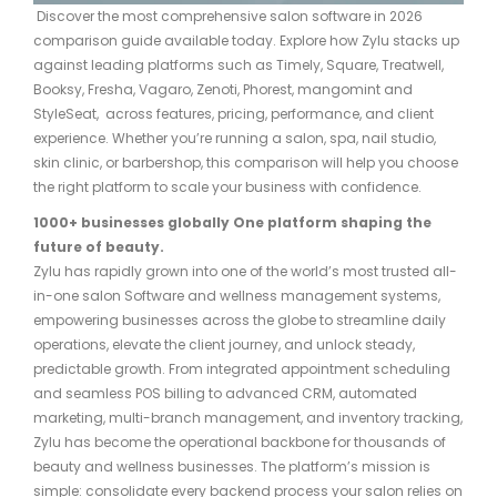
Discover the most comprehensive salon software in 2026
comparison guide available today. Explore how Zylu stacks up
against leading platforms such as Timely, Square, Treatwell,
Booksy, Fresha, Vagaro, Zenoti, Phorest, mangomint and
StyleSeat, across features, pricing, performance, and client
experience. Whether you’re running a salon, spa, nail studio,
skin clinic, or barbershop, this comparison will help you choose
the right platform to scale your business with confidence.
1000+ businesses
globally
One platform shaping the
future of beauty.
Zylu has rapidly grown into one of the world’s most trusted all-
in-one salon Software and wellness management systems,
empowering businesses across the globe to streamline daily
operations, elevate the client journey, and unlock steady,
predictable growth. From integrated appointment scheduling
and seamless POS billing to advanced CRM, automated
marketing, multi-branch management, and inventory tracking,
Zylu has become the operational backbone for thousands of
beauty and wellness businesses. The platform’s mission is
simple: consolidate every backend process your salon relies on