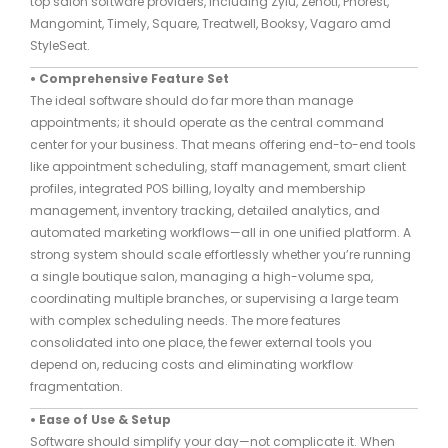
top salon software providers, including Zylu, Zenoti, Phorest,
Mangomint, Timely, Square, Treatwell, Booksy, Vagaro amd
StyleSeat.
• Comprehensive Feature Set
The ideal software should do far more than manage
appointments; it should operate as the central command
center for your business. That means offering end-to-end tools
like appointment scheduling, staff management, smart client
profiles, integrated POS billing, loyalty and membership
management, inventory tracking, detailed analytics, and
automated marketing workflows—all in one unified platform. A
strong system should scale effortlessly whether you’re running
a single boutique salon, managing a high-volume spa,
coordinating multiple branches, or supervising a large team
with complex scheduling needs. The more features
consolidated into one place, the fewer external tools you
depend on, reducing costs and eliminating workflow
fragmentation.
• Ease of Use & Setup
Software should simplify your day—not complicate it. When