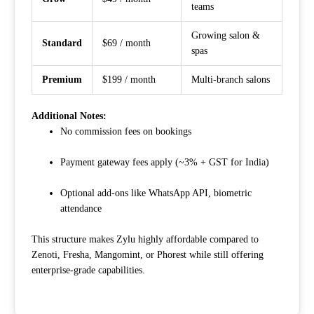
teams
Growing salon &
Standard
$69 / month
spas
Premium
$199 / month
Multi-branch salons
Additional Notes:
No commission fees on bookings
Payment gateway fees apply (~3% + GST for India)
Optional add-ons like WhatsApp API, biometric
attendance
This structure makes Zylu highly affordable compared to
Zenoti, Fresha, Mangomint, or Phorest while still offering
enterprise-grade capabilities.