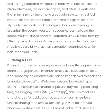
evaluating platforms, we focused heavily on user experience:
clean interfaces, logical navigation, and intuitive workflows
that minimize training time. A great salon system must feel
natural for both admins and staff, from receptionists and
stylists to therapists and managers. Quick onboarding is
essential; the sooner your team becomes comfortable, the
sooner your business benefits. Platforms like Zylu excel here by
offering clear dashboards, drag-and-drop calendars, and
mobile accessibility that make adoption seamless, even for
non-technical users.
• Pricing & Fees
Pricing structures vary widely across salon software providers—
some charge per staff member, others use subscription tiers,
and some rely on commission-based models tied to bookings
or marketplace traffic. We looked beyond base pricing to
examine the complete financial picture: payment processing
fees, messaging costs (SMS, WhatsApp), add-on modules,
and charges for additional locations or team members.
Understanding
total cost of ownership
is vital so that you
choose a system that fits your budget today and remains