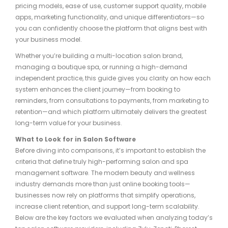
pricing models, ease of use, customer support quality, mobile
apps, marketing functionality, and unique differentiators—so
you can confidently choose the platform that aligns best with
your business model.
Whether you’re building a multi-location salon brand,
managing a boutique spa, or running a high-demand
independent practice, this guide gives you clarity on how each
system enhances the client journey—from booking to
reminders, from consultations to payments, from marketing to
retention—and which platform ultimately delivers the greatest
long-term value for your business.
What to Look for in Salon Software
Before diving into comparisons, it’s important to establish the
criteria that define truly high-performing salon and spa
management software. The modern beauty and wellness
industry demands more than just online booking tools—
businesses now rely on platforms that simplify operations,
increase client retention, and support long-term scalability.
Below are the key factors we evaluated when analyzing today’s