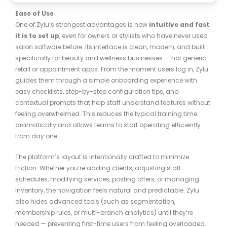
Ease of Use
One of Zylu’s strongest advantages is how
intuitive and fast
it is to set up
, even for owners or stylists who have never used
salon software before. Its interface is clean, modern, and built
specifically for beauty and wellness businesses — not generic
retail or appointment apps. From the moment users log in, Zylu
guides them through a simple onboarding experience with
easy checklists, step-by-step configuration tips, and
contextual prompts that help staff understand features without
feeling overwhelmed. This reduces the typical training time
dramatically and allows teams to start operating efficiently
from day one.
The platform’s layout is intentionally crafted to minimize
friction. Whether you’re adding clients, adjusting staff
schedules, modifying services, posting offers, or managing
inventory, the navigation feels natural and predictable. Zylu
also hides advanced tools (such as segmentation,
membership rules, or multi-branch analytics) until they’re
needed — preventing first-time users from feeling overloaded.