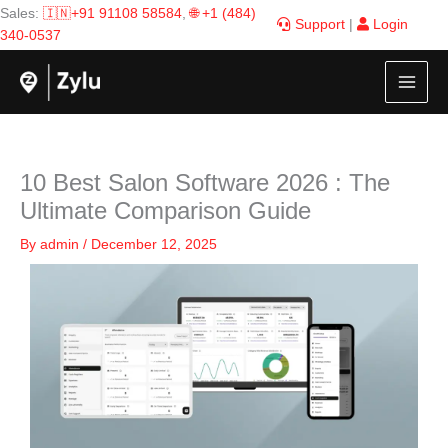
Skip
Sales:
🇮🇳+91 91108 58584
,
🌐 +1 (484)
Support
|
Login
to
340-0537
content
10 Best Salon Software 2026 : The
Ultimate Comparison Guide
By
admin
/
December 12, 2025