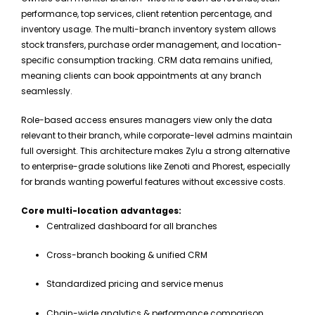
performance, top services, client retention percentage, and
inventory usage. The multi-branch inventory system allows
stock transfers, purchase order management, and location-
specific consumption tracking. CRM data remains unified,
meaning clients can book appointments at any branch
seamlessly.
Role-based access ensures managers view only the data
relevant to their branch, while corporate-level admins maintain
full oversight. This architecture makes Zylu a strong alternative
to enterprise-grade solutions like Zenoti and Phorest, especially
for brands wanting powerful features without excessive costs.
Core multi-location advantages:
Centralized dashboard for all branches
Cross-branch booking & unified CRM
Standardized pricing and service menus
Chain-wide analytics & performance comparison