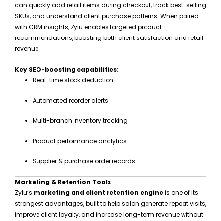
can quickly add retail items during checkout, track best-selling
SKUs, and understand client purchase patterns. When paired
with CRM insights, Zylu enables targeted product
recommendations, boosting both client satisfaction and retail
revenue.
Key SEO-boosting capabilities:
Real-time stock deduction
Automated reorder alerts
Multi-branch inventory tracking
Product performance analytics
Supplier & purchase order records
Marketing & Retention Tools
Zylu’s
marketing and client retention engine
is one of its
strongest advantages, built to help salon generate repeat visits,
improve client loyalty, and increase long-term revenue without