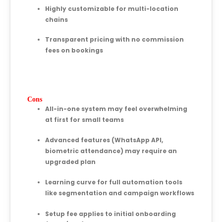
Highly customizable for multi-location
chains
Transparent pricing with no commission
fees on bookings
Cons
All-in-one system may feel overwhelming
at first for small teams
Advanced features (WhatsApp API,
biometric attendance) may require an
upgraded plan
Learning curve for full automation tools
like segmentation and campaign workflows
Setup fee applies to initial onboarding