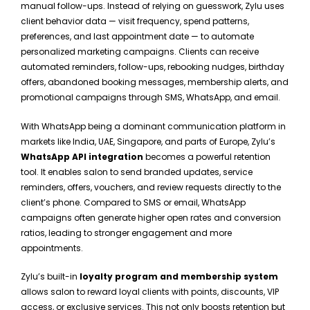
manual follow-ups. Instead of relying on guesswork, Zylu uses
client behavior data — visit frequency, spend patterns,
preferences, and last appointment date — to automate
personalized marketing campaigns. Clients can receive
automated reminders, follow-ups, rebooking nudges, birthday
offers, abandoned booking messages, membership alerts, and
promotional campaigns through SMS, WhatsApp, and email.
With WhatsApp being a dominant communication platform in
markets like India, UAE, Singapore, and parts of Europe, Zylu’s
WhatsApp API integration
becomes a powerful retention
tool. It enables salon to send branded updates, service
reminders, offers, vouchers, and review requests directly to the
client’s phone. Compared to SMS or email, WhatsApp
campaigns often generate higher open rates and conversion
ratios, leading to stronger engagement and more
appointments.
Zylu’s built-in
loyalty program and membership system
allows salon to reward loyal clients with points, discounts, VIP
access, or exclusive services. This not only boosts retention but