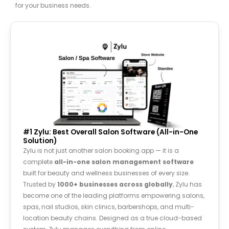
for your business needs.
#1 Zylu: Best Overall Salon Software (All-in-One
Solution)
Zylu is not just another salon booking app — it is a
complete
all-in-one salon management software
built for beauty and wellness businesses of every size.
Trusted by
1000+ businesses across
globally
, Zylu has
become one of the leading platforms empowering salons,
spas, nail studios, skin clinics, barbershops, and multi-
location beauty chains. Designed as a true cloud-based