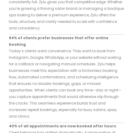
consistently full. Zylu gives you that competitive edge. Whether
you’re growing a thriving salon brand or managing a boutique
spa looking to deliver a premium experience, Zylu offers the
tools, structure, and clarity needed to scale with confidence
and consistency.
94% of clients prefer businesses that offer online
booking
Today’s clients want convenience. They want to book from
Instagram, Google, WhatsApp, or your website without waiting
for a callback or navigating manual schedules. Zylu helps
businesses meet this expectation with a frictionless booking
flow, automated confirmations, and scheduling intelligence
that ensures no double-bookings, gaps, or missed
opportunities. When clients can book any time—day or night—
you capture appointments that would otherwise slip through
the cracks. This seamless experience builds trust and
increases repeat bookings, especially for busy salons, spas,
and clinics.
40% of all appointments are now booked after hours
Client behavior has shifted dramatically. A large portion of