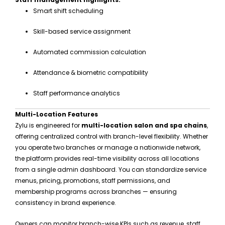
Smart shift scheduling
Skill-based service assignment
Automated commission calculation
Attendance & biometric compatibility
Staff performance analytics
Multi-Location Features
Zylu is engineered for
multi-location salon and spa chains
,
offering centralized control with branch-level flexibility. Whether
you operate two branches or manage a nationwide network,
the platform provides real-time visibility across all locations
from a single admin dashboard. You can standardize service
menus, pricing, promotions, staff permissions, and
membership programs across branches — ensuring
consistency in brand experience.
Owners can monitor branch-wise KPIs such as revenue, staff