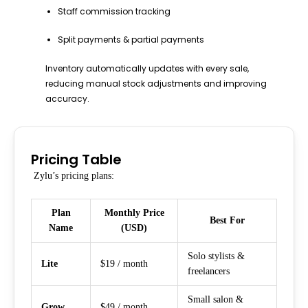
Staff commission tracking
Split payments & partial payments
Inventory automatically updates with every sale,
reducing manual stock adjustments and improving
accuracy.
Pricing Table
Zylu’s pricing plans:
Plan
Monthly Price
Best For
Name
(USD)
Solo stylists &
Lite
$19 / month
freelancers
Small salon &
Grow
$49 / month