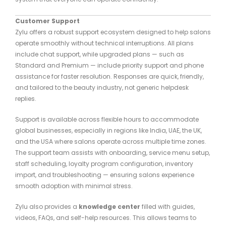
Customer Support
Zylu offers a robust support ecosystem designed to help salons
operate smoothly without technical interruptions. All plans
include chat support, while upgraded plans — such as
Standard and Premium — include priority support and phone
assistance for faster resolution. Responses are quick, friendly,
and tailored to the beauty industry, not generic helpdesk
replies.
Support is available across flexible hours to accommodate
global businesses, especially in regions like India, UAE, the UK,
and the USA where salons operate across multiple time zones.
The support team assists with onboarding, service menu setup,
staff scheduling, loyalty program configuration, inventory
import, and troubleshooting — ensuring salons experience
smooth adoption with minimal stress.
Zylu also provides a
knowledge center
filled with guides,
videos, FAQs, and self-help resources. This allows teams to