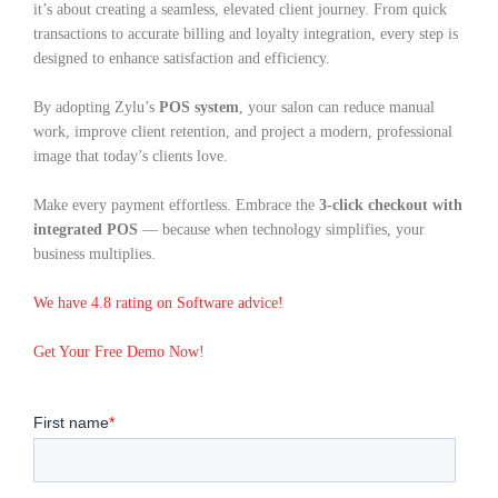
it’s about creating a seamless, elevated client journey. From quick
transactions to accurate billing and loyalty integration, every step is
designed to enhance satisfaction and efficiency.
By adopting Zylu’s
POS system
, your salon can reduce manual
work, improve client retention, and project a modern, professional
image that today’s clients love.
Make every payment effortless. Embrace the
3-click checkout with
integrated POS
— because when technology simplifies, your
business multiplies.
We have 4.8 rating on Software advice!
Get Your Free Demo Now!