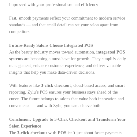
impressed with your professionalism and efficiency.
Fast, smooth payments reflect your commitment to modern service
standards — and that small detail can set your salon apart from
competitors.
Future-Ready Salons Choose Integrated POS
As the beauty industry moves toward automation,
integrated POS
systems
are becoming a must-have for growth. They simplify daily
management, enhance customer experience, and deliver valuable
insights that help you make data-driven decisions.
With features like
3-click checkout
, cloud-based access, and smart
reporting, Zylu’s POS ensures your business stays ahead of the
curve. The future belongs to salons that value both innovation and
convenience — and with Zylu, you can achieve both.
Conclusion: Upgrade to 3-Click Checkout and Transform Your
Salon Experience
The
3-click checkout with POS
isn’t just about faster payments —