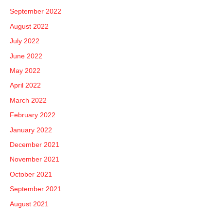
September 2022
August 2022
July 2022
June 2022
May 2022
April 2022
March 2022
February 2022
January 2022
December 2021
November 2021
October 2021
September 2021
August 2021