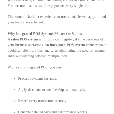
syncs client data, appointment details, and service totals. The result?
Fast, accurate, and stress-free payments every single time.
This smooth checkout experience ensures clients leave happy — and
your team stays efficient.
Why Integrated POS Systems Matter for Salons
A
salon POS system
isn’t just a cash register; it’s the backbone of
your business operations. An
integrated POS system
connects your
bookings, client profiles, and sales, eliminating the need for manual
entry or switching between multiple tools.
With Zylu’s integrated POS, you can:
Process payments instantly.
Apply discounts or memberships automatically.
Record every transaction securely.
Generate detailed sales and performance reports.