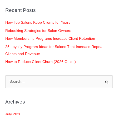
o
n
p
n
Recent Posts
o
p
k
k
How Top Salons Keep Clients for Years
Rebooking Strategies for Salon Owners
How Membership Programs Increase Client Retention
25 Loyalty Program Ideas for Salons That Increase Repeat
Clients and Revenue
How to Reduce Client Churn (2026 Guide)
S
e
a
Archives
r
c
July 2026