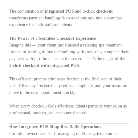
The combination of
integrated POS
and
3-click checkout
transforms payment handling from a tedious task into a seamless
experience for both staff and clients.
The Power of a Seamless Checkout Experience
Imagine this — your client just finished a relaxing spa treatment.
Instead of waiting in line or fumbling with cash, they complete their
payment with just three taps on the screen. That’s the magic of the
3-click checkout with integrated POS
.
This efficient process eliminates friction at the final step of their
visit. Clients appreciate the speed and simplicity, and your team can
move to the next appointment quickly.
When every checkout feels effortless, clients perceive your salon as
professional, modern, and customer-focused.
How Integrated POS Simplifies Daily Operations
For salon owners and staff, managing multiple systems can be