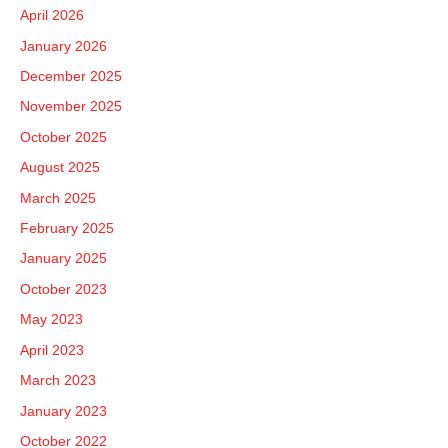
h
April 2026
f
January 2026
o
December 2025
r
November 2025
:
October 2025
August 2025
March 2025
February 2025
January 2025
October 2023
May 2023
April 2023
March 2023
January 2023
October 2022