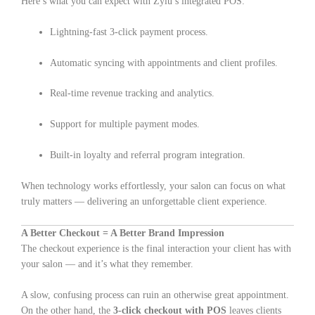
Here’s what you can expect with Zylu’s integrated POS:
Lightning-fast 3-click payment process.
Automatic syncing with appointments and client profiles.
Real-time revenue tracking and analytics.
Support for multiple payment modes.
Built-in loyalty and referral program integration.
When technology works effortlessly, your salon can focus on what
truly matters — delivering an unforgettable client experience.
A Better Checkout = A Better Brand Impression
The checkout experience is the final interaction your client has with
your salon — and it’s what they remember.
A slow, confusing process can ruin an otherwise great appointment.
On the other hand, the
3-click checkout with POS
leaves clients