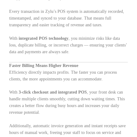
Every transaction in Zylu’s POS system is automatically recorded,
timestamped, and synced to your database. That means full
transparency and easier tracking of revenue and taxes.
With
integrated POS technology
, you minimize risks like data
loss, duplicate billing, or incorrect charges — ensuring your clients’
data and payments are always safe.
Faster Billing Means Higher Revenue
Efficiency directly impacts profits. The faster you can process
clients, the more appointments you can accommodate.
With
3-click checkout and integrated POS
, your front desk can
handle multiple clients smoothly, cutting down waiting times. This
creates a better flow during busy hours and increases your daily
revenue potential.
Additionally, automatic invoice generation and instant receipts save
hours of manual work, freeing your staff to focus on service and