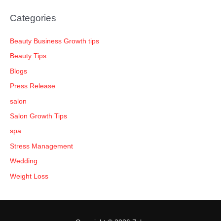
Categories
Beauty Business Growth tips
Beauty Tips
Blogs
Press Release
salon
Salon Growth Tips
spa
Stress Management
Wedding
Weight Loss