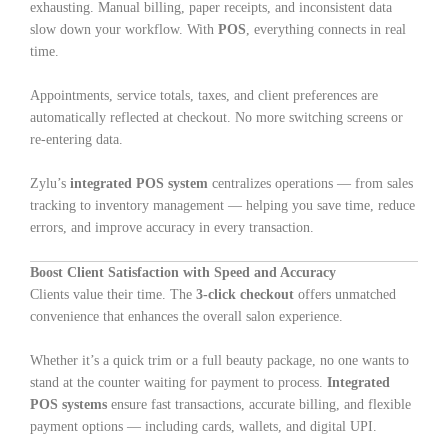
exhausting. Manual billing, paper receipts, and inconsistent data
slow down your workflow. With
POS
, everything connects in real
time.
Appointments, service totals, taxes, and client preferences are
automatically reflected at checkout. No more switching screens or
re-entering data.
Zylu’s
integrated POS system
centralizes operations — from sales
tracking to inventory management — helping you save time, reduce
errors, and improve accuracy in every transaction.
Boost Client Satisfaction with Speed and Accuracy
Clients value their time. The
3-click checkout
offers unmatched
convenience that enhances the overall salon experience.
Whether it’s a quick trim or a full beauty package, no one wants to
stand at the counter waiting for payment to process.
Integrated
POS systems
ensure fast transactions, accurate billing, and flexible
payment options — including cards, wallets, and digital UPI.