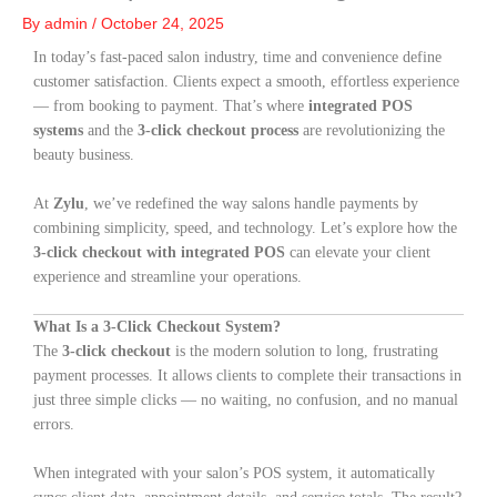
By
admin
/
October 24, 2025
In today’s fast-paced salon industry, time and convenience define
customer satisfaction. Clients expect a smooth, effortless experience
— from booking to payment. That’s where
integrated POS
systems
and the
3-click checkout process
are revolutionizing the
beauty business.
At
Zylu
, we’ve redefined the way salons handle payments by
combining simplicity, speed, and technology. Let’s explore how the
3-click checkout with integrated POS
can elevate your client
experience and streamline your operations.
What Is a 3-Click Checkout System?
The
3-click checkout
is the modern solution to long, frustrating
payment processes. It allows clients to complete their transactions in
just three simple clicks — no waiting, no confusion, and no manual
errors.
When integrated with your salon’s POS system, it automatically