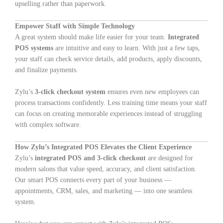
upselling rather than paperwork.
Empower Staff with Simple Technology
A great system should make life easier for your team.
Integrated
POS systems
are intuitive and easy to learn. With just a few taps,
your staff can check service details, add products, apply discounts,
and finalize payments.
Zylu’s
3-click checkout system
ensures even new employees can
process transactions confidently. Less training time means your staff
can focus on creating memorable experiences instead of struggling
with complex software.
How Zylu’s Integrated POS Elevates the Client Experience
Zylu’s
integrated POS and 3-click checkout
are designed for
modern salons that value speed, accuracy, and client satisfaction.
Our smart POS connects every part of your business —
appointments, CRM, sales, and marketing — into one seamless
system.