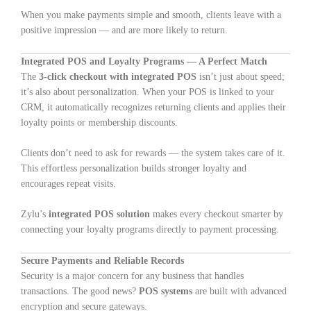
When you make payments simple and smooth, clients leave with a
positive impression — and are more likely to return.
Integrated POS and Loyalty Programs — A Perfect Match
The
3-click checkout with integrated POS
isn’t just about speed;
it’s also about personalization. When your POS is linked to your
CRM, it automatically recognizes returning clients and applies their
loyalty points or membership discounts.
Clients don’t need to ask for rewards — the system takes care of it.
This effortless personalization builds stronger loyalty and
encourages repeat visits.
Zylu’s
integrated POS solution
makes every checkout smarter by
connecting your loyalty programs directly to payment processing.
Secure Payments and Reliable Records
Security is a major concern for any business that handles
transactions. The good news?
POS systems
are built with advanced
encryption and secure gateways.