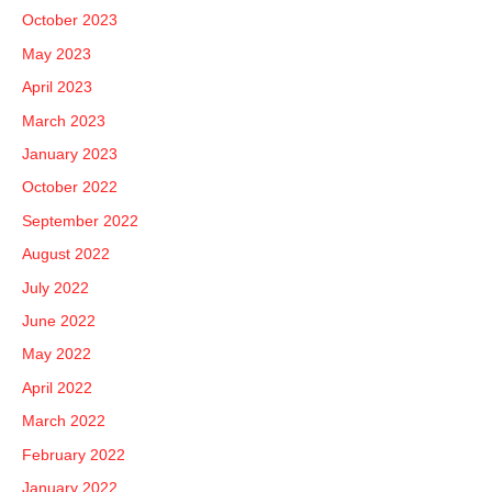
October 2023
May 2023
April 2023
March 2023
January 2023
October 2022
September 2022
August 2022
July 2022
June 2022
May 2022
April 2022
March 2022
February 2022
January 2022