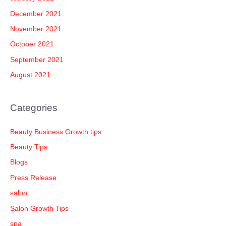
December 2021
November 2021
October 2021
September 2021
August 2021
Categories
Beauty Business Growth tips
Beauty Tips
Blogs
Press Release
salon
Salon Growth Tips
spa