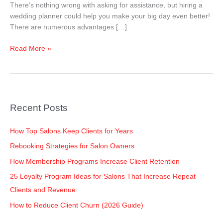
There’s nothing wrong with asking for assistance, but hiring a
wedding planner could help you make your big day even better!
There are numerous advantages […]
Read More »
Recent Posts
How Top Salons Keep Clients for Years
Rebooking Strategies for Salon Owners
How Membership Programs Increase Client Retention
25 Loyalty Program Ideas for Salons That Increase Repeat
Clients and Revenue
How to Reduce Client Churn (2026 Guide)