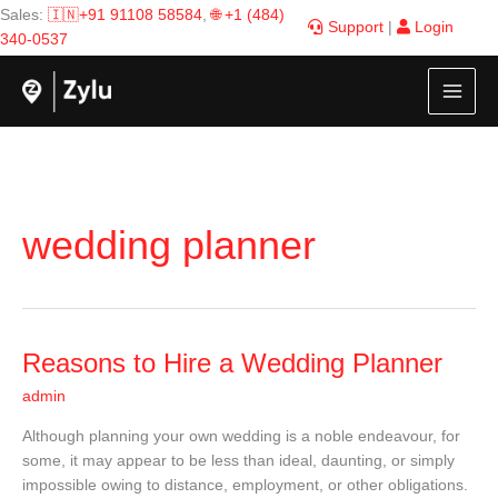
Skip
Sales:
🇮🇳+91 91108 58584
,
🌐 +1 (484)
Support
|
Login
to
340-0537
content
wedding planner
Reasons
Reasons to Hire a Wedding Planner
to
admin
Hire
a
Although planning your own wedding is a noble endeavour, for
Wedding
some, it may appear to be less than ideal, daunting, or simply
Planner
impossible owing to distance, employment, or other obligations.