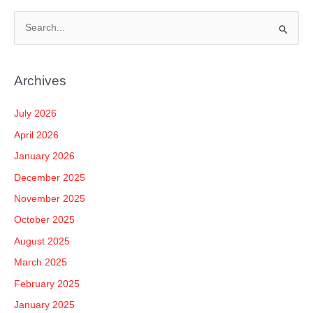
S
e
a
Archives
r
c
July 2026
h
April 2026
f
January 2026
o
December 2025
r
November 2025
:
October 2025
August 2025
March 2025
February 2025
January 2025