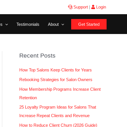
Support
|
Login
es
Testimonials
About
Get Started
Recent Posts
How Top Salons Keep Clients for Years
Rebooking Strategies for Salon Owners
How Membership Programs Increase Client
Retention
25 Loyalty Program Ideas for Salons That
Increase Repeat Clients and Revenue
How to Reduce Client Churn (2026 Guide)