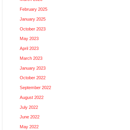
February 2025
January 2025
October 2023
May 2023
April 2023
March 2023
January 2023
October 2022
September 2022
August 2022
July 2022
June 2022
May 2022