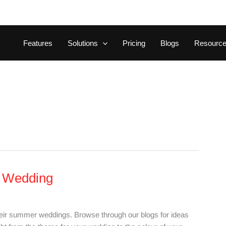
Features
Solutions
Pricing
Blogs
Resourc
r Wedding
heir summer weddings. Browse through our blogs for ideas