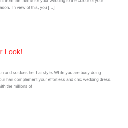
ght from the theme for your wedding to the colour of your
eason. In view of this, you […]
ur Look!
ion and so does her hairstyle. While you are busy doing
 your hair complement your effortless and chic wedding dress.
th the millions of