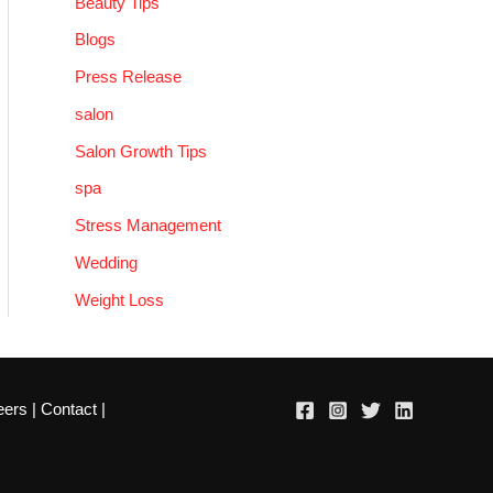
Beauty Tips
Blogs
Press Release
salon
Salon Growth Tips
spa
Stress Management
Wedding
Weight Loss
eers
|
Contact
|