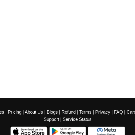
es
|
Pricing
|
About Us
|
Blogs
|
Refund
|
Terms
|
Privacy
|
FAQ
|
Car
Support
|
Service Status