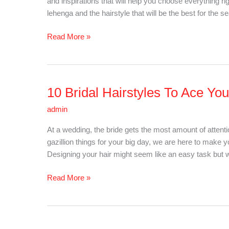
and inspirations that will help you choose everything ri
Summer
lehenga and the hairstyle that will be the best for the s
Wedding
Read More »
10 Bridal Hairstyles To Ace Yo
10
Bridal
admin
Hairstyles
To
At a wedding, the bride gets the most amount of attent
Ace
gazillion things for your big day, we are here to make
Your
Designing your hair might seem like an easy task but wi
Look!
Read More »