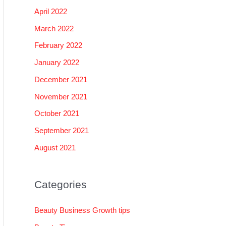
April 2022
March 2022
February 2022
January 2022
December 2021
November 2021
October 2021
September 2021
August 2021
Categories
Beauty Business Growth tips