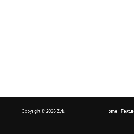
Copyright © 2026 Zylu
Home
|
Featur