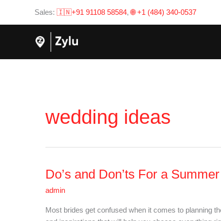
Skip
Sales:
🇮🇳+91 91108 58584
,
🌐 +1 (484) 340-0537
to
content
wedding ideas
Do’s and Don’ts For a Summe
Do’s
and
admin
Don’ts
For
Most brides get confused when it comes to planning t
a