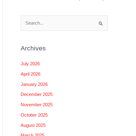
S
e
a
Archives
r
c
July 2026
h
April 2026
f
January 2026
o
December 2025
r
November 2025
:
October 2025
August 2025
March 2025