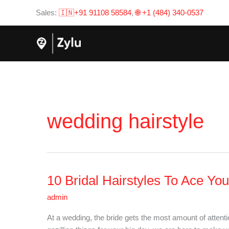
Skip
Sales:
🇮🇳+91 91108 58584
,
🌐 +1 (484) 340-0537
to
content
wedding hairstyle
10 Bridal Hairstyles To Ace Yo
10
Bridal
admin
Hairstyles
To
At a wedding, the bride gets the most amount of attent
Ace