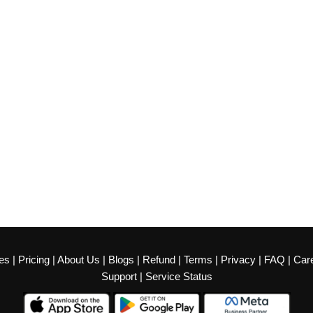
es
|
Pricing
|
About Us
|
Blogs
|
Refund
|
Terms
|
Privacy
|
FAQ
|
Car
Support
|
Service Status