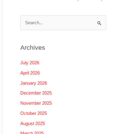
S
e
a
Archives
r
c
July 2026
h
April 2026
f
January 2026
o
December 2025
r
November 2025
:
October 2025
August 2025
March 2025