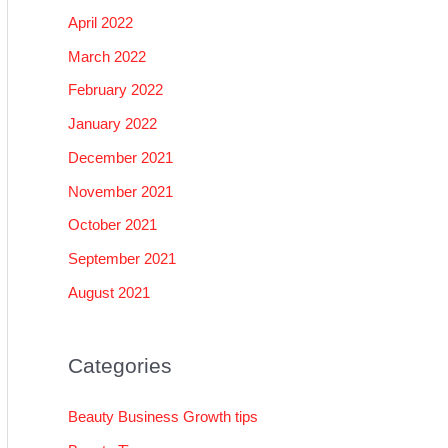
April 2022
March 2022
February 2022
January 2022
December 2021
November 2021
October 2021
September 2021
August 2021
Categories
Beauty Business Growth tips