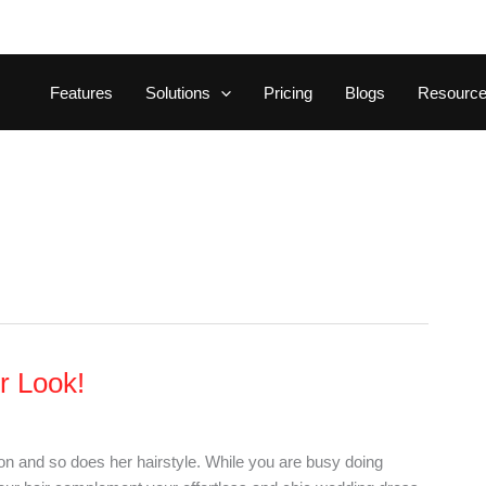
Features
Solutions
Pricing
Blogs
Resourc
ur Look!
ion and so does her hairstyle. While you are busy doing