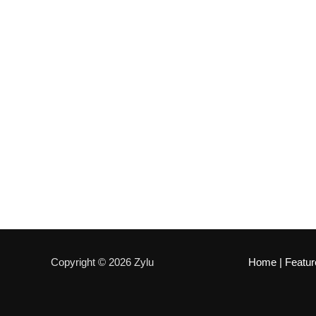
Copyright © 2026 Zylu
Home
|
Featur