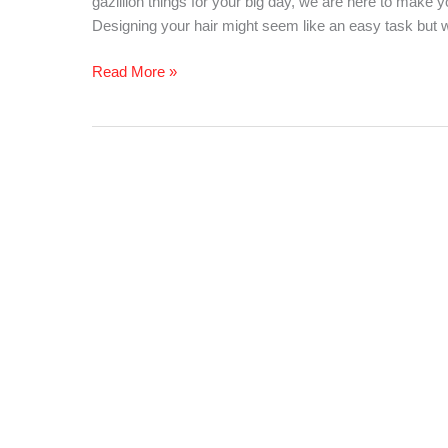
gazillion things for your big day, we are here to make
Your
Designing your hair might seem like an easy task but wi
Look!
Read More »