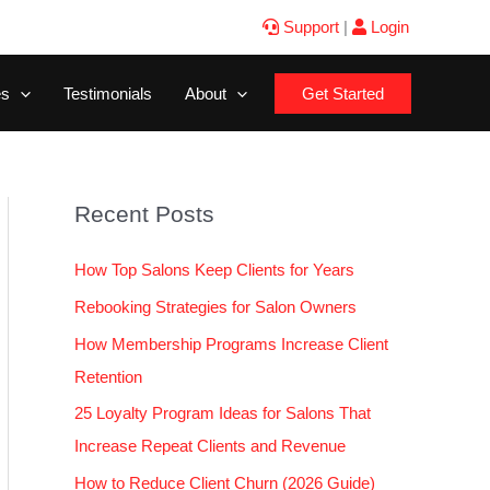
Support
|
Login
es
Testimonials
About
Get Started
Recent Posts
How Top Salons Keep Clients for Years
Rebooking Strategies for Salon Owners
How Membership Programs Increase Client
Retention
25 Loyalty Program Ideas for Salons That
Increase Repeat Clients and Revenue
How to Reduce Client Churn (2026 Guide)