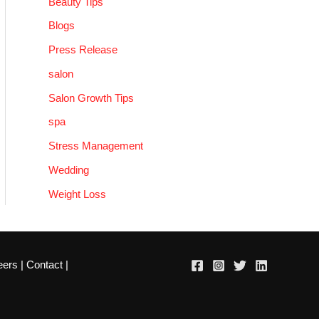
Beauty Tips
Blogs
Press Release
salon
Salon Growth Tips
spa
Stress Management
Wedding
Weight Loss
eers
|
Contact
|