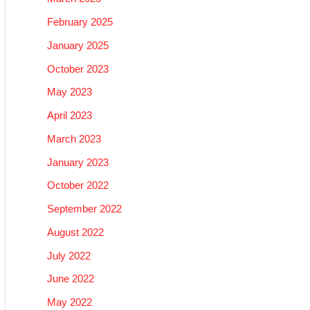
February 2025
January 2025
October 2023
May 2023
April 2023
March 2023
January 2023
October 2022
September 2022
August 2022
July 2022
June 2022
May 2022