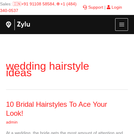
Skip
Sales:
🇮🇳+91 91108 58584
,
🌐 +1 (484)
Support
|
Login
to
340-0537
content
wedding hairstyle
ideas
10
10 Bridal Hairstyles To Ace Your
Bridal
Look!
Hairstyles
admin
To
Ace
At a wedding, the bride gets the most amount of attention and