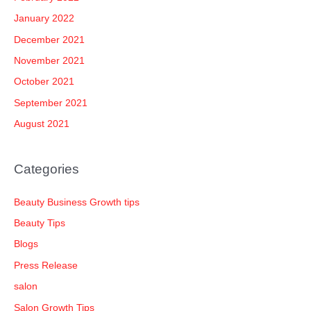
January 2022
December 2021
November 2021
October 2021
September 2021
August 2021
Categories
Beauty Business Growth tips
Beauty Tips
Blogs
Press Release
salon
Salon Growth Tips