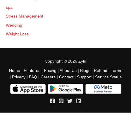
spa
Stress Management
Wedding
Weight Loss
Copyright © 2026 Zylu
Home
|
Features
|
Pricing
|
About Us
|
Blogs
|
Refund
|
Terms
|
Privacy
|
FAQ
|
Careers
|
Contact
|
Support
|
Service Status