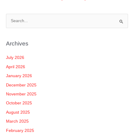
S
e
a
Archives
r
c
July 2026
h
April 2026
f
January 2026
o
December 2025
r
November 2025
:
October 2025
August 2025
March 2025
February 2025