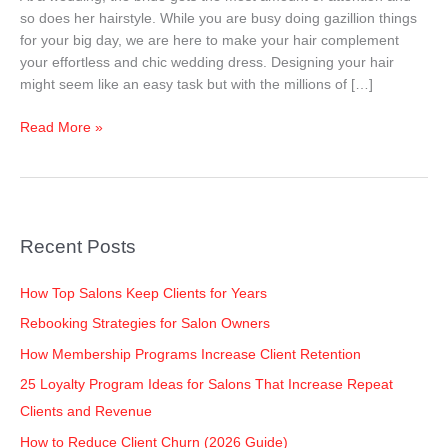
Your
so does her hairstyle. While you are busy doing gazillion things
Look!
for your big day, we are here to make your hair complement
your effortless and chic wedding dress. Designing your hair
might seem like an easy task but with the millions of […]
Read More »
Recent Posts
How Top Salons Keep Clients for Years
Rebooking Strategies for Salon Owners
How Membership Programs Increase Client Retention
25 Loyalty Program Ideas for Salons That Increase Repeat
Clients and Revenue
How to Reduce Client Churn (2026 Guide)