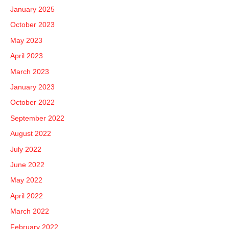
January 2025
October 2023
May 2023
April 2023
March 2023
January 2023
October 2022
September 2022
August 2022
July 2022
June 2022
May 2022
April 2022
March 2022
February 2022