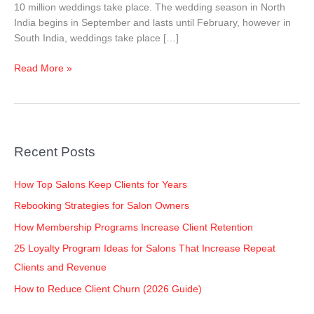
10 million weddings take place. The wedding season in North
India begins in September and lasts until February, however in
South India, weddings take place […]
Read More »
Recent Posts
How Top Salons Keep Clients for Years
Rebooking Strategies for Salon Owners
How Membership Programs Increase Client Retention
25 Loyalty Program Ideas for Salons That Increase Repeat
Clients and Revenue
How to Reduce Client Churn (2026 Guide)