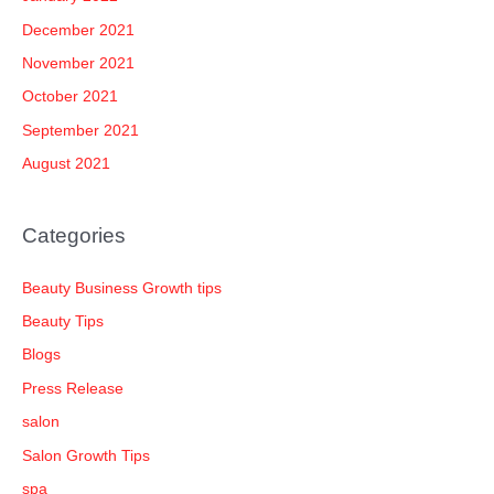
December 2021
November 2021
October 2021
September 2021
August 2021
Categories
Beauty Business Growth tips
Beauty Tips
Blogs
Press Release
salon
Salon Growth Tips
spa