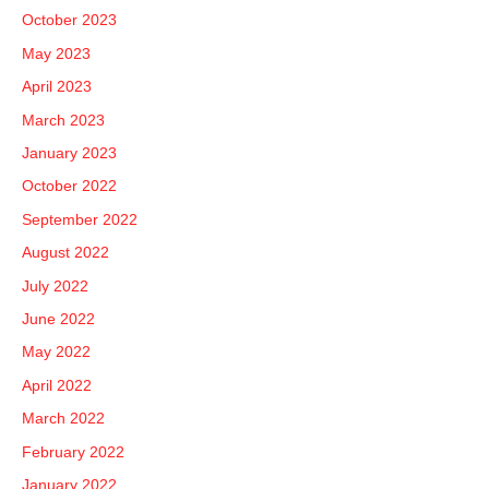
October 2023
May 2023
April 2023
March 2023
January 2023
October 2022
September 2022
August 2022
July 2022
June 2022
May 2022
April 2022
March 2022
February 2022
January 2022