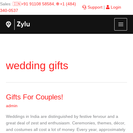
Skip
Sales:
🇮🇳+91 91108 58584
,
🌐 +1 (484)
Support
|
Login
to
340-0537
content
wedding gifts
Gifts
Gifts For Couples!
For
admin
Couples!
Weddings in India are distinguished by festive fervour and a
great deal of zest and enthusiasm. Ceremonies, themes, décor,
and costumes all cost a lot of money. Every year, approximately