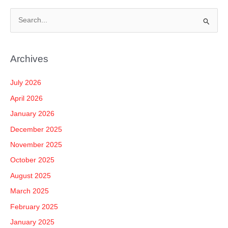
S
e
a
Archives
r
c
July 2026
h
April 2026
f
January 2026
o
December 2025
r
November 2025
:
October 2025
August 2025
March 2025
February 2025
January 2025