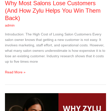
Why Most Salons Lose Customers
Win
Them
(And How Zylu Helps You Win Them
Back)
Back)
admin
Introduction: The High Cost of Losing Salon Customers Every
salon owner knows that getting a new customer is not easy. It
involves marketing, staff effort, and operational costs. However,
what many salon owners underestimate is how expensive it is to
lose an existing customer. Industry research shows that it costs
up to five times more
Read More »
Why
Zylu
Is