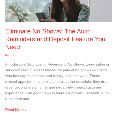
Reminders
and
Deposit
Feature
You
Eliminate No-Shows: The Auto-
Need
Reminders and Deposit Feature You
Need
admin
Introduction: Stop Losing Revenue to No-Shows Every salon or
service-based business knows the pain of no-shows — clients
who book appointments and simply don’t show up. These
missed appointments don’t just disrupt the schedule; they drain
revenue, waste staff time, and negatively impact customer
experience. The good news is there’s a powerful solution: auto-
reminders and
Read More »