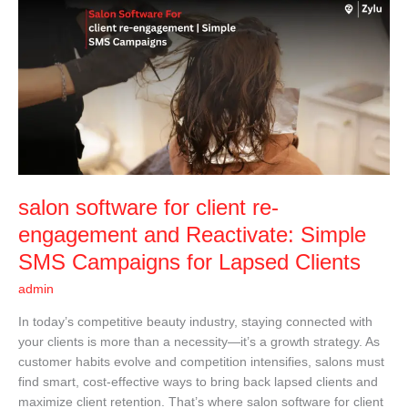
salon
software
for
client
re-
engagement
and
Reactivate:
Simple
SMS
salon software for client re-
Campaigns
for
engagement and Reactivate: Simple
Lapsed
SMS Campaigns for Lapsed Clients
Clients
admin
In today’s competitive beauty industry, staying connected with
your clients is more than a necessity—it’s a growth strategy. As
customer habits evolve and competition intensifies, salons must
find smart, cost-effective ways to bring back lapsed clients and
maximize client retention. That’s where salon software for client