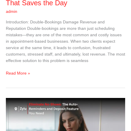
That Saves the Day
admin
Introduction: Double-Bookings Damage Revenue and
Reputation Double-bookings are more than just scheduling
mistakes—they are one of the most common and costly issues
in appointment-based businesses. When two clients expect
service at the same time, it leads to confusion, frustrated
customers, stressed staff, and ultimately, lost revenue. The most
effective solution to this problem is seamless
Read More »
Eliminate
No-
Shows:
The
Auto-