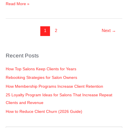
Read More »
1
2
Next
→
Recent Posts
How Top Salons Keep Clients for Years
Rebooking Strategies for Salon Owners
How Membership Programs Increase Client Retention
25 Loyalty Program Ideas for Salons That Increase Repeat
Clients and Revenue
How to Reduce Client Churn (2026 Guide)