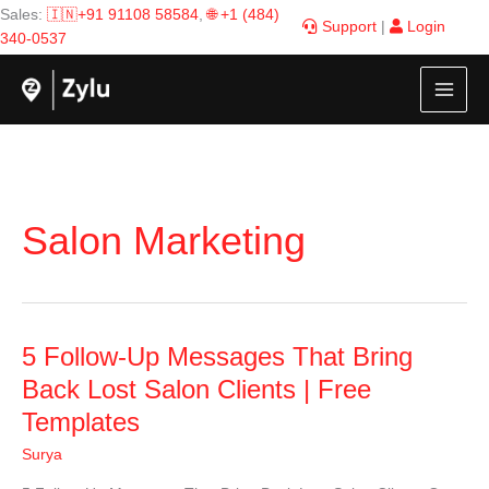
Skip
Sales:
🇮🇳+91 91108 58584
,
🌐 +1 (484)
Support
|
Login
to
340-0537
content
Salon Marketing
5
5 Follow-Up Messages That Bring
Follow-
Back Lost Salon Clients | Free
Up
Templates
Messages
That
Surya
Bring