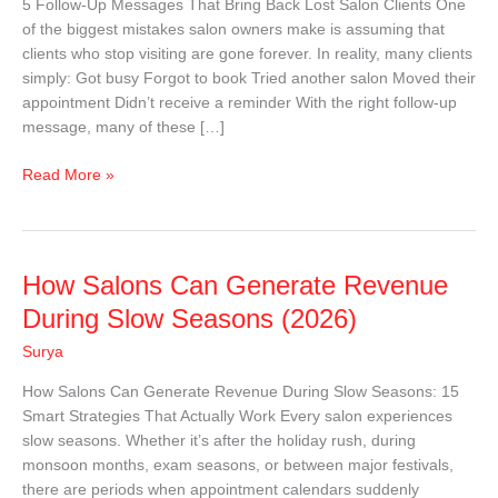
5 Follow-Up Messages That Bring Back Lost Salon Clients One
Back
of the biggest mistakes salon owners make is assuming that
Lost
clients who stop visiting are gone forever. In reality, many clients
Salon
simply: Got busy Forgot to book Tried another salon Moved their
Clients
appointment Didn’t receive a reminder With the right follow-up
|
message, many of these […]
Free
Templates
Read More »
How
How Salons Can Generate Revenue
Salons
During Slow Seasons (2026)
Can
Surya
Generate
Revenue
How Salons Can Generate Revenue During Slow Seasons: 15
During
Smart Strategies That Actually Work Every salon experiences
Slow
slow seasons. Whether it’s after the holiday rush, during
Seasons
monsoon months, exam seasons, or between major festivals,
(2026)
there are periods when appointment calendars suddenly