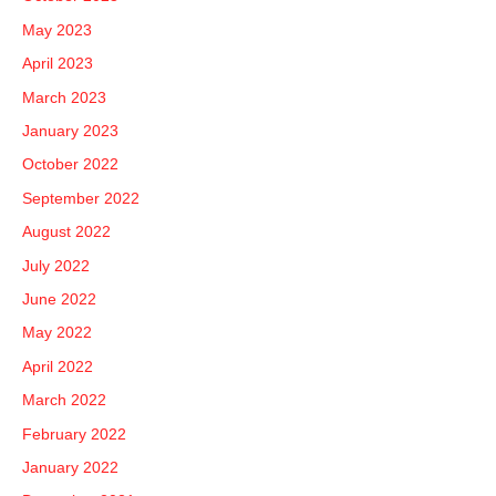
May 2023
April 2023
March 2023
January 2023
October 2022
September 2022
August 2022
July 2022
June 2022
May 2022
April 2022
March 2022
February 2022
January 2022