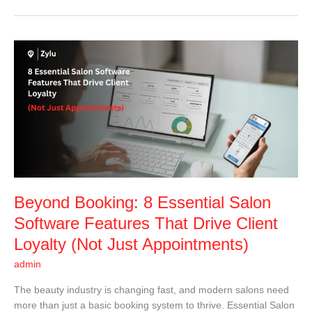
Beyond
Booking:
8
Essential
Salon
Software
Features
That
Drive
Client
Beyond Booking: 8 Essential Salon
Loyalty
(Not
Software Features That Drive Client
Just
Loyalty (Not Just Appointments)
Appointments)
admin
The beauty industry is changing fast, and modern salons need
more than just a basic booking system to thrive. Essential Salon