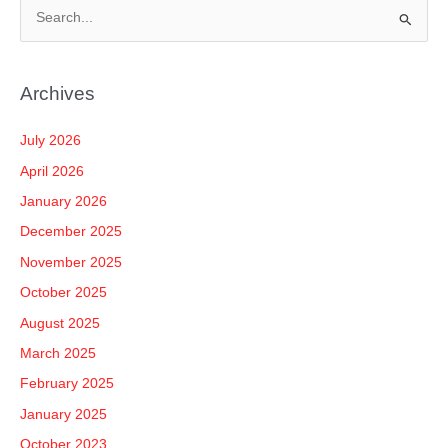
S
e
a
Archives
r
c
July 2026
h
April 2026
f
January 2026
o
December 2025
r
November 2025
:
October 2025
August 2025
March 2025
February 2025
January 2025
October 2023