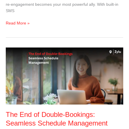
re-engagement becomes your most powerful ally. With built-in
SMS
Read More »
The
End
of
Double-
Bookings:
Seamless
Schedule
Management
That
Saves
The End of Double-Bookings:
the
Day
Seamless Schedule Management