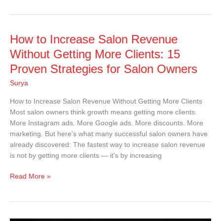
How
How to Increase Salon Revenue
to
Without Getting More Clients: 15
Increase
Proven Strategies for Salon Owners
Salon
Revenue
Surya
Without
How to Increase Salon Revenue Without Getting More Clients
Getting
Most salon owners think growth means getting more clients.
More
More Instagram ads. More Google ads. More discounts. More
Clients:
marketing. But here’s what many successful salon owners have
15
already discovered: The fastest way to increase salon revenue
Proven
is not by getting more clients — it’s by increasing
Strategies
for
Read More »
Salon
Owners