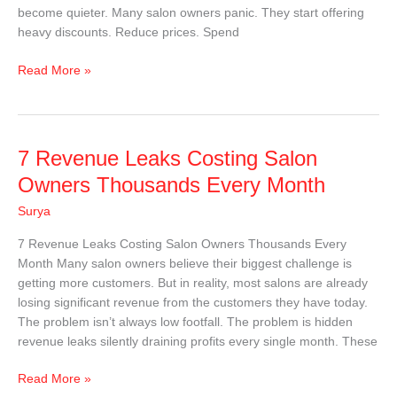
become quieter. Many salon owners panic. They start offering
heavy discounts. Reduce prices. Spend
Read More »
7
7 Revenue Leaks Costing Salon
Revenue
Owners Thousands Every Month
Leaks
Surya
Costing
Salon
7 Revenue Leaks Costing Salon Owners Thousands Every
Owners
Month Many salon owners believe their biggest challenge is
Thousands
getting more customers. But in reality, most salons are already
Every
losing significant revenue from the customers they have today.
Month
The problem isn’t always low footfall. The problem is hidden
revenue leaks silently draining profits every single month. These
Read More »