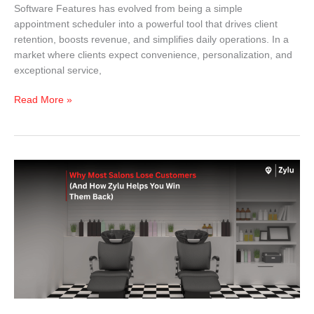
Software Features has evolved from being a simple
appointment scheduler into a powerful tool that drives client
retention, boosts revenue, and simplifies daily operations. In a
market where clients expect convenience, personalization, and
exceptional service,
Read More »
Why
Most
Salons
Lose
Customers
(And
How
Zylu
Helps
You