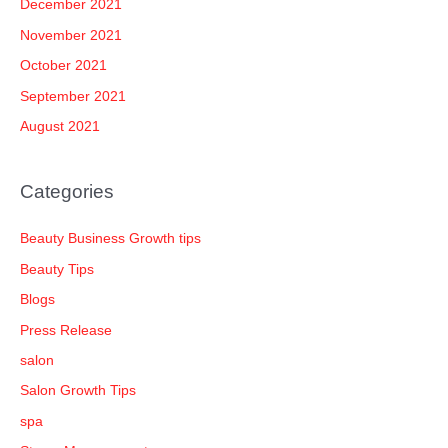
December 2021
November 2021
October 2021
September 2021
August 2021
Categories
Beauty Business Growth tips
Beauty Tips
Blogs
Press Release
salon
Salon Growth Tips
spa