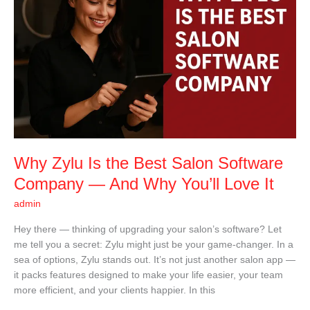
the
Best
Salon
Software
Company
—
And
Why
You’ll
Love
It
Why Zylu Is the Best Salon Software
Company — And Why You’ll Love It
admin
Hey there — thinking of upgrading your salon’s software? Let
me tell you a secret: Zylu might just be your game-changer. In a
sea of options, Zylu stands out. It’s not just another salon app —
it packs features designed to make your life easier, your team
more efficient, and your clients happier. In this