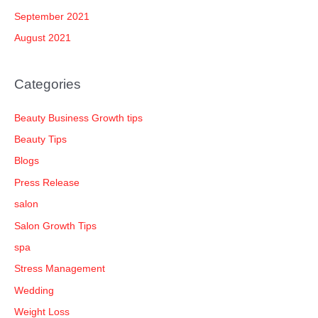
September 2021
August 2021
Categories
Beauty Business Growth tips
Beauty Tips
Blogs
Press Release
salon
Salon Growth Tips
spa
Stress Management
Wedding
Weight Loss