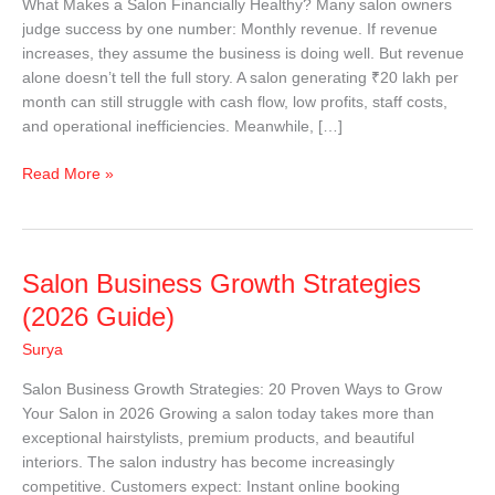
What Makes a Salon Financially Healthy? Many salon owners
|
judge success by one number: Monthly revenue. If revenue
Salon
increases, they assume the business is doing well. But revenue
Financial
alone doesn’t tell the full story. A salon generating ₹20 lakh per
Management
month can still struggle with cash flow, low profits, staff costs,
Guide
and operational inefficiencies. Meanwhile, […]
Read More »
Salon
Salon Business Growth Strategies
Business
(2026 Guide)
Growth
Surya
Strategies
(2026
Salon Business Growth Strategies: 20 Proven Ways to Grow
Guide)
Your Salon in 2026 Growing a salon today takes more than
exceptional hairstylists, premium products, and beautiful
interiors. The salon industry has become increasingly
competitive. Customers expect: Instant online booking