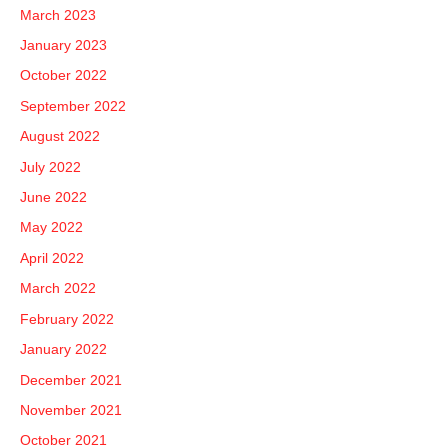
March 2023
January 2023
October 2022
September 2022
August 2022
July 2022
June 2022
May 2022
April 2022
March 2022
February 2022
January 2022
December 2021
November 2021
October 2021