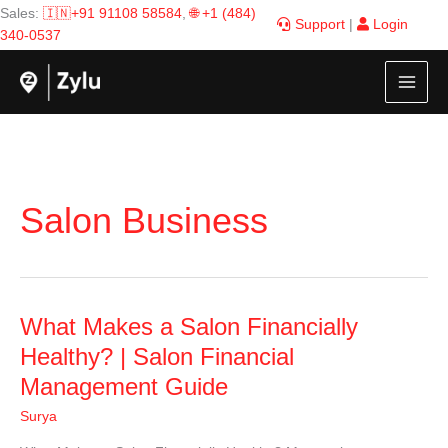
Skip
Sales:
🇮🇳+91 91108 58584
,
🌐 +1 (484)
Support
|
Login
to
340-0537
content
Salon Business
What
What Makes a Salon Financially
Makes
Healthy? | Salon Financial
a
Management Guide
Salon
Financially
Surya
Healthy?