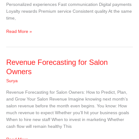
Personalized experiences Fast communication Digital payments
Loyalty rewards Premium service Consistent quality At the same
time,
Read More »
Revenue
Revenue Forecasting for Salon
Forecasting
Owners
for
Surya
Salon
Owners
Revenue Forecasting for Salon Owners: How to Predict, Plan,
and Grow Your Salon Revenue Imagine knowing next month’s
salon revenue before the month even begins. You know: How
much revenue to expect Whether you’ll hit your business goals
When to hire new staff When to invest in marketing Whether
cash flow will remain healthy This