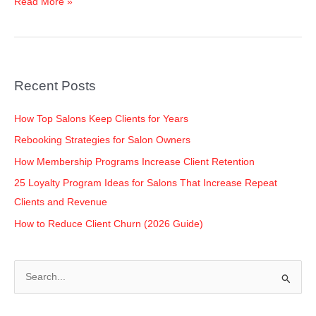
Read More »
Salon
Owners
Recent Posts
How Top Salons Keep Clients for Years
Rebooking Strategies for Salon Owners
How Membership Programs Increase Client Retention
25 Loyalty Program Ideas for Salons That Increase Repeat
Clients and Revenue
How to Reduce Client Churn (2026 Guide)
S
e