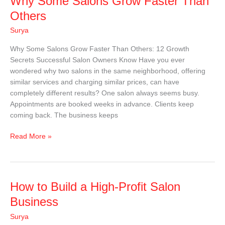
Why Some Salons Grow Faster Than
Some
Others
Salons
Surya
Grow
Faster
Why Some Salons Grow Faster Than Others: 12 Growth
Than
Secrets Successful Salon Owners Know Have you ever
Others
wondered why two salons in the same neighborhood, offering
similar services and charging similar prices, can have
completely different results? One salon always seems busy.
Appointments are booked weeks in advance. Clients keep
coming back. The business keeps
Read More »
How
How to Build a High-Profit Salon
to
Business
Build
Surya
a