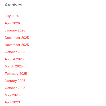
a
Archives
r
c
July 2026
h
April 2026
f
January 2026
o
December 2025
r
November 2025
:
October 2025
August 2025
March 2025
February 2025
January 2025
October 2023
May 2023
April 2023