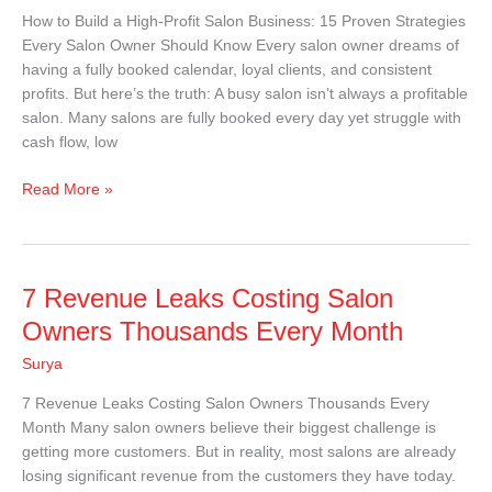
High-
How to Build a High-Profit Salon Business: 15 Proven Strategies
Profit
Every Salon Owner Should Know Every salon owner dreams of
Salon
having a fully booked calendar, loyal clients, and consistent
Business
profits. But here’s the truth: A busy salon isn’t always a profitable
salon. Many salons are fully booked every day yet struggle with
cash flow, low
Read More »
7
7 Revenue Leaks Costing Salon
Revenue
Owners Thousands Every Month
Leaks
Surya
Costing
Salon
7 Revenue Leaks Costing Salon Owners Thousands Every
Owners
Month Many salon owners believe their biggest challenge is
Thousands
getting more customers. But in reality, most salons are already
Every
losing significant revenue from the customers they have today.
Month