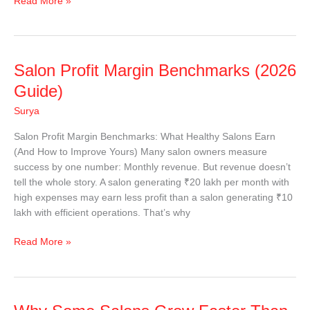
Read More »
Salon
Salon Profit Margin Benchmarks (2026
Profit
Guide)
Margin
Surya
Benchmarks
(2026
Salon Profit Margin Benchmarks: What Healthy Salons Earn
Guide)
(And How to Improve Yours) Many salon owners measure
success by one number: Monthly revenue. But revenue doesn’t
tell the whole story. A salon generating ₹20 lakh per month with
high expenses may earn less profit than a salon generating ₹10
lakh with efficient operations. That’s why
Read More »
Why