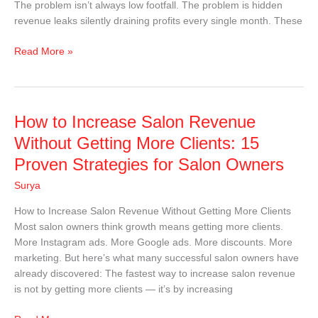
The problem isn’t always low footfall. The problem is hidden
revenue leaks silently draining profits every single month. These
Read More »
How
How to Increase Salon Revenue
to
Without Getting More Clients: 15
Increase
Proven Strategies for Salon Owners
Salon
Revenue
Surya
Without
How to Increase Salon Revenue Without Getting More Clients
Getting
Most salon owners think growth means getting more clients.
More
More Instagram ads. More Google ads. More discounts. More
Clients:
marketing. But here’s what many successful salon owners have
15
already discovered: The fastest way to increase salon revenue
Proven
is not by getting more clients — it’s by increasing
Strategies
for