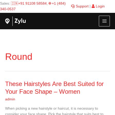
Skip
Sales:
🇮🇳+91 91108 58584
,
🌐 +1 (484)
Support
|
Login
to
340-0537
content
Round
These
These Hairstyles Are Best Suited for
Hairstyles
Your Face Shape – Women
Are
admin
Best
Suited
When picking a new hairstyle or haircut, it is necessary to
for
consider your face shape. Pick the hairstyle that suits best to