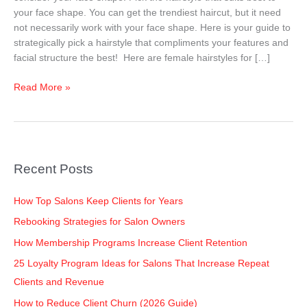
Your
your face shape. You can get the trendiest haircut, but it need
Face
not necessarily work with your face shape. Here is your guide to
Shape
strategically pick a hairstyle that compliments your features and
–
facial structure the best! Here are female hairstyles for […]
Women
Read More »
Recent Posts
How Top Salons Keep Clients for Years
Rebooking Strategies for Salon Owners
How Membership Programs Increase Client Retention
25 Loyalty Program Ideas for Salons That Increase Repeat
Clients and Revenue
How to Reduce Client Churn (2026 Guide)