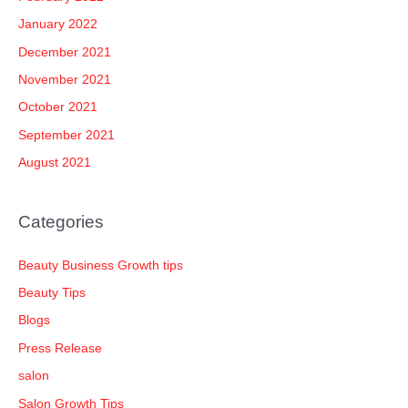
January 2022
December 2021
November 2021
October 2021
September 2021
August 2021
Categories
Beauty Business Growth tips
Beauty Tips
Blogs
Press Release
salon
Salon Growth Tips