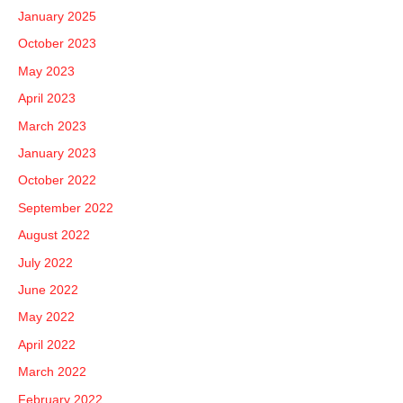
January 2025
October 2023
May 2023
April 2023
March 2023
January 2023
October 2022
September 2022
August 2022
July 2022
June 2022
May 2022
April 2022
March 2022
February 2022