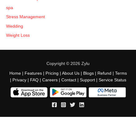
spa
Stress Management
Wedding
Weight Loss
Copyright © 2026 Zylu
Home
|
Features
|
Pricing
|
About Us
|
Blogs
|
Refund
|
Terms
|
Privacy
|
FAQ
|
Careers
|
Contact
|
Support
|
Service Status