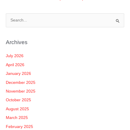
S
e
a
Archives
r
c
July 2026
h
April 2026
f
January 2026
o
December 2025
r
November 2025
:
October 2025
August 2025
March 2025
February 2025