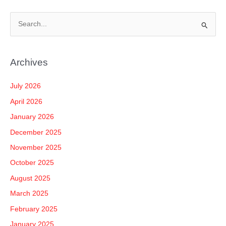
S
e
a
Archives
r
c
July 2026
h
April 2026
f
January 2026
o
December 2025
r
November 2025
:
October 2025
August 2025
March 2025
February 2025
January 2025