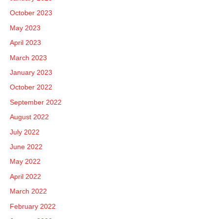
October 2023
May 2023
April 2023
March 2023
January 2023
October 2022
September 2022
August 2022
July 2022
June 2022
May 2022
April 2022
March 2022
February 2022