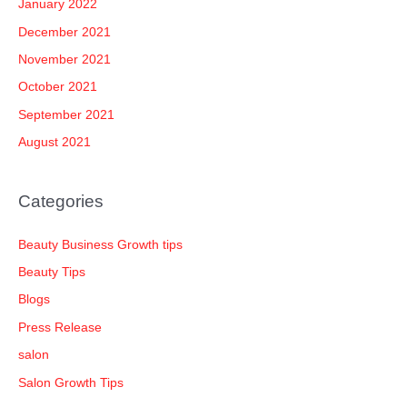
January 2022
December 2021
November 2021
October 2021
September 2021
August 2021
Categories
Beauty Business Growth tips
Beauty Tips
Blogs
Press Release
salon
Salon Growth Tips