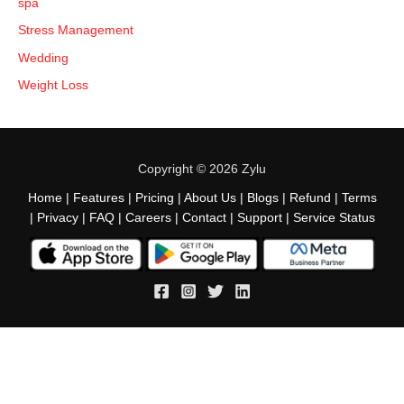
spa
Stress Management
Wedding
Weight Loss
Copyright © 2026 Zylu
Home
|
Features
|
Pricing
|
About Us
|
Blogs
|
Refund
|
Terms
|
Privacy
|
FAQ
|
Careers
|
Contact
|
Support
|
Service Status