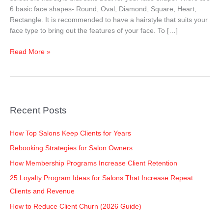
Your
6 basic face shapes- Round, Oval, Diamond, Square, Heart,
Face
Rectangle. It is recommended to have a hairstyle that suits your
Shape
face type to bring out the features of your face. To […]
–
Men
Read More »
Recent Posts
How Top Salons Keep Clients for Years
Rebooking Strategies for Salon Owners
How Membership Programs Increase Client Retention
25 Loyalty Program Ideas for Salons That Increase Repeat
Clients and Revenue
How to Reduce Client Churn (2026 Guide)