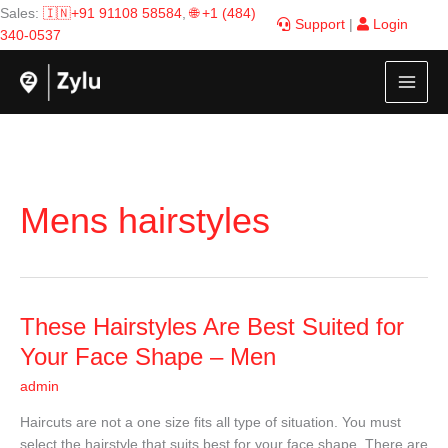
Skip
Sales:
🇮🇳+91 91108 58584
,
🌐 +1 (484)
Support
|
Login
to
340-0537
content
Mens hairstyles
These
These Hairstyles Are Best Suited for
Hairstyles
Your Face Shape – Men
Are
admin
Best
Suited
Haircuts are not a one size fits all type of situation. You must
for
select the hairstyle that suits best for your face shape. There are