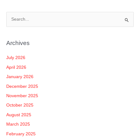
S
e
a
Archives
r
c
July 2026
h
April 2026
f
January 2026
o
December 2025
r
November 2025
:
October 2025
August 2025
March 2025
February 2025