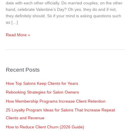
date with each other officially. Do married couples, on the other
hand, celebrate Valentine’s Day? Oh yes, they do and if not,
they definitely should. So if your mind is asking questions such
as […]
Read More »
Recent Posts
How Top Salons Keep Clients for Years
Rebooking Strategies for Salon Owners
How Membership Programs Increase Client Retention
25 Loyalty Program Ideas for Salons That Increase Repeat
Clients and Revenue
How to Reduce Client Churn (2026 Guide)