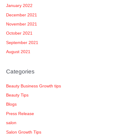
January 2022
December 2021
November 2021
October 2021
September 2021
August 2021
Categories
Beauty Business Growth tips
Beauty Tips
Blogs
Press Release
salon
Salon Growth Tips