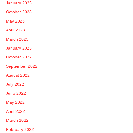
January 2025
October 2023
May 2023
April 2023
March 2023
January 2023
October 2022
September 2022
August 2022
July 2022
June 2022
May 2022
April 2022
March 2022
February 2022