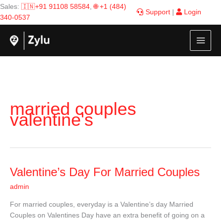
Skip
Sales:
🇮🇳+91 91108 58584
,
🌐 +1 (484)
Support
|
Login
to
340-0537
content
married couples
valentine's
Valentine’s
Valentine’s Day For Married Couples
Day
admin
For
Married
For married couples, everyday is a Valentine’s day Married
Couples
Couples on Valentines Day have an extra benefit of going on a