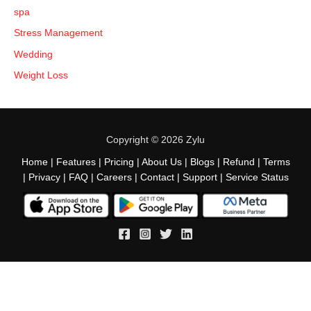
spa
Stress Management
Wedding
Weight Loss
Copyright © 2026 Zylu
Home
|
Features
|
Pricing
|
About Us
|
Blogs
|
Refund
|
Terms
|
Privacy
|
FAQ
|
Careers
|
Contact
|
Support
|
Service Status