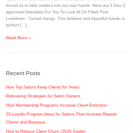
Lockdown
forced us to take matters into our own hands. Here are 5 Gen Z
approved Hairstyles For You To Look At On Fleek Post
Lockdown: Curtain bangs: This timeless and beautiful hairdo is
perfect […]
Read More »
Recent Posts
How Top Salons Keep Clients for Years
Rebooking Strategies for Salon Owners
How Membership Programs Increase Client Retention
25 Loyalty Program Ideas for Salons That Increase Repeat
Clients and Revenue
How to Reduce Client Churn (2026 Guide)