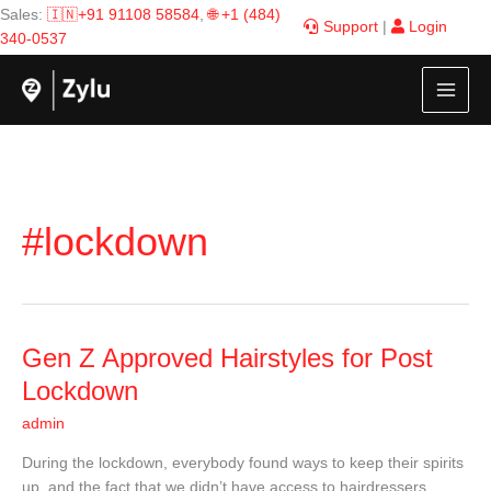
Skip
Sales:
🇮🇳+91 91108 58584
,
🌐 +1 (484)
Support
|
Login
to
340-0537
content
#lockdown
Gen
Gen Z Approved Hairstyles for Post
Z
Lockdown
Approved
admin
Hairstyles
for
During the lockdown, everybody found ways to keep their spirits
Post
up, and the fact that we didn’t have access to hairdressers