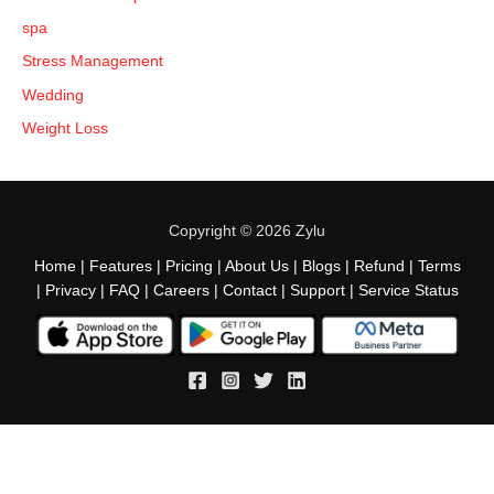
spa
Stress Management
Wedding
Weight Loss
Copyright © 2026 Zylu
Home
|
Features
|
Pricing
|
About Us
|
Blogs
|
Refund
|
Terms
|
Privacy
|
FAQ
|
Careers
|
Contact
|
Support
|
Service Status