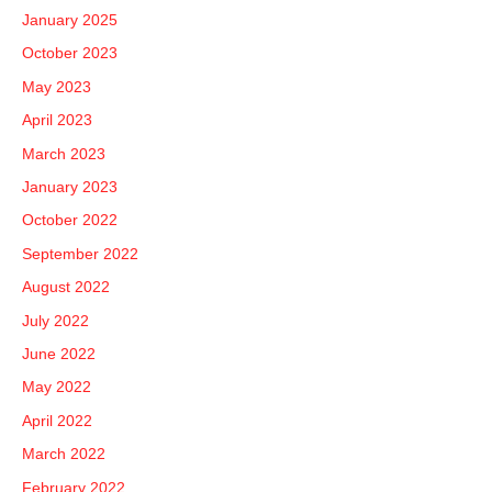
January 2025
October 2023
May 2023
April 2023
March 2023
January 2023
October 2022
September 2022
August 2022
July 2022
June 2022
May 2022
April 2022
March 2022
February 2022