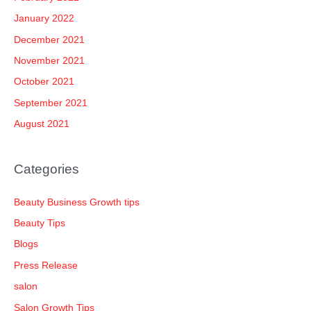
January 2022
December 2021
November 2021
October 2021
September 2021
August 2021
Categories
Beauty Business Growth tips
Beauty Tips
Blogs
Press Release
salon
Salon Growth Tips