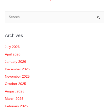
S
e
a
Archives
r
c
July 2026
h
April 2026
f
January 2026
o
December 2025
r
November 2025
:
October 2025
August 2025
March 2025
February 2025