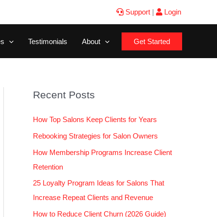
Support
|
Login
es
Testimonials
About
Get Started
Recent Posts
How Top Salons Keep Clients for Years
Rebooking Strategies for Salon Owners
How Membership Programs Increase Client
Retention
25 Loyalty Program Ideas for Salons That
Increase Repeat Clients and Revenue
How to Reduce Client Churn (2026 Guide)