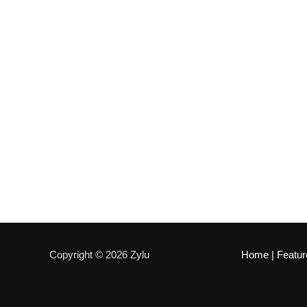
Copyright © 2026 Zylu
Home
|
Featur