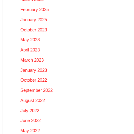
February 2025
January 2025
October 2023
May 2023
April 2023
March 2023
January 2023
October 2022
September 2022
August 2022
July 2022
June 2022
May 2022