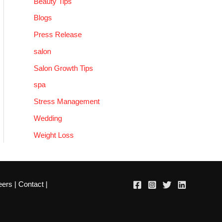
Beauty Tips
Blogs
Press Release
salon
Salon Growth Tips
spa
Stress Management
Wedding
Weight Loss
eers
|
Contact
|