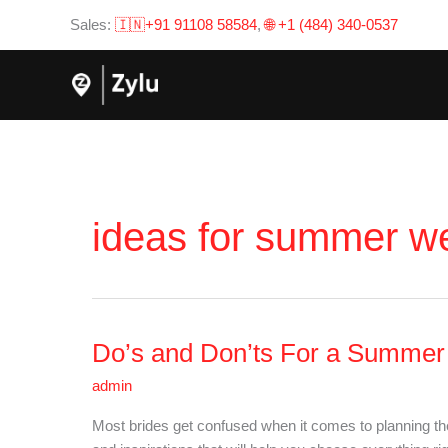
Skip
Sales:
🇮🇳+91 91108 58584
,
🌐 +1 (484) 340-0537
to
content
ideas for summer w
Do’s and Don’ts For a Summe
Do’s
and
admin
Don’ts
For
Most brides get confused when it comes to planning t
a