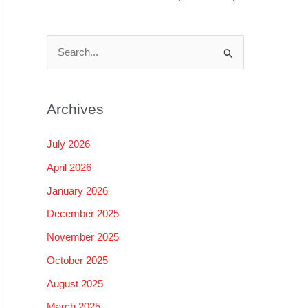
S
e
a
Archives
r
c
July 2026
h
April 2026
f
January 2026
o
December 2025
r
November 2025
:
October 2025
August 2025
March 2025