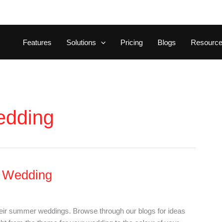
Features
Solutions
Pricing
Blogs
Resourc
edding
r Wedding
heir summer weddings. Browse through our blogs for ideas