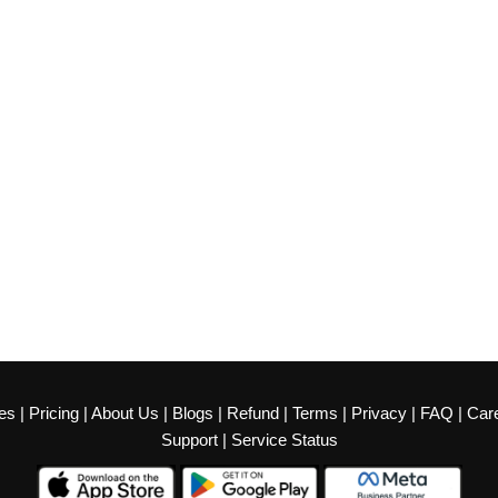
es
|
Pricing
|
About Us
|
Blogs
|
Refund
|
Terms
|
Privacy
|
FAQ
|
Car
Support
|
Service Status