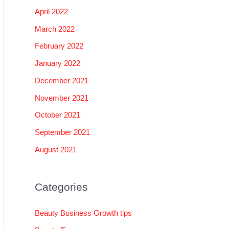
April 2022
March 2022
February 2022
January 2022
December 2021
November 2021
October 2021
September 2021
August 2021
Categories
Beauty Business Growth tips