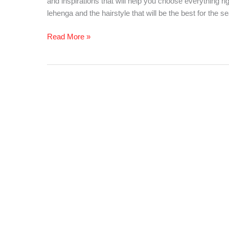
and inspirations that will help you choose everything ri
Summer
lehenga and the hairstyle that will be the best for the s
Wedding
Read More »