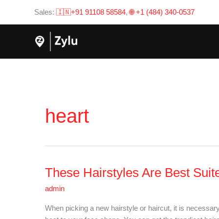
Skip
Sales:
🇮🇳+91 91108 58584
,
🌐 +1 (484) 340-0537
to
content
heart
These Hairstyles Are Best Sui
These
Hairstyles
admin
Are
Best
When picking a new hairstyle or haircut, it is necessary
Suited