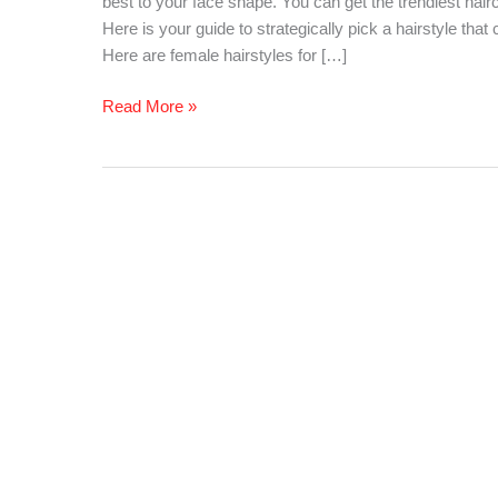
best to your face shape. You can get the trendiest hair
for
Here is your guide to strategically pick a hairstyle tha
Your
Here are female hairstyles for […]
Face
Shape
Read More »
–
Women