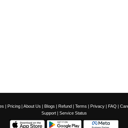
es
|
Pricing
|
About Us
|
Blogs
|
Refund
|
Terms
|
Privacy
|
FAQ
|
Car
Support
|
Service Status