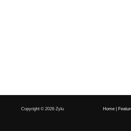
Copyright © 2026 Zylu
Home
|
Featur