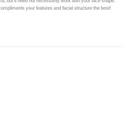
cut, but it need not necessarily work with your face shape.
t compliments your features and facial structure the best!