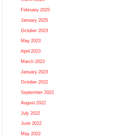
February 2025
January 2025
October 2023
May 2023
April 2023
March 2023
January 2023
October 2022
September 2022
August 2022
July 2022
June 2022
May 2022