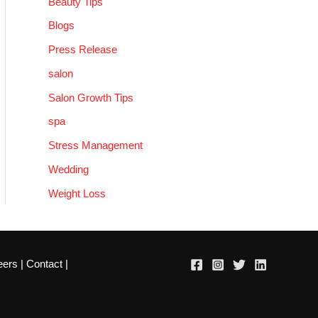
Beauty Tips
Blogs
Press Release
salon
Salon Growth Tips
spa
Stress Management
Wedding
Weight Loss
eers
|
Contact
|