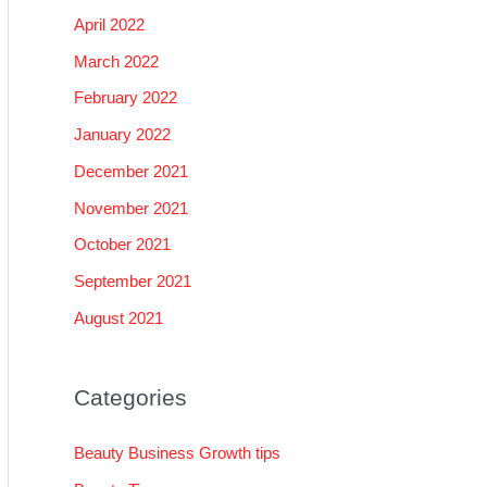
April 2022
March 2022
February 2022
January 2022
December 2021
November 2021
October 2021
September 2021
August 2021
Categories
Beauty Business Growth tips