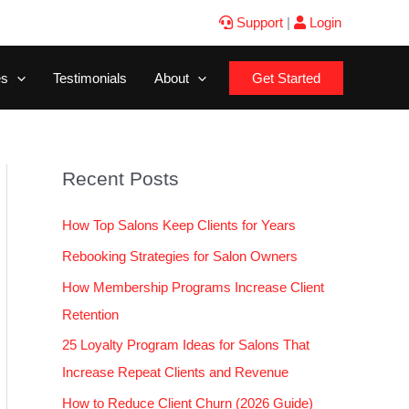
Support
|
Login
es
Testimonials
About
Get Started
Recent Posts
How Top Salons Keep Clients for Years
Rebooking Strategies for Salon Owners
How Membership Programs Increase Client
Retention
25 Loyalty Program Ideas for Salons That
Increase Repeat Clients and Revenue
How to Reduce Client Churn (2026 Guide)