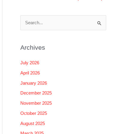
S
e
a
Archives
r
c
July 2026
h
April 2026
f
January 2026
o
December 2025
r
November 2025
:
October 2025
August 2025
March 2025