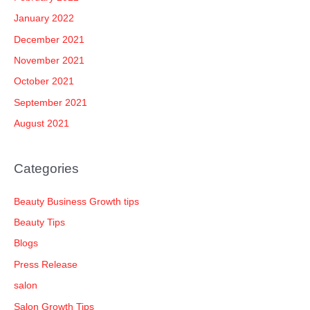
January 2022
December 2021
November 2021
October 2021
September 2021
August 2021
Categories
Beauty Business Growth tips
Beauty Tips
Blogs
Press Release
salon
Salon Growth Tips