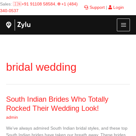
Skip
Sales:
🇮🇳+91 91108 58584
,
🌐 +1 (484)
Support
|
Login
to
340-0537
content
bridal wedding
South
South Indian Brides Who Totally
Indian
Rocked Their Wedding Look!
Brides
admin
Who
Totally
We’ve always admired South Indian bridal styles, and these top
Rocked
South Indian brides have taken our breath away. These brides