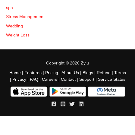
spa
Stress Management
Wedding
Weight Loss
Copyright © 2026 Zylu
Home
|
Features
|
Pricing
|
About Us
|
Blogs
|
Refund
|
Terms
|
Privacy
|
FAQ
|
Careers
|
Contact
|
Support
|
Service Status