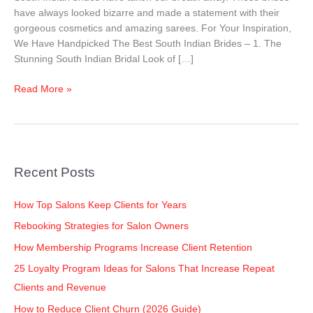
Their
have always looked bizarre and made a statement with their
Wedding
gorgeous cosmetics and amazing sarees. For Your Inspiration,
Look!
We Have Handpicked The Best South Indian Brides – 1. The
Stunning South Indian Bridal Look of […]
Read More »
Recent Posts
How Top Salons Keep Clients for Years
Rebooking Strategies for Salon Owners
How Membership Programs Increase Client Retention
25 Loyalty Program Ideas for Salons That Increase Repeat
Clients and Revenue
How to Reduce Client Churn (2026 Guide)