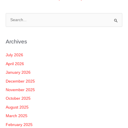
S
e
a
Archives
r
c
July 2026
h
April 2026
f
January 2026
o
December 2025
r
November 2025
:
October 2025
August 2025
March 2025
February 2025