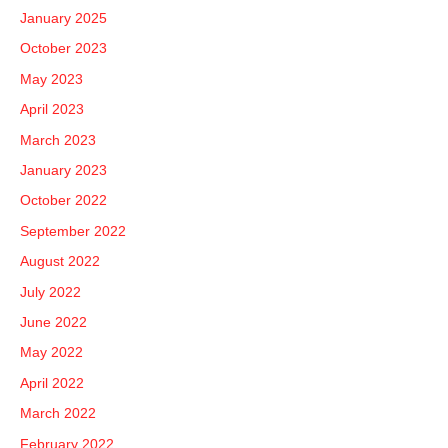
January 2025
October 2023
May 2023
April 2023
March 2023
January 2023
October 2022
September 2022
August 2022
July 2022
June 2022
May 2022
April 2022
March 2022
February 2022