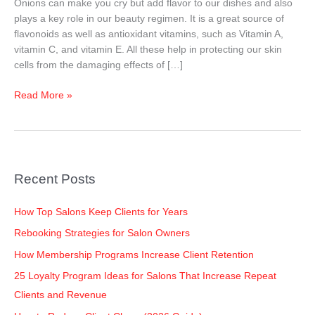
Onions can make you cry but add flavor to our dishes and also
why
plays a key role in our beauty regimen. It is a great source of
you
flavonoids as well as antioxidant vitamins, such as Vitamin A,
should
vitamin C, and vitamin E. All these help in protecting our skin
apply
cells from the damaging effects of […]
onion
juice
Read More »
on
your
face
Recent Posts
How Top Salons Keep Clients for Years
Rebooking Strategies for Salon Owners
How Membership Programs Increase Client Retention
25 Loyalty Program Ideas for Salons That Increase Repeat
Clients and Revenue