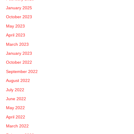
January 2025
October 2023
May 2023
April 2023
March 2023
January 2023
October 2022
September 2022
August 2022
July 2022
June 2022
May 2022
April 2022
March 2022