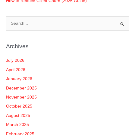
How to Reduce Client Churn (2026 Guide)
S
e
a
Archives
r
c
July 2026
h
April 2026
f
January 2026
o
December 2025
r
November 2025
:
October 2025
August 2025
March 2025
February 2025