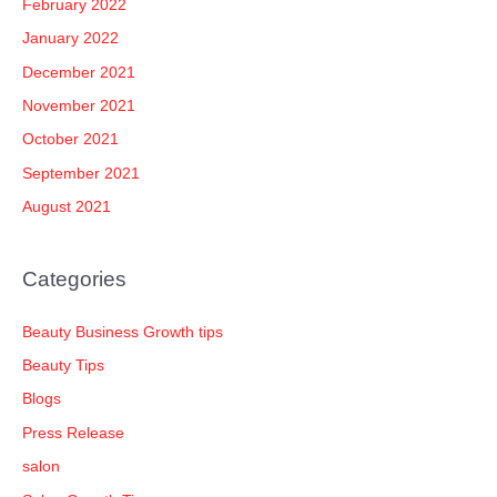
February 2022
January 2022
December 2021
November 2021
October 2021
September 2021
August 2021
Categories
Beauty Business Growth tips
Beauty Tips
Blogs
Press Release
salon