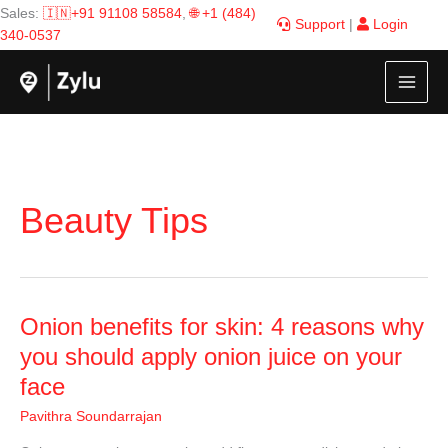
Skip
Sales:
🇮🇳+91 91108 58584
,
🌐 +1 (484)
Support
|
Login
to
340-0537
content
Beauty Tips
Onion
Onion benefits for skin: 4 reasons why
benefits
you should apply onion juice on your
for
face
skin:
4
Pavithra Soundarrajan
reasons