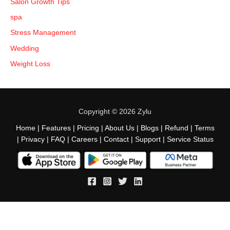
Salon Growth Tips
spa
Stress Management
Wedding
Weight Loss
Copyright © 2026 Zylu
Home
|
Features
|
Pricing
|
About Us
|
Blogs
|
Refund
|
Terms
|
Privacy
|
FAQ
|
Careers
|
Contact
|
Support
|
Service Status