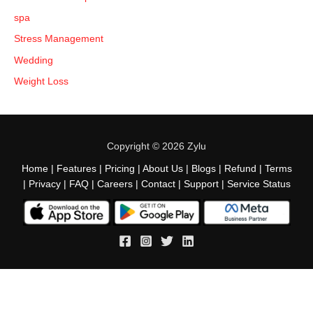
spa
Stress Management
Wedding
Weight Loss
Copyright © 2026 Zylu
Home
|
Features
|
Pricing
|
About Us
|
Blogs
|
Refund
|
Terms
|
Privacy
|
FAQ
|
Careers
|
Contact
|
Support
|
Service Status