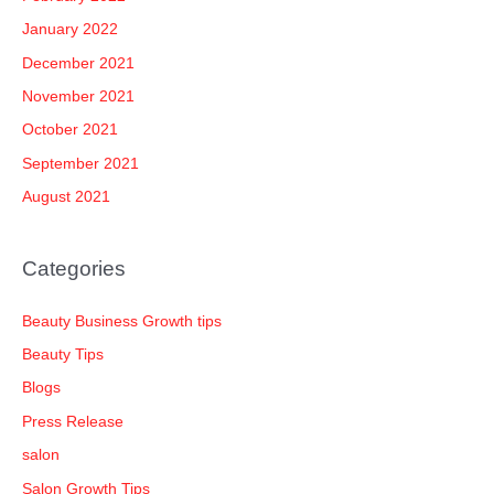
January 2022
December 2021
November 2021
October 2021
September 2021
August 2021
Categories
Beauty Business Growth tips
Beauty Tips
Blogs
Press Release
salon
Salon Growth Tips