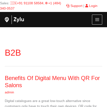
Skip
Sales:
🇮🇳+91 91108 58584
,
🌐 +1 (484)
Support
|
Login
to
340-0537
content
B2B
Benefits
Benefits Of Digital Menu With QR For
Of
Salons
Digital
admin
Menu
With
Digital catalogues are a great low-touch alternative since
QR
customers only have to touch their own devices. QR code for