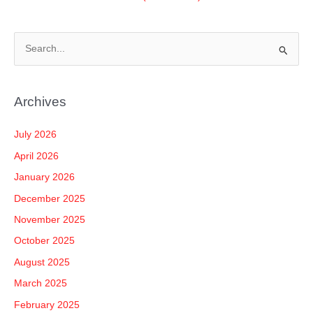
S
e
a
Archives
r
c
July 2026
h
April 2026
f
January 2026
o
December 2025
r
November 2025
:
October 2025
August 2025
March 2025
February 2025