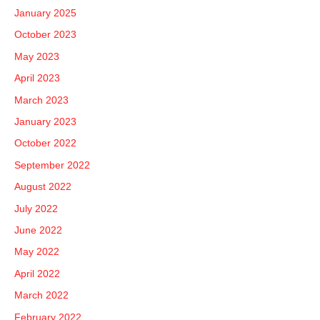
January 2025
October 2023
May 2023
April 2023
March 2023
January 2023
October 2022
September 2022
August 2022
July 2022
June 2022
May 2022
April 2022
March 2022
February 2022