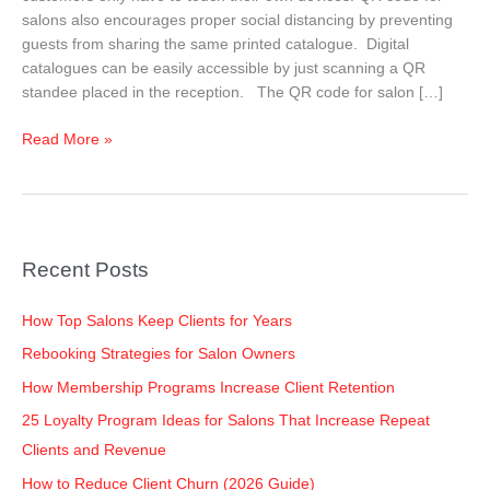
For
salons also encourages proper social distancing by preventing
Salons
guests from sharing the same printed catalogue. Digital
catalogues can be easily accessible by just scanning a QR
standee placed in the reception. The QR code for salon […]
Read More »
Recent Posts
How Top Salons Keep Clients for Years
Rebooking Strategies for Salon Owners
How Membership Programs Increase Client Retention
25 Loyalty Program Ideas for Salons That Increase Repeat
Clients and Revenue
How to Reduce Client Churn (2026 Guide)