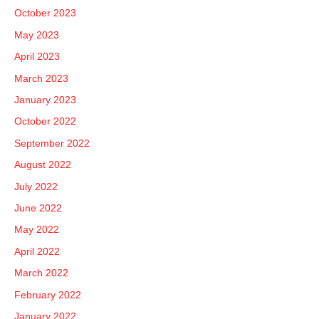
October 2023
May 2023
April 2023
March 2023
January 2023
October 2022
September 2022
August 2022
July 2022
June 2022
May 2022
April 2022
March 2022
February 2022
January 2022