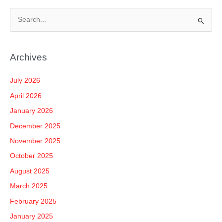
S
e
a
Archives
r
c
July 2026
h
April 2026
f
January 2026
o
December 2025
r
November 2025
:
October 2025
August 2025
March 2025
February 2025
January 2025