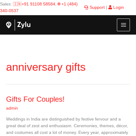
Skip
Sales:
🇮🇳+91 91108 58584
,
🌐 +1 (484)
Support
|
Login
to
340-0537
content
anniversary gifts
Gifts
Gifts For Couples!
For
admin
Couples!
Weddings in India are distinguished by festive fervour and a
great deal of zest and enthusiasm. Ceremonies, themes, décor,
and costumes all cost a lot of money. Every year, approximately