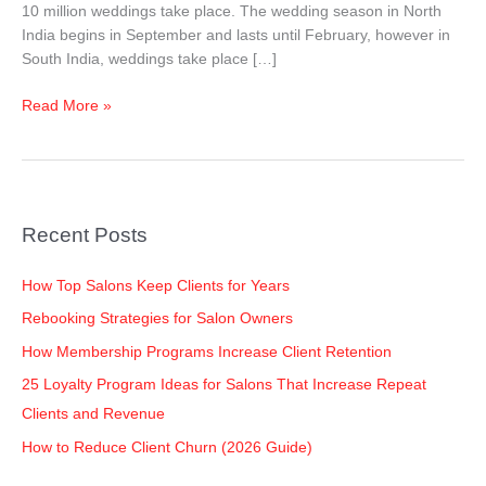
10 million weddings take place. The wedding season in North
India begins in September and lasts until February, however in
South India, weddings take place […]
Read More »
Recent Posts
How Top Salons Keep Clients for Years
Rebooking Strategies for Salon Owners
How Membership Programs Increase Client Retention
25 Loyalty Program Ideas for Salons That Increase Repeat
Clients and Revenue
How to Reduce Client Churn (2026 Guide)