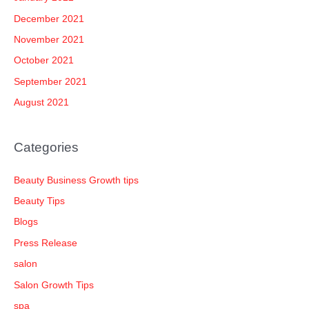
December 2021
November 2021
October 2021
September 2021
August 2021
Categories
Beauty Business Growth tips
Beauty Tips
Blogs
Press Release
salon
Salon Growth Tips
spa