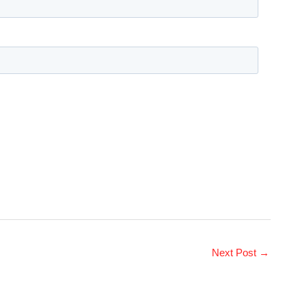
Next Post
→