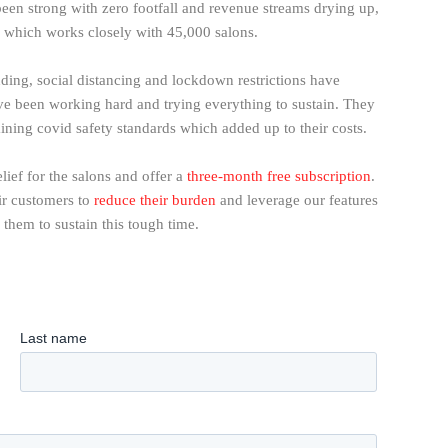
een strong with zero footfall and revenue streams drying up,
a, which works closely with 45,000 salons.
ding, social distancing and lockdown restrictions have
e been working hard and trying everything to sustain. They
ning covid safety standards which added up to their costs.
lief for the salons and offer a
three-month free subscription
.
eir customers to
reduce their burden
and leverage our features
e them to sustain this tough time.