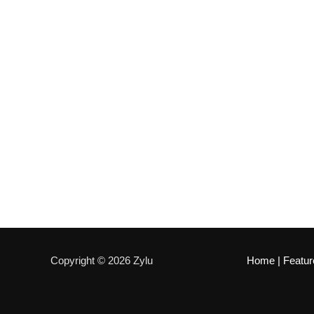
Copyright © 2026 Zylu
Home
|
Featur