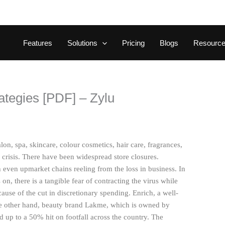
Features
Solutions
Pricing
Blogs
Resourc
ategies [PDF] – Zylu
on, spa, skincare, colour cosmetics, hair care, fragrances,
risis. There have been widespread store closures.
even upmarket chains reeling from the loss in business. In
on, there is a tangible fear of contracting the virus while
ause of the cut in discretionary spending. Enrich, a well-
he other hand, beauty brand Lakme, which is owned by
 up to a 50% hit on footfall across the country. The