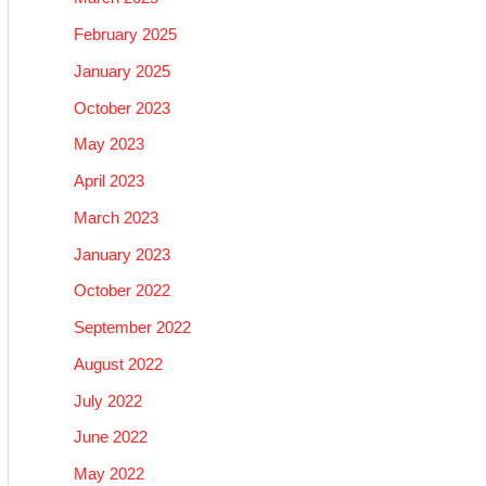
February 2025
January 2025
October 2023
May 2023
April 2023
March 2023
January 2023
October 2022
September 2022
August 2022
July 2022
June 2022
May 2022