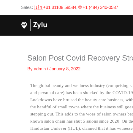
Skip
Sales:
🇮🇳+91 91108 58584
,
🌐 +1 (484) 340-0537
to
content
Salon Post Covid Recovery Str
By
admin
/
January 8, 2022
The global beauty and wellness industry (comprising sal
and personal care) has been shocked by the COVID-19 c
Lockdowns have bruised the beauty care business, with 
the handful of small towns where the business still goes 
stepping out. This adds to the woes of salon owners bec
known salon chain has shut 5 salons since 2020. On t
Hindustan Unilever (HUL), claimed that it has witnessed