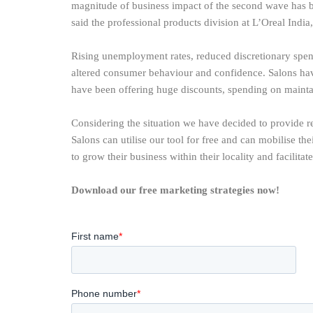
magnitude of business impact of the second wave has b
said the professional products division at L’Oreal Indi
Rising unemployment rates, reduced discretionary spen
altered consumer behaviour and confidence. Salons hav
have been offering huge discounts, spending on maintai
Considering the situation we have decided to provide re
Salons can utilise our tool for free and can mobilise th
to grow their business within their locality and facilitat
Download our free marketing strategies now!