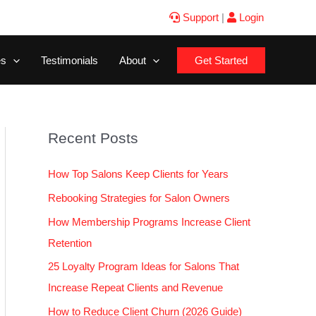
Support
|
Login
es
Testimonials
About
Get Started
Recent Posts
How Top Salons Keep Clients for Years
Rebooking Strategies for Salon Owners
How Membership Programs Increase Client
Retention
25 Loyalty Program Ideas for Salons That
Increase Repeat Clients and Revenue
How to Reduce Client Churn (2026 Guide)