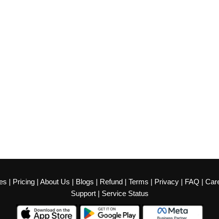
es
|
Pricing
|
About Us
|
Blogs
|
Refund
|
Terms
|
Privacy
|
FAQ
|
Car
Support
|
Service Status