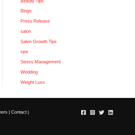
Beauty Tips
Blogs
Press Release
salon
Salon Growth Tips
spa
Stress Management
Wedding
Weight Loss
eers
|
Contact
|