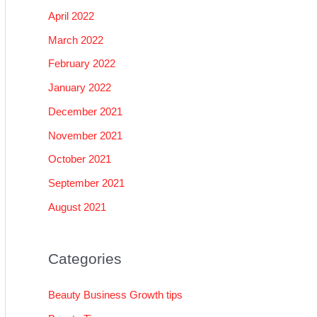
April 2022
March 2022
February 2022
January 2022
December 2021
November 2021
October 2021
September 2021
August 2021
Categories
Beauty Business Growth tips