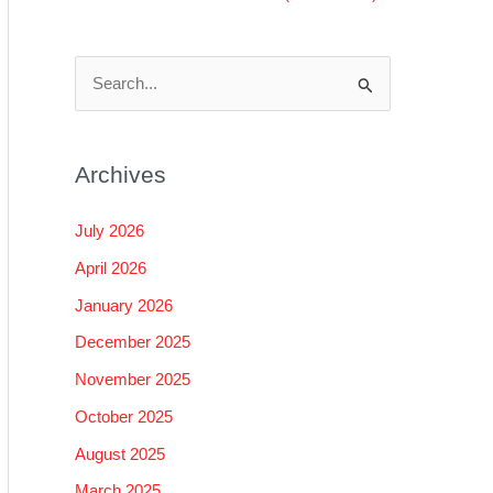
S
e
a
Archives
r
c
July 2026
h
April 2026
f
January 2026
o
December 2025
r
November 2025
:
October 2025
August 2025
March 2025