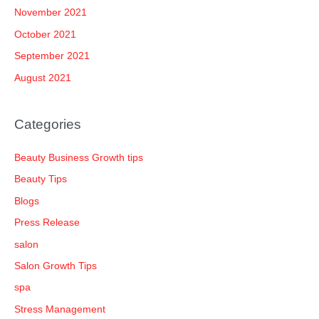
November 2021
October 2021
September 2021
August 2021
Categories
Beauty Business Growth tips
Beauty Tips
Blogs
Press Release
salon
Salon Growth Tips
spa
Stress Management