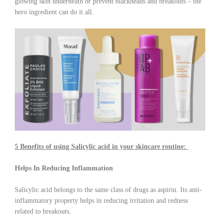
glowing skin underneath or prevent blackheads and breakouts – the
hero ingredient can do it all.
5 Benefits of using Salicylic acid in your skincare routine:
Helps In Reducing Inflammation
Salicylic acid belongs to the same class of drugs as aspirin. Its anti-
inflammatory property helps in reducing irritation and redness
related to breakouts.