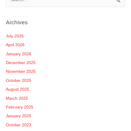
S
e
a
Archives
r
c
July 2026
h
April 2026
f
January 2026
o
December 2025
r
November 2025
:
October 2025
August 2025
March 2025
February 2025
January 2025
October 2023