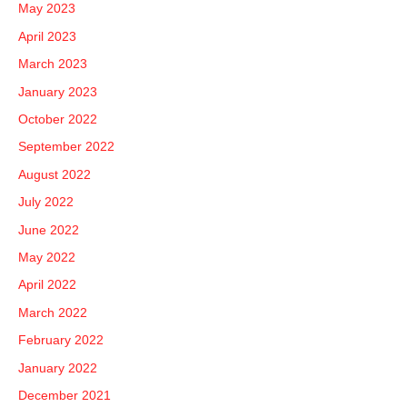
May 2023
April 2023
March 2023
January 2023
October 2022
September 2022
August 2022
July 2022
June 2022
May 2022
April 2022
March 2022
February 2022
January 2022
December 2021