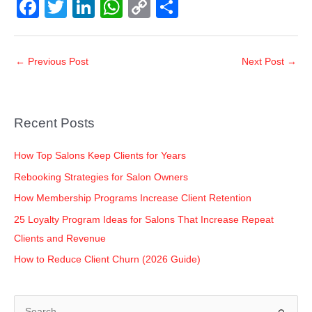
F
T
Li
W
C
S
a
wi
n
h
o
h
c
tt
k
at
p
ar
←
Previous Post
Next Post
→
e
er
e
s
y
e
b
dI
A
Li
o
n
p
n
Recent Posts
o
p
k
k
How Top Salons Keep Clients for Years
Rebooking Strategies for Salon Owners
How Membership Programs Increase Client Retention
25 Loyalty Program Ideas for Salons That Increase Repeat
Clients and Revenue
How to Reduce Client Churn (2026 Guide)