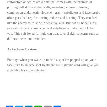
Exfoliators or scrubs are a buff that comes with the promise of
purging dull skin and dead cells, revealing a newer, glowing
complexion underneath. However, grainy exfoliators and face scrubs
often get a bad rep for causing redness and burning. They can feel
like the enemy to folks with sensitive skin. But not all hope is lost
as a salicylic acid-based chemical exfoliator will do the trick for
you. This cult-loved formula can treat several skin concerns such as
dullness, acne, and wrinkles.
As An Acne Treatment
For days when you wake up to find a spot has popped up on your
face, turn to an acne spot treatment gel. Salicylic acid will give you
a visibly clearer complexion.