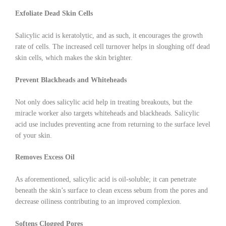
Exfoliate Dead Skin Cells
Salicylic acid is keratolytic, and as such, it encourages the growth
rate of cells. The increased cell turnover helps in sloughing off dead
skin cells, which makes the skin brighter.
Prevent Blackheads and Whiteheads
Not only does salicylic acid help in treating breakouts, but the
miracle worker also targets whiteheads and blackheads. Salicylic
acid use includes preventing acne from returning to the surface level
of your skin.
Removes Excess Oil
As aforementioned, salicylic acid is oil-soluble; it can penetrate
beneath the skin’s surface to clean excess sebum from the pores and
decrease oiliness contributing to an improved complexion.
Softens Clogged Pores