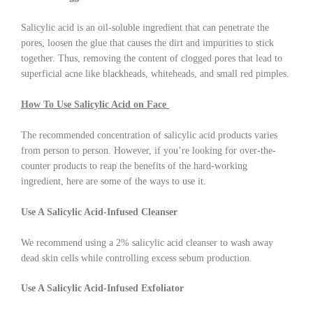
Salicylic acid is an oil-soluble ingredient that can penetrate the
pores, loosen the glue that causes the dirt and impurities to stick
together. Thus, removing the content of clogged pores that lead to
superficial acne like blackheads, whiteheads, and small red pimples.
How To Use Salicylic Acid on Face
The recommended concentration of salicylic acid products varies
from person to person. However, if you’re looking for over-the-
counter products to reap the benefits of the hard-working
ingredient, here are some of the ways to use it.
Use A Salicylic Acid-Infused Cleanser
We recommend using a 2% salicylic acid cleanser to wash away
dead skin cells while controlling excess sebum production.
Use A Salicylic Acid-Infused Exfoliator