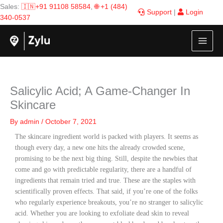
Skip
Sales:
🇮🇳+91 91108 58584
,
🌐 +1 (484)
Support
|
Login
to
340-0537
content
Salicylic Acid; A Game-Changer In
Skincare
By
admin
/
October 7, 2021
The skincare ingredient world is packed with players. It seems as
though every day, a new one hits the already crowded scene,
promising to be the next big thing. Still, despite the newbies that
come and go with predictable regularity, there are a handful of
ingredients that remain tried and true. These are the staples with
scientifically proven effects. That said, if you’re one of the folks
who regularly experience breakouts, you’re no stranger to salicylic
acid. Whether you are looking to exfoliate dead skin to reveal