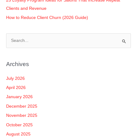
25 Loyalty Program Ideas for Salons That Increase Repeat
Clients and Revenue
How to Reduce Client Churn (2026 Guide)
S
e
a
Archives
r
c
July 2026
h
April 2026
f
January 2026
o
December 2025
r
November 2025
:
October 2025
August 2025