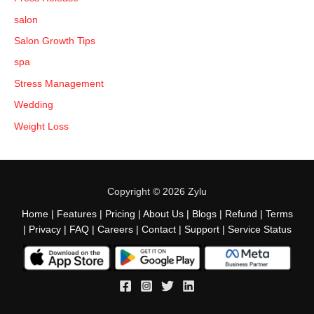
salon
Salon Growth Tips
spa
Stress Management
Wedding
Weight Loss
Copyright © 2026 Zylu
Home
|
Features
|
Pricing
|
About Us
|
Blogs
|
Refund
|
Terms
|
Privacy
|
FAQ
|
Careers
|
Contact
|
Support
|
Service Status