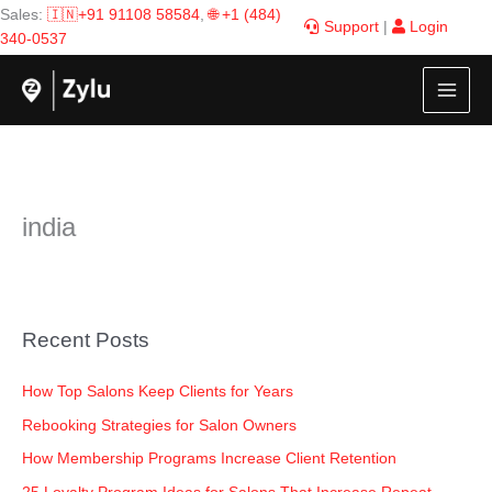
Skip
Sales:
🇮🇳+91 91108 58584
,
🌐 +1 (484)
Support
|
Login
to
340-0537
content
india
Recent Posts
How Top Salons Keep Clients for Years
Rebooking Strategies for Salon Owners
How Membership Programs Increase Client Retention