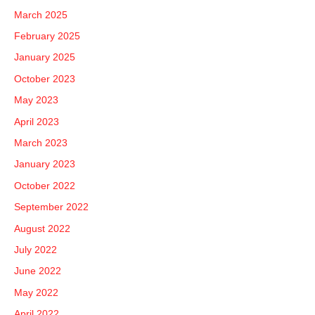
March 2025
February 2025
January 2025
October 2023
May 2023
April 2023
March 2023
January 2023
October 2022
September 2022
August 2022
July 2022
June 2022
May 2022
April 2022