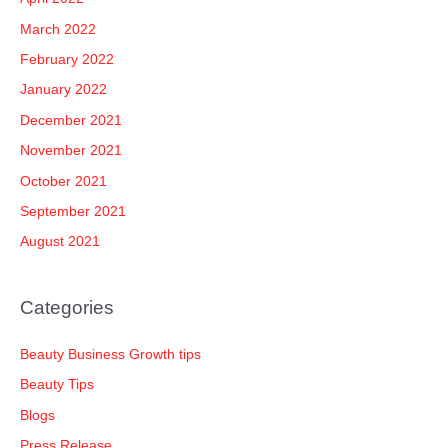
March 2022
February 2022
January 2022
December 2021
November 2021
October 2021
September 2021
August 2021
Categories
Beauty Business Growth tips
Beauty Tips
Blogs
Press Release